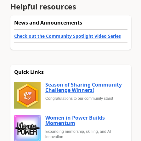
Helpful resources
News and Announcements
Check out the Community Spotlight Video Series
Quick Links
Season of Sharing Community
Challenge Winners!
Congratulations to our community stars!
Women in Power Builds
Momentum
Expanding mentorship, skilling, and AI
innovation