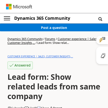
Dynamics 365 Community
Post a question
Dynamics 365 Community
/
Forums
/
Customer experience | Sales,
Customer Insights,...
/
Lead form: Show relat...
CUSTOMER EXPERIENCE | SALES, CUSTOMER INSIGHTS,...
Answered
Lead form: Show
related leads from same
company