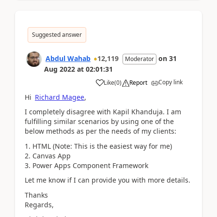
Suggested answer
Abdul Wahab
12,119
on
31
Moderator
Aug 2022
at
02:01:31
Copy link
Like
(
0
)
Report
Hi
Richard Magee
,
I completely disagree with Kapil Khanduja. I am
fulfilling similar scenarios by using one of the
below methods as per the needs of my clients:
HTML (Note: This is the easiest way for me)
Canvas App
Power Apps Component Framework
Let me know if I can provide you with more details.
Thanks
Regards,