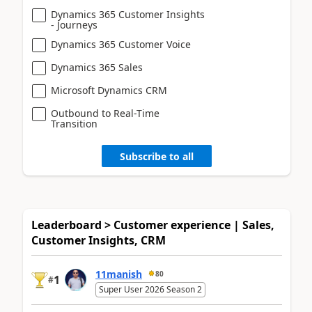
Dynamics 365 Customer Insights
- Journeys
Dynamics 365 Customer Voice
Dynamics 365 Sales
Microsoft Dynamics CRM
Outbound to Real-Time
Transition
Subscribe to all
Leaderboard > Customer experience | Sales,
Customer Insights, CRM
11manish
80
1
#
Super User 2026 Season 2