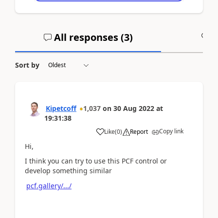
All responses (
3
)
A
Sort by
Kipetcoff
1,037
on
30 Aug 2022
at
19:31:38
Copy link
Like
(
0
)
Report
Hi,
I think you can try to use this PCF control or
develop something similar
pcf.gallery/.../