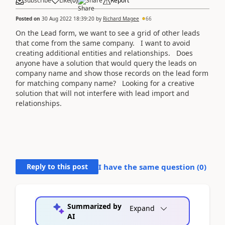
Subscribe
Like
(
0
)
Share
Report
Posted on
30 Aug 2022 18:39:20
by
Richard Magee
66
On the Lead form, we want to see a grid of other leads
that come from the same company. I want to avoid
creating additional entities and relationships. Does
anyone have a solution that would query the leads on
company name and show those records on the lead form
for matching company name? Looking for a creative
solution that will not interfere with lead import and
relationships.
Reply to this post
I have the same question (
0
)
Summarized by
Expand
AI