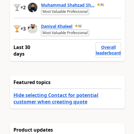
Muhammad Shahzad Sh...
35
2
#
Most Valuable Professional
Daniyal Khaleel
32
3
#
Most Valuable Professional
Last 30
Overall
leaderboard
days
Featured topics
Hide selecting Contact for potential
customer when creating quote
Product updates