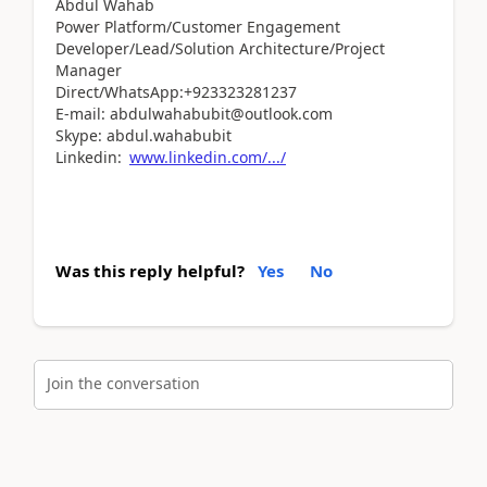
Abdul Wahab
Power Platform/Customer Engagement
Developer/Lead/Solution Architecture/Project
Manager
Direct/WhatsApp:+923323281237
E-mail: abdulwahabubit@outlook.com
Skype: abdul.wahabubit
Linkedin:
www.linkedin.com/.../
Was this reply helpful?
Yes
No
Join the conversation