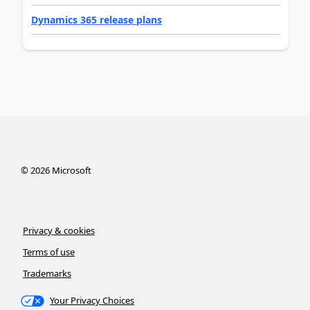
Dynamics 365 release plans
©
2026
Microsoft
Privacy & cookies
Terms of use
Trademarks
Your Privacy Choices