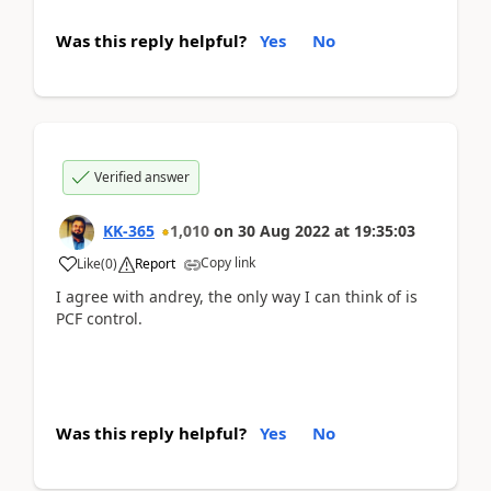
Was this reply helpful?
Yes
No
Verified answer
KK-365
1,010
on
30 Aug 2022
at
19:35:03
Copy link
Like
(
0
)
Report
I agree with andrey, the only way I can think of is
PCF control.
Was this reply helpful?
Yes
No