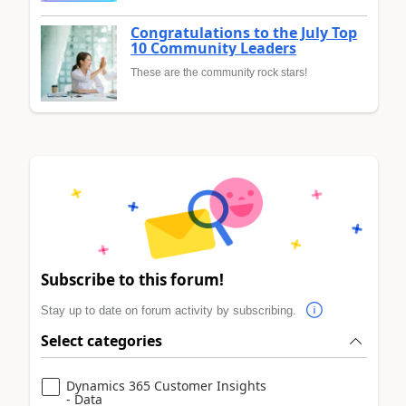
Congratulations to the July Top
10 Community Leaders
These are the community rock stars!
Subscribe to this forum!
Stay up to date on forum activity by subscribing.
Select categories
Dynamics 365 Customer Insights
- Data