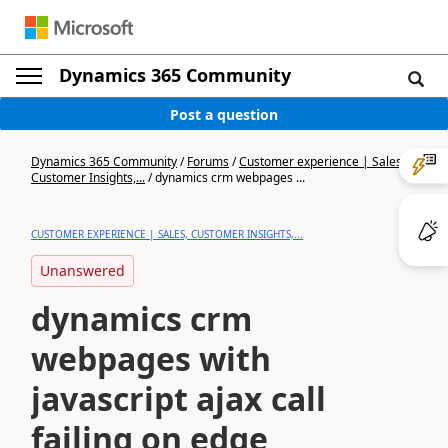
Dynamics 365 Community
Post a question
Dynamics 365 Community
/
Forums
/
Customer experience | Sales,
Customer Insights,...
/
dynamics crm webpages ...
CUSTOMER EXPERIENCE | SALES, CUSTOMER INSIGHTS,...
Unanswered
dynamics crm
webpages with
javascript ajax call
failing on edge