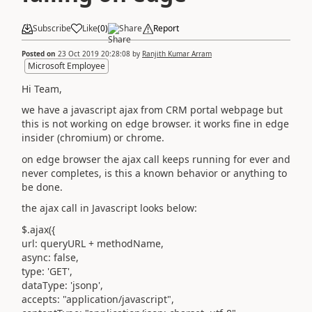
Subscribe
Like
(
0
)
Share
Report
Posted on
23 Oct 2019 20:28:08
by
Ranjith Kumar Arram
Microsoft Employee
Hi Team,
we have a javascript ajax from CRM portal webpage but
this is not working on edge browser. it works fine in edge
insider (chromium) or chrome.
on edge browser the ajax call keeps running for ever and
never completes, is this a known behavior or anything to
be done.
the ajax call in Javascript looks below:
$.ajax({
url: queryURL + methodName,
async: false,
type: 'GET',
dataType: 'jsonp',
accepts: "application/javascript",