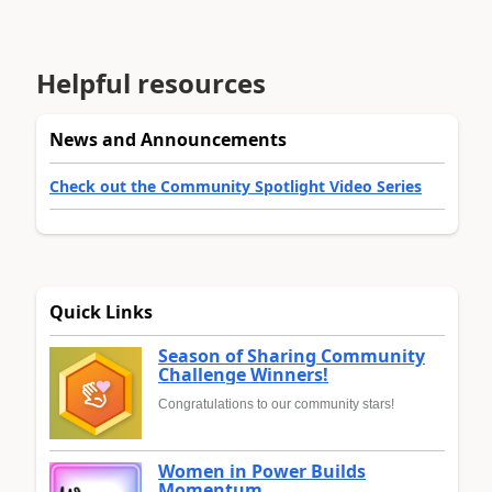
Helpful resources
News and Announcements
Check out the Community Spotlight Video Series
Quick Links
Season of Sharing Community
Challenge Winners!
Congratulations to our community stars!
Women in Power Builds
Momentum