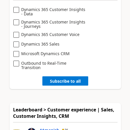
Dynamics 365 Customer Insights
- Data
Dynamics 365 Customer Insights
- Journeys
Dynamics 365 Customer Voice
Dynamics 365 Sales
Microsoft Dynamics CRM
Outbound to Real-Time
Transition
Subscribe to all
Leaderboard > Customer experience | Sales,
Customer Insights, CRM
76