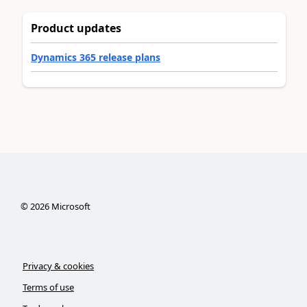
Product updates
Dynamics 365 release plans
©
2026
Microsoft
Privacy & cookies
Terms of use