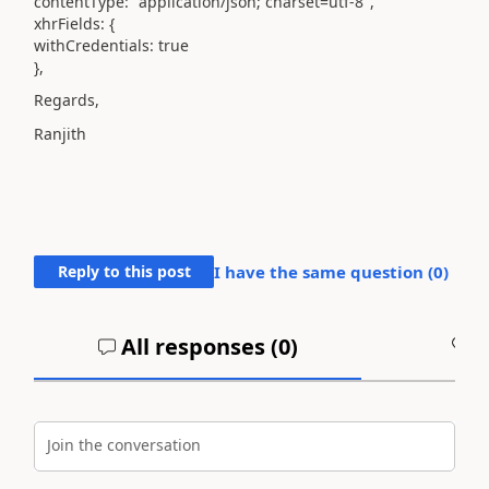
contentType: "application/json; charset=utf-8",
xhrFields: {
withCredentials: true
},
Regards,
Ranjith
Reply to this post
I have the same question (
0
)
All responses (
0
)
A
Join the conversation