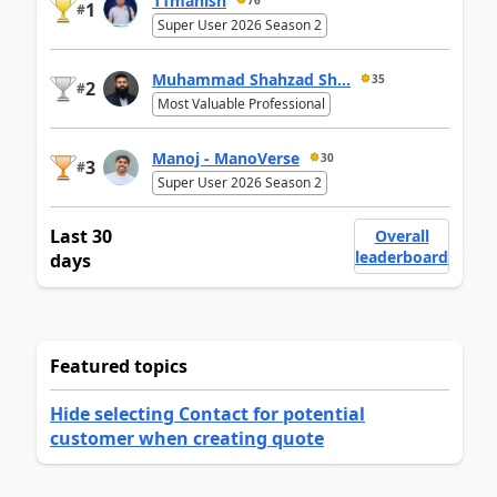
11manish
1
#
Super User 2026 Season 2
Muhammad Shahzad Sh...
35
2
#
Most Valuable Professional
Manoj - ManoVerse
30
3
#
Super User 2026 Season 2
Last 30
Overall
leaderboard
days
Featured topics
Hide selecting Contact for potential
customer when creating quote