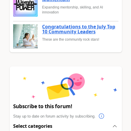
Expanding mentorship, skilling, and AI
innovation
Congratulations to the July Top
10 Community Leaders
These are the community rock stars!
Subscribe to this forum!
Stay up to date on forum activity by subscribing.
Select categories