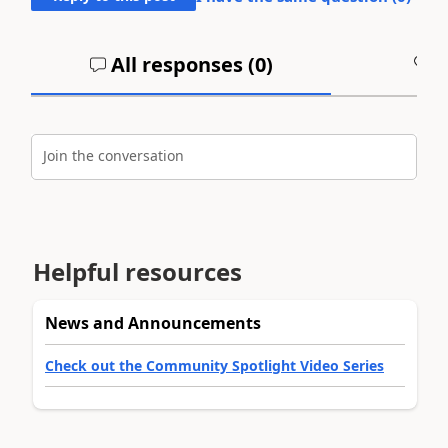
All responses (
0
)
A
Join the conversation
Helpful resources
News and Announcements
Check out the Community Spotlight Video Series