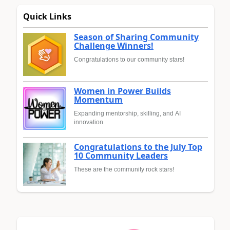
Quick Links
Season of Sharing Community
Challenge Winners!
Congratulations to our community stars!
Women in Power Builds
Momentum
Expanding mentorship, skilling, and AI
innovation
Congratulations to the July Top
10 Community Leaders
These are the community rock stars!