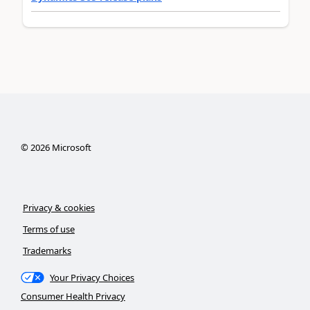
©
2026
Microsoft
Privacy & cookies
Terms of use
Trademarks
Your Privacy Choices
Consumer Health Privacy