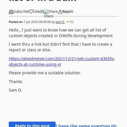
Subscribe
Like
(
0
)
Share
Report
Posted on
7 Jun 2023 08:00:06
by
Sam D.
152
Hello , I just want to know how we can get all list of
custom objects created in D365fo during development.
I went thru a link but didn't find that i have to create a
report or class or else.
Https://alexdmeyer.com/2021/12/21/get-custom-d365fo-
objects-at-runtime-using-x/
Please provide me a suitable solution.
Thanks
Sam D.
Reply to this post
I have the same question (
0
)