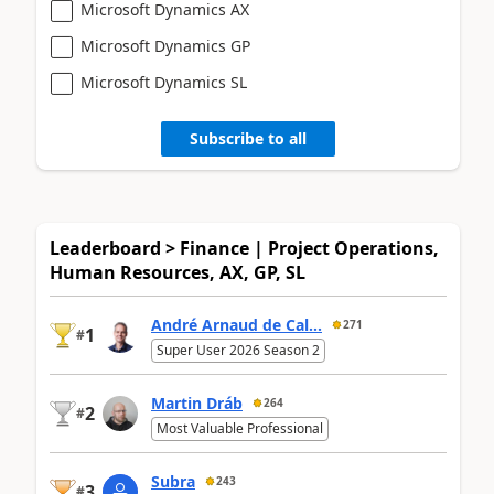
Microsoft Dynamics AX
Microsoft Dynamics GP
Microsoft Dynamics SL
Subscribe to all
Leaderboard > Finance | Project Operations,
Human Resources, AX, GP, SL
André Arnaud de Cal...
271
1
#
Super User 2026 Season 2
Martin Dráb
264
2
#
Most Valuable Professional
Subra
243
3
#