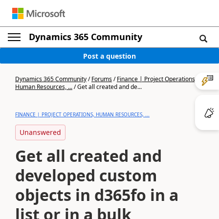
Dynamics 365 Community
Post a question
Dynamics 365 Community
/
Forums
/
Finance | Project Operations,
Human Resources, ...
/
Get all created and de...
FINANCE | PROJECT OPERATIONS, HUMAN RESOURCES, ...
Unanswered
Get all created and
developed custom
objects in d365fo in a
list or in a bulk