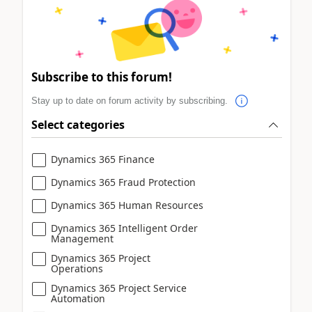
Subscribe to this forum!
Stay up to date on forum activity by subscribing.
Select categories
Dynamics 365 Finance
Dynamics 365 Fraud Protection
Dynamics 365 Human Resources
Dynamics 365 Intelligent Order
Management
Dynamics 365 Project
Operations
Dynamics 365 Project Service
Automation