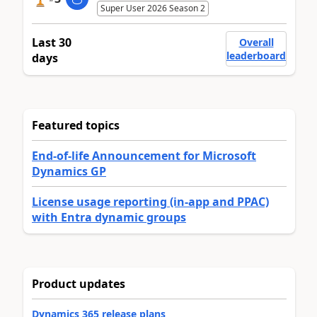
Super User 2026 Season 2
Last 30
Overall
leaderboard
days
Featured topics
End-of-life Announcement for Microsoft
Dynamics GP
License usage reporting (in-app and PPAC)
with Entra dynamic groups
Product updates
Dynamics 365 release plans