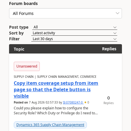
Forum boards
Post type
Sort by
Filter
Replies
Topic
Unanswered
SUPPLY CHAIN | SUPPLY CHAIN MANAGEMENT, COMMERCE
Copy item coverage setup from item
page so that the Delete button is
visible
0
Posted on
7 Aug 2026 02:57:33
by
SI-07080247-0
0
Replies
Could you please explain how to configure the
Security Role? Which Duty or Privilege do I need to
assign so that the Delete button is visible?
Dynamics 365 Supply Chain Management