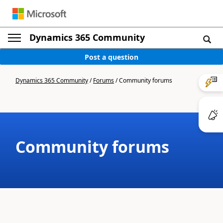
Dynamics 365 Community
Post a question
Dynamics 365 Community
/
Forums
/
Community forums
Community forums