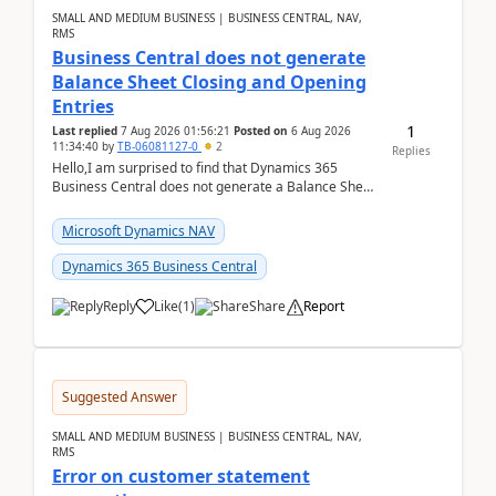
SMALL AND MEDIUM BUSINESS | BUSINESS CENTRAL, NAV,
RMS
Business Central does not generate
Balance Sheet Closing and Opening
Entries
1
Last replied
7 Aug 2026 01:56:21
Posted on
6 Aug 2026
11:34:40
by
TB-06081127-0
2
Replies
Hello,I am surprised to find that Dynamics 365
Business Central does not generate a Balance Sheet
Closing Entry and the corresponding Opening Entry
fo...
Microsoft Dynamics NAV
Dynamics 365 Business Central
Reply
Like
(
1
)
Share
Report
Suggested Answer
SMALL AND MEDIUM BUSINESS | BUSINESS CENTRAL, NAV,
RMS
Error on customer statement