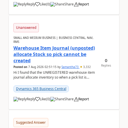
Reply
Like
(
0
)
Share
Report
Unanswered
SMALL AND MEDIUM BUSINESS | BUSINESS CENTRAL, NAV,
RMS
Warehouse Item Journal (unposted)
allocate Stock so pick cannot be
0
created
Replies
Posted on
7 Aug 2026 02:51:15
by
Samantha73
3,332
Hi I found that the UNREGISTERED warehouse item
journal allocate inventory so when a pick list is
created it ignored the qty already in unregiste...
Dynamics 365 Business Central
Reply
Like
(
0
)
Share
Report
Suggested Answer