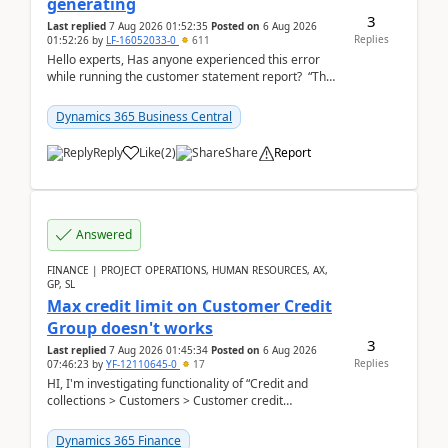
generating
3
Last replied
7 Aug 2026 01:52:35
Posted on
6 Aug 2026
Replies
01:52:26
by
LF-16052033-0
611
Hello experts, Has anyone experienced this error
while running the customer statement report? “The
error, The data does not represent a val...
Dynamics 365 Business Central
Reply
Like
(
2
)
Share
Report
Answered
FINANCE | PROJECT OPERATIONS, HUMAN RESOURCES, AX,
GP, SL
Max credit limit on Customer Credit
Group doesn't works
3
Last replied
7 Aug 2026 01:45:34
Posted on
6 Aug 2026
Replies
07:46:23
by
YF-12110645-0
17
HI, I'm investigating functionality of “Credit and
collections > Customers > Customer credit
groups”.Microsoft Learn said when credit limit...
Dynamics 365 Finance