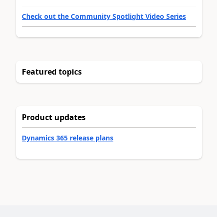
Check out the Community Spotlight Video Series
Featured topics
Product updates
Dynamics 365 release plans