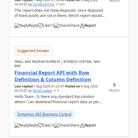
Last replied
7 Aug 2026 01:34:44
Posted on
6 Aug 2026
Replies
16:55:05
by
CU13010319-0
583
This report does not show disposals, since disposed
of fixed assets are not in there. Which report would
actually show the fixed asset disposals, and ...
Reply
Like
(
1
)
Share
Report
Suggested Answer
SMALL AND MEDIUM BUSINESS | BUSINESS CENTRAL, NAV,
RMS
Financial Report API with Row
Definition & Column Definition
5
Last replied
7 Aug 2026 01:22:47
Posted on
6 Aug 2026
Replies
05:25:07
by
Vishal Laxkar
4
Hello Team , Is there any standard Api solution
where i can download financial report data as per
Row & Column definition column structure at...
Dynamics 365 Business Central
Reply
Like
(
1
)
Share
Report