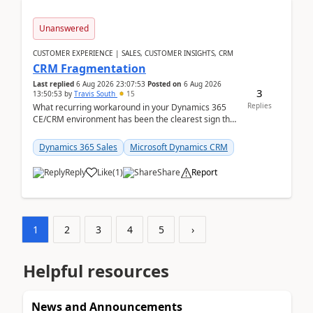
Unanswered
CUSTOMER EXPERIENCE | SALES, CUSTOMER INSIGHTS, CRM
CRM Fragmentation
Last replied
6 Aug 2026 23:07:53
Posted on
6 Aug 2026
3
13:50:53
by
Travis South
15
Replies
What recurring workaround in your Dynamics 365
CE/CRM environment has been the clearest sign that
customer data, reporting, or team handoffs are
becom...
Dynamics 365 Sales
Microsoft Dynamics CRM
Reply
Like
(
1
)
Share
Report
1
2
3
4
5
›
Helpful resources
News and Announcements