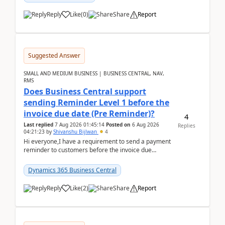
Reply
Like
(
0
)
Share
Report
Suggested Answer
SMALL AND MEDIUM BUSINESS | BUSINESS CENTRAL, NAV,
RMS
Does Business Central support
sending Reminder Level 1 before the
invoice due date (Pre Reminder)?
4
Last replied
7 Aug 2026 01:45:14
Posted on
6 Aug 2026
Replies
04:21:23
by
Shivanshu Bijlwan
4
Hi everyone,I have a requirement to send a payment
reminder to customers before the invoice due
date.For example:Invoice Due Date: 20-Aug-
2026Reminder...
Dynamics 365 Business Central
Reply
Like
(
2
)
Share
Report