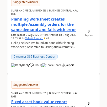
Suggested Answer
SMALL AND MEDIUM BUSINESS | BUSINESS CENTRAL, NAV,
RMS
Planning worksheet creates
multiple Assembly orders for the
same demand and fails with error
3
Last replied
7 Aug 2026 01:41:17
Posted on
6 Aug 2026
Replies
12:53:54
by
Valerii Khrapal
49
Hello,I believe I’ve found an issue with Planning
Worksheet, Assemble-to-Order, and automatic
reservations in Business Central 28.3.Version: BC
28.3 (...
Dynamics 365 Business Central
Reply
Like
(
1
)
Share
Report
Suggested Answer
SMALL AND MEDIUM BUSINESS | BUSINESS CENTRAL, NAV,
RMS
Fixed asset book value report
3