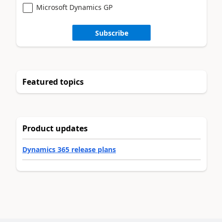
Microsoft Dynamics GP
Subscribe
Featured topics
Product updates
Dynamics 365 release plans