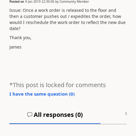
Posted on
9 Jan 2019 22:30:06
by
Community Member
Issue: Once a work order is released to the floor and
then a customer pushes out / expedites the order, how
would I reschedule the work order to reflect the new due
date?
Thank you,
James
*This post is locked for comments
I have the same question (
0
)
All responses (
0
)
A