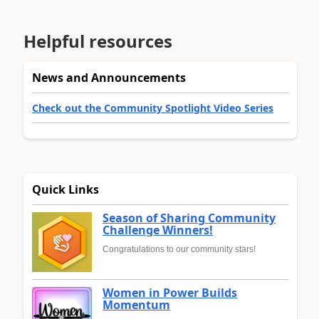
Helpful resources
News and Announcements
Check out the Community Spotlight Video Series
Quick Links
Season of Sharing Community
Challenge Winners!
Congratulations to our community stars!
Women in Power Builds
Momentum