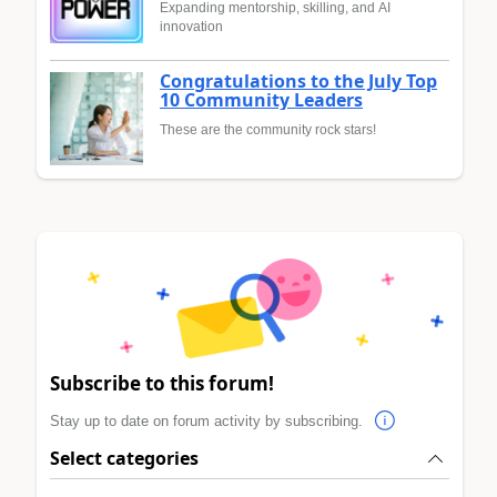
Expanding mentorship, skilling, and AI
innovation
Congratulations to the July Top
10 Community Leaders
These are the community rock stars!
Subscribe to this forum!
Stay up to date on forum activity by subscribing.
Select categories