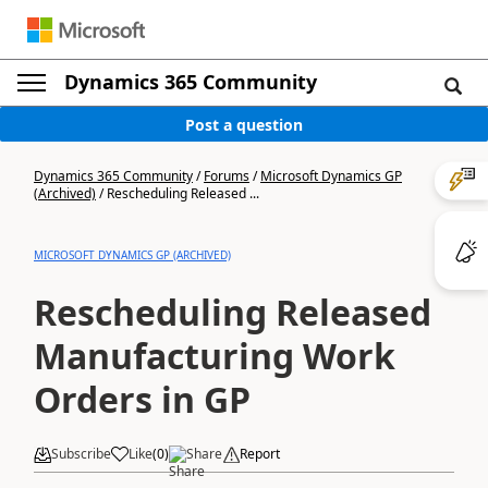
Dynamics 365 Community
Post a question
Dynamics 365 Community
/
Forums
/
Microsoft Dynamics GP
(Archived)
/
Rescheduling Released ...
MICROSOFT DYNAMICS GP (ARCHIVED)
Rescheduling Released
Manufacturing Work
Orders in GP
Subscribe
Like
(
0
)
Share
Report