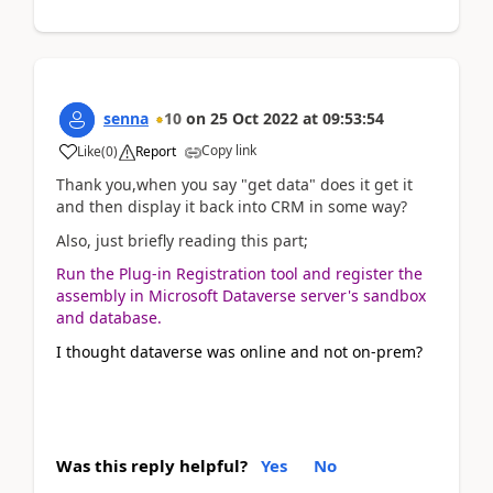
senna
10
on
25 Oct 2022
at
09:53:54
Copy link
Like
(
0
)
Report
Thank you,when you say "get data" does it get it
and then display it back into CRM in some way?
Also, just briefly reading this part;
Run the Plug-in Registration tool and register the
assembly in Microsoft Dataverse server's sandbox
and database.
I thought dataverse was online and not on-prem?
Was this reply helpful?
Yes
No