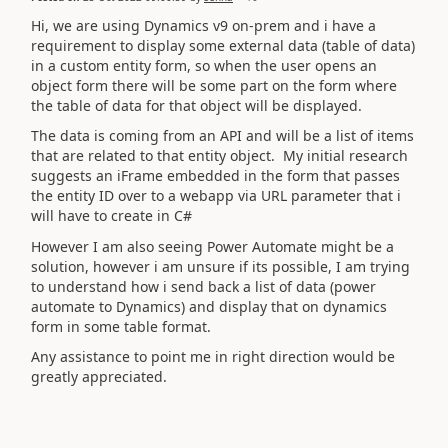
Hi, we are using Dynamics v9 on-prem and i have a
requirement to display some external data (table of data)
in a custom entity form, so when the user opens an
object form there will be some part on the form where
the table of data for that object will be displayed.
The data is coming from an API and will be a list of items
that are related to that entity object. My initial research
suggests an iFrame embedded in the form that passes
the entity ID over to a webapp via URL parameter that i
will have to create in C#
However I am also seeing Power Automate might be a
solution, however i am unsure if its possible, I am trying
to understand how i send back a list of data (power
automate to Dynamics) and display that on dynamics
form in some table format.
Any assistance to point me in right direction would be
greatly appreciated.