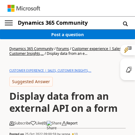
Dynamics 365 Community
Post a question
Dynamics 365 Community
/
Forums
/
Customer experience | Sales,
Customer Insights,...
/
Display data from an e...
CUSTOMER EXPERIENCE | SALES, CUSTOMER INSIGHTS,...
Suggested Answer
Display data from an
external API on a form
Subscribe
Like
(
0
)
Share
Report
Posted on
25 Oct 2022 09:00:59
by
senna
10