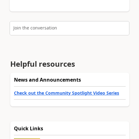
Join the conversation
Helpful resources
News and Announcements
Check out the Community Spotlight Video Series
Quick Links