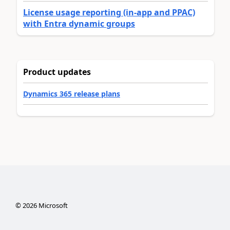
License usage reporting (in-app and PPAC)
with Entra dynamic groups
Product updates
Dynamics 365 release plans
©
2026
Microsoft