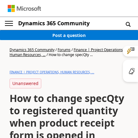
Dynamics 365 Community
Post a question
Dynamics 365 Community
/
Forums
/
Finance | Project Operations,
Human Resources, ...
/
How to change specQty ...
FINANCE | PROJECT OPERATIONS, HUMAN RESOURCES, ...
Unanswered
How to change specQty
to registered quantity
when product receipt
form is opened in