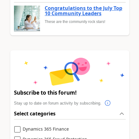
Congratulations to the July Top
10 Community Leaders
These are the community rock stars!
Subscribe to this forum!
Stay up to date on forum activity by subscribing.
Select categories
Dynamics 365 Finance