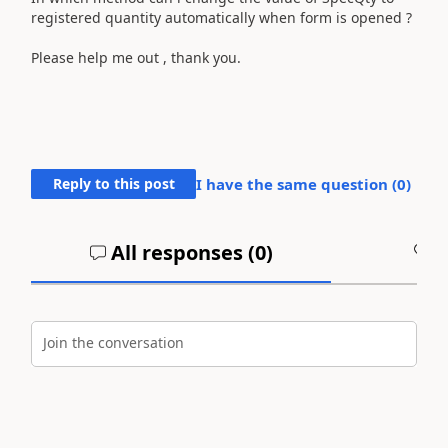
registered quantity automatically when form is opened ?
Please help me out , thank you.
Reply to this post
I have the same question (
0
)
All responses (
0
)
A
Join the conversation