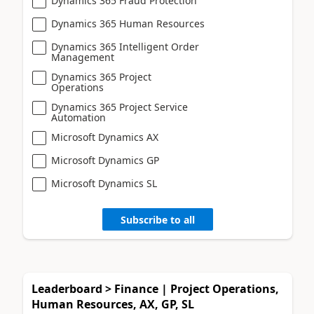
Dynamics 365 Fraud Protection
Dynamics 365 Human Resources
Dynamics 365 Intelligent Order
Management
Dynamics 365 Project
Operations
Dynamics 365 Project Service
Automation
Microsoft Dynamics AX
Microsoft Dynamics GP
Microsoft Dynamics SL
Subscribe to all
Leaderboard > Finance | Project Operations,
Human Resources, AX, GP, SL