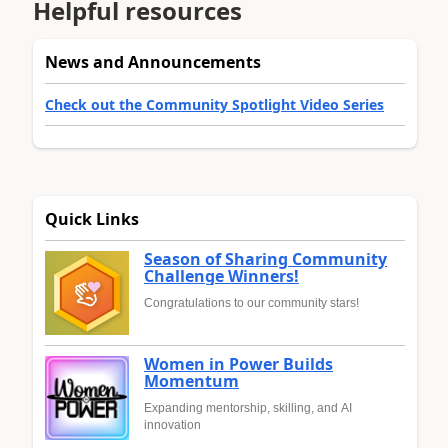
Helpful resources
News and Announcements
Check out the Community Spotlight Video Series
Quick Links
Season of Sharing Community
Challenge Winners!
Congratulations to our community stars!
Women in Power Builds
Momentum
Expanding mentorship, skilling, and AI
innovation