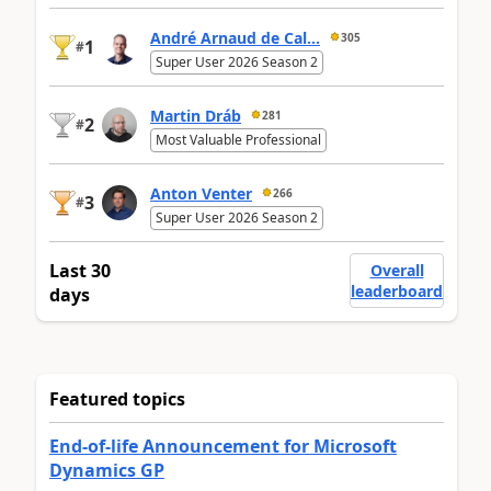
André Arnaud de Cal...
305
1
#
Super User 2026 Season 2
Martin Dráb
281
2
#
Most Valuable Professional
Anton Venter
266
3
#
Super User 2026 Season 2
Last 30
Overall
leaderboard
days
Featured topics
End-of-life Announcement for Microsoft
Dynamics GP