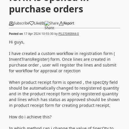
purchase orders
Subscribe
Like
(
0
)
Share
Report
Posted on
17 Apr 2024 10:55:30
by
PS-27040844-0
Hi guys,
I have created a custom workflow in registration form (
InventTransRegister) form. Once lines are created in
purchase order , user will register the lines and submit
for workflow for approval or rejection
When product receipt form is opened , the specQty field
should be automatically changed to resgistered quantity
and in the product receipt form only registered quantity
and lines which has status as approved should be shown
in product receipt form for creating product receipt.
How do i achieve this?
In which method can i change the value of SpecQty to