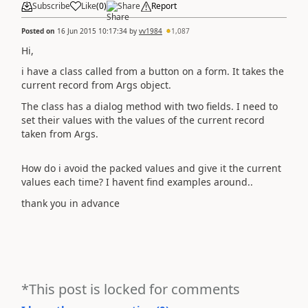
Subscribe
Like
(
0
)
Share
Report
Posted on
16 Jun 2015 10:17:34
by
vv1984
1,087
Hi,
i have a class called from a button on a form. It takes the
current record from Args object.
The class has a dialog method with two fields. I need to
set their values with the values of the current record
taken from Args.
How do i avoid the packed values and give it the current
values each time? I havent find examples around..
thank you in advance
*This post is locked for comments