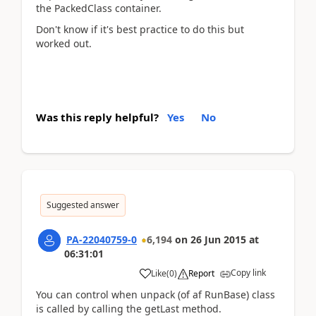
the PackedClass container.
Don't know if it's best practice to do this but
worked out.
Was this reply helpful?
Yes
No
Suggested answer
PA-22040759-0
6,194
on
26 Jun 2015
at
06:31:01
Copy link
Like
(
0
)
Report
You can control when unpack (of af RunBase) class
is called by calling the getLast method.