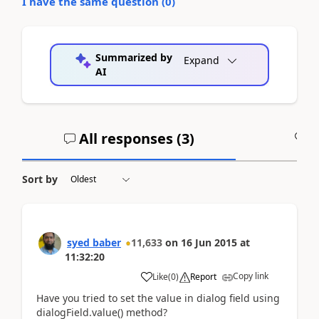
I have the same question (
0
)
Summarized by
Expand
AI
All responses (
3
)
A
Sort by
syed baber
11,633
on
16 Jun 2015
at
11:32:20
Copy link
Like
(
0
)
Report
Have you tried to set the value in dialog field using
dialogField.value() method?