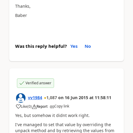
Thanks,
Baber
Was this reply helpful?
Yes
No
Verified answer
vv1984
1,087
on
16 Jun 2015
at
11:58:11
Copy link
Like
(
0
)
Report
Yes, but somehow it didnt work right.
I've managed to set that value by overriding the
unpack method and by retrieving the values from