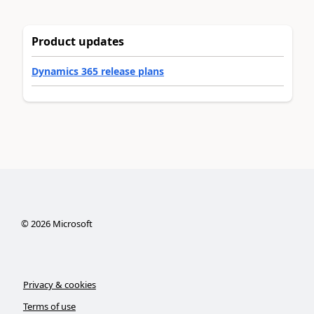
Product updates
Dynamics 365 release plans
©
2026
Microsoft
Privacy & cookies
Terms of use