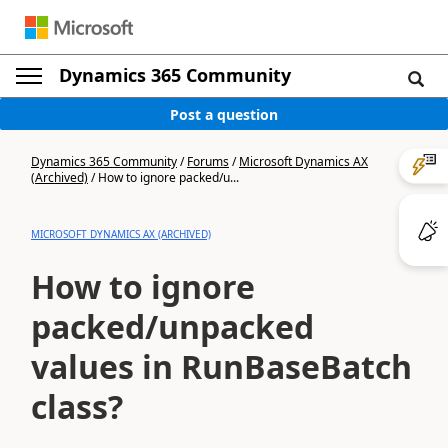
Dynamics 365 Community
Post a question
Dynamics 365 Community
/
Forums
/
Microsoft Dynamics AX
(Archived)
/
How to ignore packed/u...
MICROSOFT DYNAMICS AX (ARCHIVED)
How to ignore
packed/unpacked
values in RunBaseBatch
class?