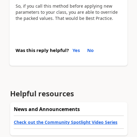
So, if you call this method before applying new
parameters to your class, you are able to override
the packed values. That would be Best Practice.
Was this reply helpful?
Yes
No
Helpful resources
News and Announcements
Check out the Community Spotlight Video Series