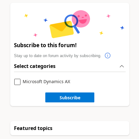
Subscribe to this forum!
Stay up to date on forum activity by subscribing.
Select categories
Microsoft Dynamics AX
Subscribe
Featured topics