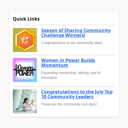
Quick Links
Season of Sharing Community
Challenge Winners!
Congratulations to our community stars!
Women in Power Builds
Momentum
Expanding mentorship, skilling, and AI
innovation
Congratulations to the July Top
10 Community Leaders
These are the community rock stars!