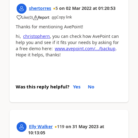
shertorres
5
on
02 Mar 2022
at
01:20:53
Copy link
Like
(
0
)
Report
Thanks for mentioning AvePoint!
hi,
christophern
, you can check how AvePoint can
help you and see if it fits your needs by asking for
a free demo here:
www.avepoint.com/.../backup
.
Hope it helps, thanks!
Was this reply helpful?
Yes
No
Elly Walker
119
on
31 May 2023
at
10:13:05