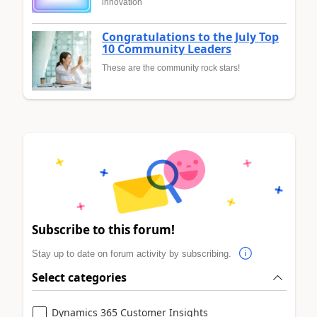
innovation
Congratulations to the July Top
10 Community Leaders
These are the community rock stars!
Subscribe to this forum!
Stay up to date on forum activity by subscribing.
Select categories
Dynamics 365 Customer Insights