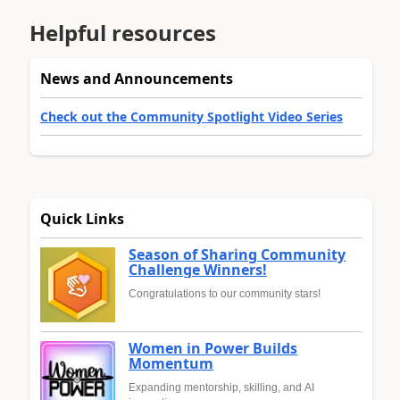
Helpful resources
News and Announcements
Check out the Community Spotlight Video Series
Quick Links
Season of Sharing Community
Challenge Winners!
Congratulations to our community stars!
Women in Power Builds
Momentum
Expanding mentorship, skilling, and AI