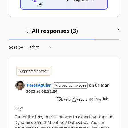
AI
All responses (
3
)
A
Sort by
Suggested answer
PerezAguiar
on
01 Mar
Microsoft Employee
2022
at
08:32:04
Copy link
Like
(
0
)
Report
Hey!
Out of the box, there's no way to export backups on
Dynamics 365 CRM online / Dataverse. You can