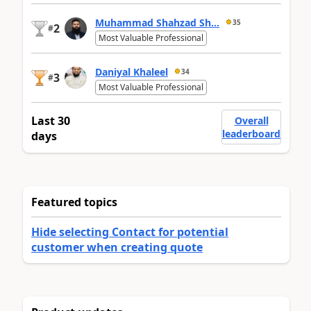
Muhammad Shahzad Sh...
35
2
#
Most Valuable Professional
Daniyal Khaleel
34
3
#
Most Valuable Professional
Last 30
Overall
leaderboard
days
Featured topics
Hide selecting Contact for potential
customer when creating quote