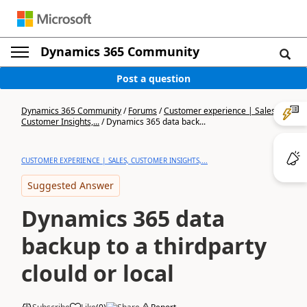
Dynamics 365 Community
Post a question
Dynamics 365 Community
/
Forums
/
Customer experience | Sales,
Customer Insights,...
/
Dynamics 365 data back...
CUSTOMER EXPERIENCE | SALES, CUSTOMER INSIGHTS,...
Suggested Answer
Dynamics 365 data
backup to a thirdparty
clould or local