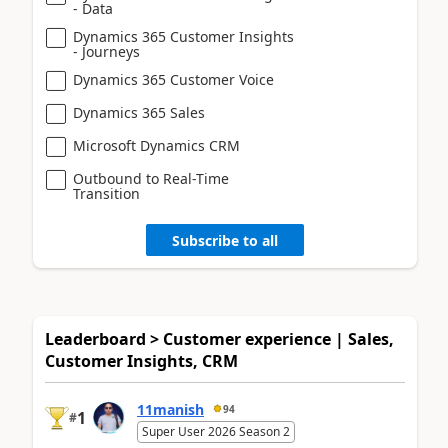
- Data
Dynamics 365 Customer Insights
- Journeys
Dynamics 365 Customer Voice
Dynamics 365 Sales
Microsoft Dynamics CRM
Outbound to Real-Time
Transition
Subscribe to all
Leaderboard > Customer experience | Sales,
Customer Insights, CRM
11manish
94
1
#
Super User 2026 Season 2