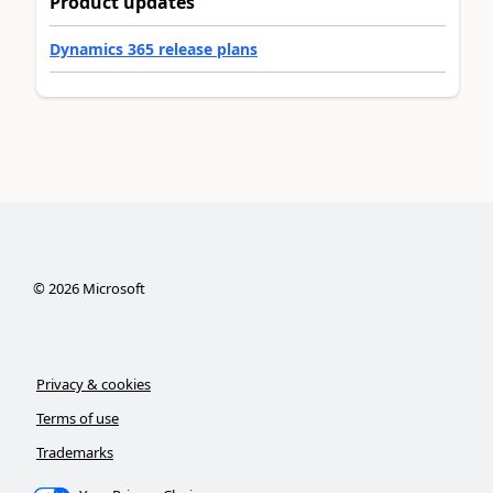
Product updates
Dynamics 365 release plans
©
2026
Microsoft
Privacy & cookies
Terms of use
Trademarks