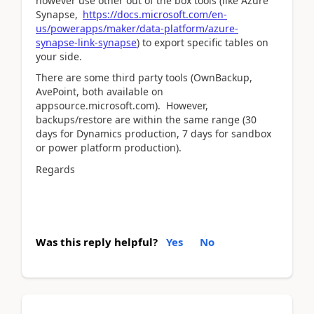
however use other out of the box tools (like Azure
Synapse,
https://docs.microsoft.com/en-
us/powerapps/maker/data-platform/azure-
synapse-link-synapse
) to export specific tables on
your side.
There are some third party tools (OwnBackup,
AvePoint, both available on
appsource.microsoft.com). However,
backups/restore are within the same range (30
days for Dynamics production, 7 days for sandbox
or power platform production).
Regards
Was this reply helpful?
Yes
No