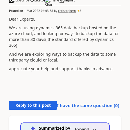
Subscribe
Like
(
0
)
Share
Report
Posted on
1 Mar 2022 04:03:58
by
christophern
5
Dear Experts,
We are using dynamics 365 data backup hosted on the
azure cloud, and looking for ways to backup the data for
more than 30 days( the standard offered by dynamics
365)
And we are exploring ways to backup the data to some
thirdparty clould or local.
appreciate your help and support. thanks in advance.
Reply to this post
I have the same question (
0
)
Summarized by
Expand