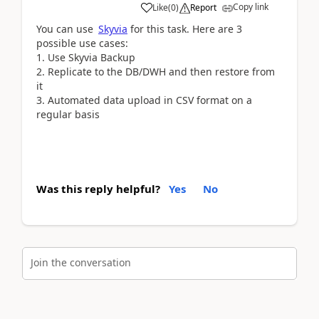
Copy link
Like
(
0
)
Report
You can use
Skyvia
for this task. Here are 3
possible use cases:
1. Use Skyvia Backup
2. Replicate to the DB/DWH and then restore from
it
3. Automated data upload in CSV format on a
regular basis
Was this reply helpful?
Yes
No
Join the conversation