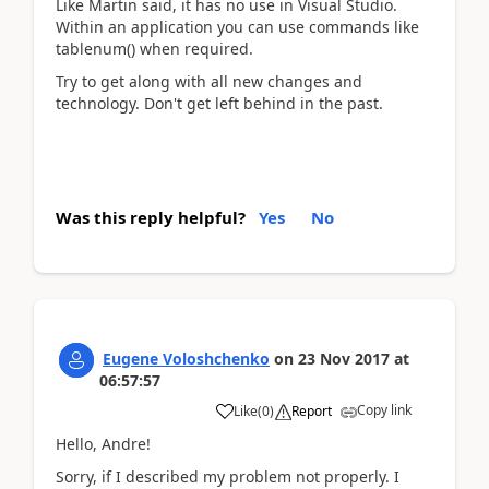
Like Martin said, it has no use in Visual Studio.
Within an application you can use commands like
tablenum() when required.
Try to get along with all new changes and
technology. Don't get left behind in the past.
Was this reply helpful?
Yes
No
Eugene Voloshchenko
on
23 Nov 2017
at
06:57:57
Copy link
Like
(
0
)
Report
Hello, Andre!
Sorry, if I described my problem not properly. I