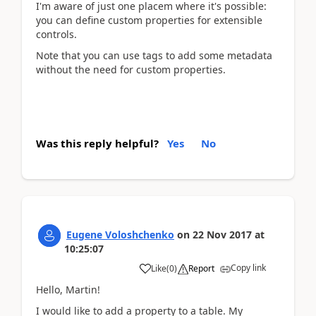
I'm aware of just one placem where it's possible:
you can define custom properties for extensible
controls.
Note that you can use tags to add some metadata
without the need for custom properties.
Was this reply helpful?
Yes
No
Eugene Voloshchenko
on
22 Nov 2017
at
10:25:07
Copy link
Like
(
0
)
Report
Hello, Martin!
I would like to add a property to a table. My