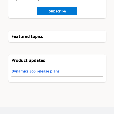
Subscribe
Featured topics
Product updates
Dynamics 365 release plans