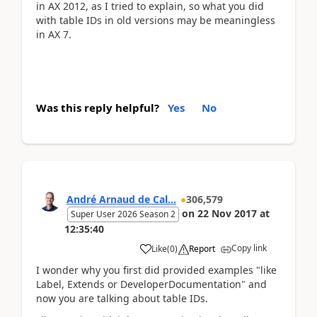
in AX 2012, as I tried to explain, so what you did
with table IDs in old versions may be meaningless
in AX 7.
Was this reply helpful?
Yes
No
André Arnaud de Cal...
306,579
on
22 Nov 2017
at
Super User 2026 Season 2
12:35:40
Copy link
Like
(
0
)
Report
I wonder why you first did provided examples "like
Label, Extends or DeveloperDocumentation" and
now you are talking about table IDs.