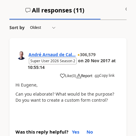
All responses (
11
)
A
Sort by
André Arnaud de Cal...
306,579
on
20 Nov 2017
at
Super User 2026 Season 2
10:55:14
Copy link
Like
(
0
)
Report
Hi Eugene,
Can you elaborate? What would be the purpose?
Do you want to create a custom form control?
Was this reply helpful?
Yes
No