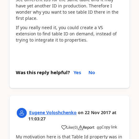
have yet another ID in production. Therefore I
wonder why you want to see table ID there in the
first place.
If you really need it, you could create a VS
extension to find table ID on demand, instead of
trying to integrate it to properties.
Was this reply helpful?
Yes
No
Eugene Voloshchenko
on
22 Nov 2017
at
11:03:27
Copy link
Like
(
0
)
Report
My motivation here is that Table Id property was in