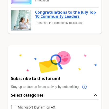
innovation
Congratulations to the July Top
10 Community Leaders
These are the community rock stars!
Subscribe to this forum!
Stay up to date on forum activity by subscribing.
Select categories
Microsoft Dynamics AX