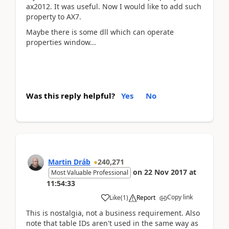
ax2012. It was useful. Now I would like to add such
property to AX7.
Maybe there is some dll which can operate
properties window...
Was this reply helpful?
Yes
No
Martin Dráb
240,271
on
22 Nov 2017
at
Most Valuable Professional
11:54:33
Copy link
Like
(
1
)
Report
This is nostalgia, not a business requirement. Also
note that table IDs aren't used in the same way as