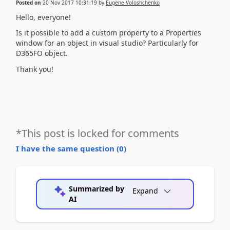
Posted on
20 Nov 2017 10:31:19
by
Eugene Voloshchenko
Hello, everyone!
Is it possible to add a custom property to a Properties
window for an object in visual studio? Particularly for
D365FO object.
Thank you!
*This post is locked for comments
I have the same question (
0
)
Summarized by
Expand
AI