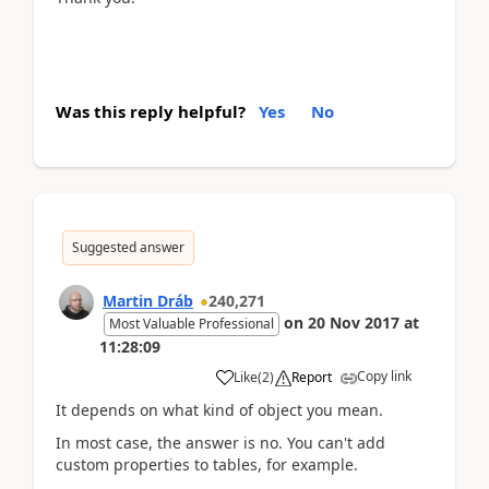
Was this reply helpful?
Yes
No
Suggested answer
Martin Dráb
240,271
on
20 Nov 2017
at
Most Valuable Professional
11:28:09
Copy link
Like
(
2
)
Report
It depends on what kind of object you mean.
In most case, the answer is no. You can't add
custom properties to tables, for example.