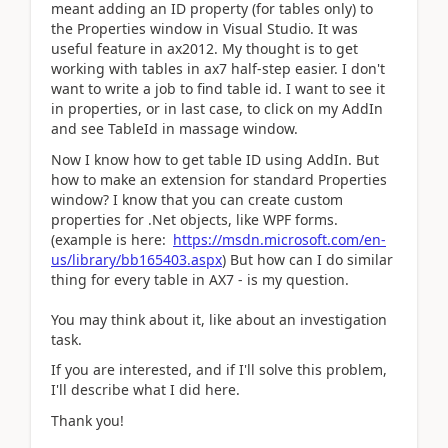
meant adding an ID property (for tables only) to
the Properties window in Visual Studio. It was
useful feature in ax2012. My thought is to get
working with tables in ax7 half-step easier. I don't
want to write a job to find table id. I want to see it
in properties, or in last case, to click on my AddIn
and see TableId in massage window.
Now I know how to get table ID using AddIn. But
how to make an extension for standard Properties
window? I know that you can create custom
properties for .Net objects, like WPF forms.
(example is here:
https://msdn.microsoft.com/en-
us/library/bb165403.aspx
) But how can I do similar
thing for every table in AX7 - is my question.
You may think about it, like about an investigation
task.
If you are interested, and if I'll solve this problem,
I'll describe what I did here.
Thank you!