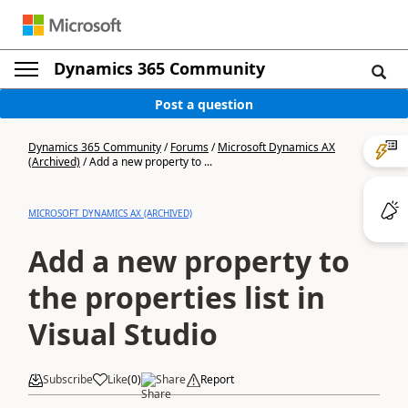
Dynamics 365 Community
Post a question
Dynamics 365 Community
/
Forums
/
Microsoft Dynamics AX
(Archived)
/
Add a new property to ...
MICROSOFT DYNAMICS AX (ARCHIVED)
Add a new property to
the properties list in
Visual Studio
Subscribe
Like
(
0
)
Share
Report