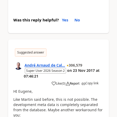
Was this reply helpful?
Yes
No
Suggested answer
André Arnaud de Cal...
306,579
on
23 Nov 2017
at
Super User 2026 Season 2
07:46:21
Copy link
Like
(
0
)
Report
HI Eugene,
Like Martin said before, this is not possible. The
development meta data is completely separated
from the database. Maybe another workaround for
you: