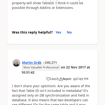
property will show TableId. I think it could be
possible through Addins or Extensions.
Was this reply helpful?
Yes
No
Martin Dráb
240,271
on
22 Nov 2017
at
Most Valuable Professional
10:31:42
Copy link
Like
(
0
)
Report
I don't share your optimism. Are you aware of the
fact that Table ID isn't included in metadata? It's
assigned only on DB synchronization and held in
database. It also means that two developers can
see different IDs for the same table and it may