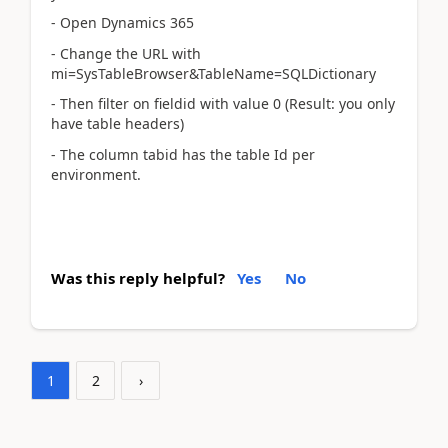
- Open Dynamics 365
- Change the URL with
mi=SysTableBrowser&TableName=SQLDictionary
- Then filter on fieldid with value 0 (Result: you only
have table headers)
- The column tabid has the table Id per
environment.
Was this reply helpful?
Yes
No
1
2
›