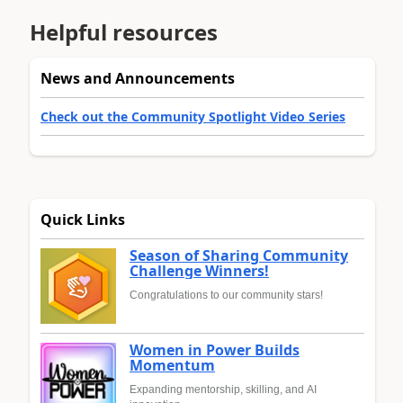
Helpful resources
News and Announcements
Check out the Community Spotlight Video Series
Quick Links
Season of Sharing Community
Challenge Winners!
Congratulations to our community stars!
Women in Power Builds
Momentum
Expanding mentorship, skilling, and AI