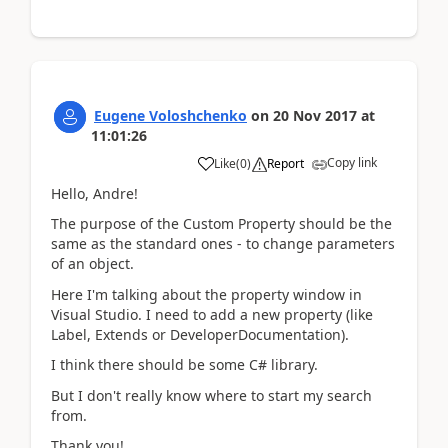
Eugene Voloshchenko
on
20 Nov 2017
at
11:01:26
Copy link
Like
(
0
)
Report
Hello, Andre!
The purpose of the Custom Property should be the
same as the standard ones - to change parameters
of an object.
Here I'm talking about the property window in
Visual Studio. I need to add a new property (like
Label, Extends or DeveloperDocumentation).
I think there should be some C# library.
But I don't really know where to start my search
from.
Thank you!