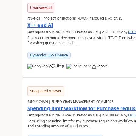
Unanswered
FINANCE | PROJECT OPERATIONS, HUMAN RESOURCES, AX, GP, SL
X++ and AI
Last replied
8 Aug 2026 07:43:01
Posted on
7 Aug 2026 14:53:02
by
DEL
As an x++ technical devloper using visual studio TFVC. From where 
for asking questions outside ...
Dynamics 365 Finance
Reply
Like
(
0
)
Share
Report
Suggested Answer
SUPPLY CHAIN | SUPPLY CHAIN MANAGEMENT, COMMERCE
Spending limit workflow for Purchase requis
Last replied
8 Aug 2026 06:42:19
Posted on
8 Aug 2026 00:44:56
by
CU13
I am using spending limit for my purchase requisition workflow 
and spending amount of 200 $In my ...