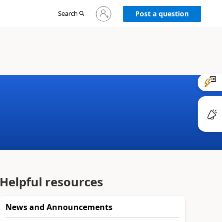
Sign
Search
Post a question
in
to
your
account
Helpful resources
News and Announcements