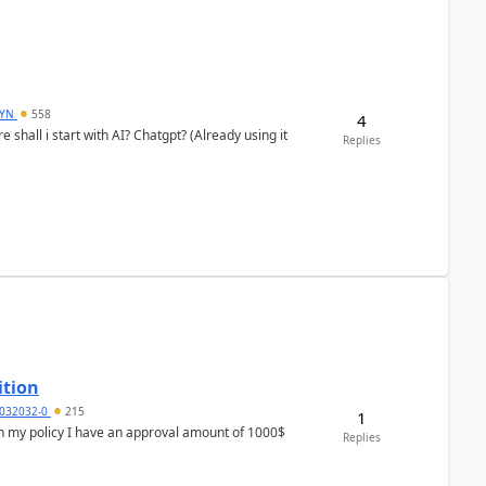
DYN
558
4
shall i start with AI? Chatgpt? (Already using it
Replies
ition
032032-0
215
1
In my policy I have an approval amount of 1000$
Replies