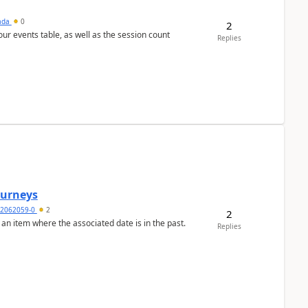
sada
0
2
 our events table, as well as the session count
Replies
Journeys
2062059-0
2
2
 an item where the associated date is in the past.
Replies