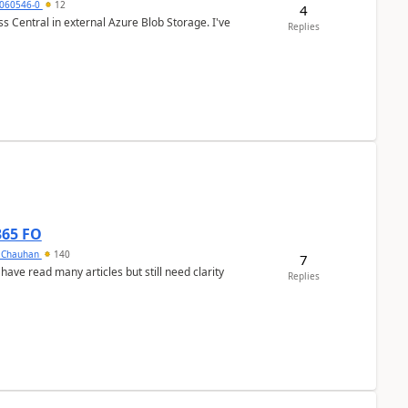
060546-0
12
4
 Central in external Azure Blob Storage. I've
Replies
365 FO
y Chauhan
140
7
 have read many articles but still need clarity
Replies