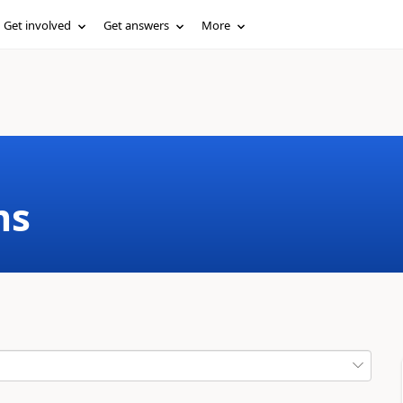
Get involved
Get answers
More
ms