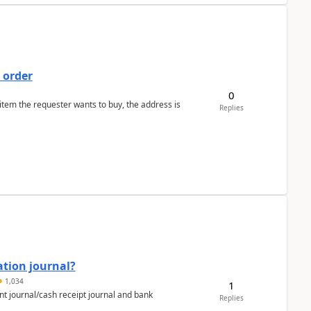
 order
0
 item the requester wants to buy, the address is
Replies
ation journal?
1,034
1
nt journal/cash receipt journal and bank
Replies