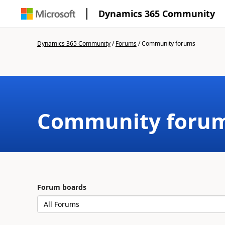
Dynamics 365 Community
Dynamics 365 Community
/
Forums
/
Community forums
Community foru
Forum boards