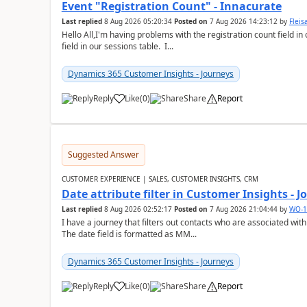
Event "Registration Count" - Innacurate
Last replied
8 Aug 2026 05:20:34
Posted on
7 Aug 2026 14:23:12
by
Flei
Hello All,I'm having problems with the registration count field in
field in our sessions table. I...
Dynamics 365 Customer Insights - Journeys
Reply
Like
(
0
)
Share
Report
Suggested Answer
CUSTOMER EXPERIENCE | SALES, CUSTOMER INSIGHTS, CRM
Date attribute filter in Customer Insights - 
Last replied
8 Aug 2026 02:52:17
Posted on
7 Aug 2026 21:04:44
by
WO-1
I have a journey that filters out contacts who are associated with
The date field is formatted as MM...
Dynamics 365 Customer Insights - Journeys
Reply
Like
(
0
)
Share
Report