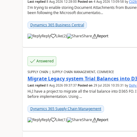
Last replied
8 Aug 2026 12:28:00
Posted on
4 Aug 2026 13:09:58
by
CU26
I'm trying to enable storing Document Attachments from Business
been following the Microsoft documentatio...
Dynamics 365 Business Central
Reply
Like
(
2
)
Share
Report
Answered
SUPPLY CHAIN | SUPPLY CHAIN MANAGEMENT, COMMERCE
Migrate Legacy system Trial Balances into D
Last replied
8 Aug 2026 09:37:37
Posted on
29 Jul 2026 10:35:31
by
Doll
Hi,I have a project to migrate all the trial balance into D365 FO. I
before implementation. Using ...
Dynamics 365 Supply Chain Management
Reply
Like
(
1
)
Share
Report