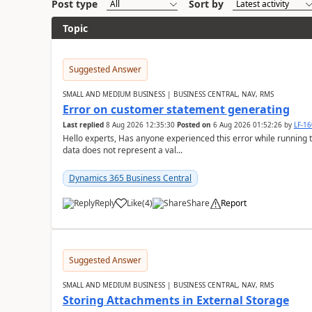
Post type
Sort by
Topic
Suggested Answer
SMALL AND MEDIUM BUSINESS | BUSINESS CENTRAL, NAV, RMS
Error on customer statement generating
Last replied
8 Aug 2026 12:35:30
Posted on
6 Aug 2026 01:52:26
by
LF-1
Hello experts, Has anyone experienced this error while running 
data does not represent a val...
Dynamics 365 Business Central
Reply
Like
(
4
)
Share
Report
Suggested Answer
SMALL AND MEDIUM BUSINESS | BUSINESS CENTRAL, NAV, RMS
Storing Attachments in External Storage