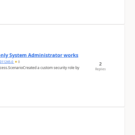
 only System Administrator works
011245-0
0
2
cess.ScenarioCreated a custom security role by
Replies