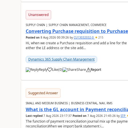
Unanswered
SUPPLY CHAIN | SUPPLY CHAIN MANAGEMENT, COMMERCE
Converting Purchase requisition to Purchase
Posted on
8 Aug 2026 00:39:26
by
CU13032032-0
215
Hi, when we create a Purchase requisition and add a line for the
either the LE address or the site add...
Dynamics 365 Supply Chain Management
Reply
Like
(
0
)
Share
Report
Suggested Answer
SMALL AND MEDIUM BUSINESS | BUSINESS CENTRAL, NAV, RMS
What is the GL account in Payment reconcili
Last replied
7 Aug 2026 23:17:37
Posted on
7 Aug 2026 21:45:26
by
STP
The function of payment reconciliation journal mix up the payme
reconciliation.When we import bank statement i...