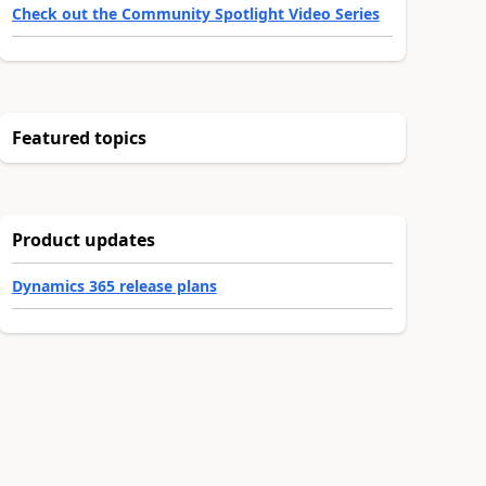
Check out the Community Spotlight Video Series
Featured topics
Product updates
Dynamics 365 release plans