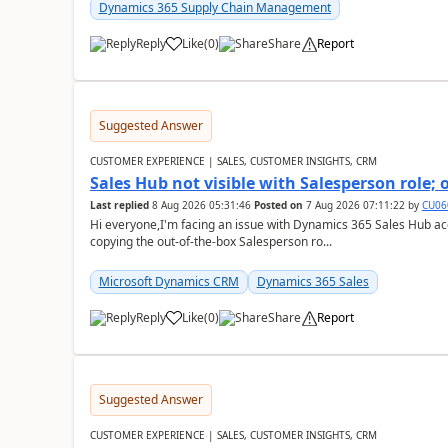
Dynamics 365 Supply Chain Management
Reply
Like
(
0
)
Share
Report
Suggested Answer
CUSTOMER EXPERIENCE | SALES, CUSTOMER INSIGHTS, CRM
Sales Hub not visible with Salesperson role;
Last replied
8 Aug 2026 05:31:46
Posted on
7 Aug 2026 07:11:22
by
CU06
Hi everyone,I'm facing an issue with Dynamics 365 Sales Hub ac
copying the out-of-the-box Salesperson ro...
Microsoft Dynamics CRM
Dynamics 365 Sales
Reply
Like
(
0
)
Share
Report
Suggested Answer
CUSTOMER EXPERIENCE | SALES, CUSTOMER INSIGHTS, CRM