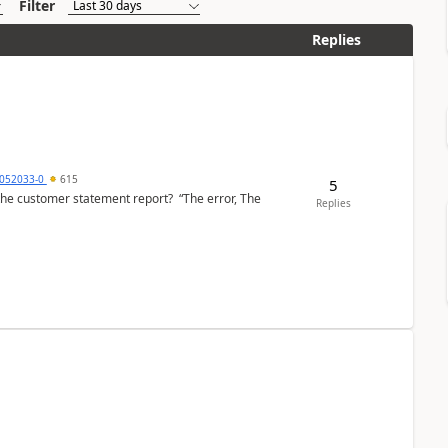
Filter
Replies
6052033-0
615
5
the customer statement report? “The error, The
Replies