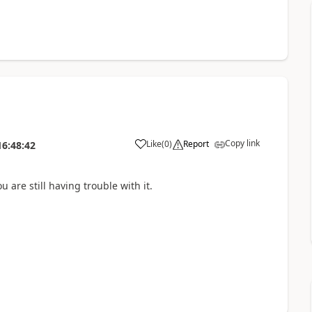
Copy link
Like
(
0
)
Report
16:48:42
 are still having trouble with it.