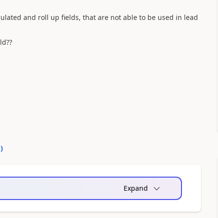
culated and roll up fields, that are not able to be used in lead
ld??
0
)
Expand