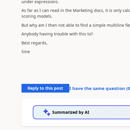
under expressions.
As far as I can read in the Marketing docs, it is only cal
scoring models.
But why am I then not able to find a simple multiline fie
Anybody having trouble with this to?
Best regards,
Sine
Reply to this post
I have the same question (
Summarized by AI