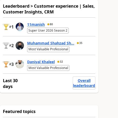
Leaderboard > Customer experience | Sales,
Customer Insights, CRM
11manish
80
1
#
Super User 2026 Season 2
Muhammad Shahzad Sh...
35
2
#
Most Valuable Professional
Daniyal Khaleel
32
3
#
Most Valuable Professional
Last 30
Overall
leaderboard
days
Featured topics