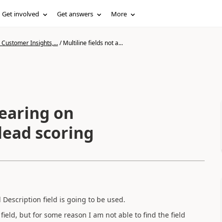
Get involved
Get answers
More
Customer Insights,...
/
Multiline fields not a...
pearing on
 lead scoring
Description field is going to be used.
ield, but for some reason I am not able to find the field