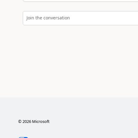
Join the conversation
©
2026
Microsoft