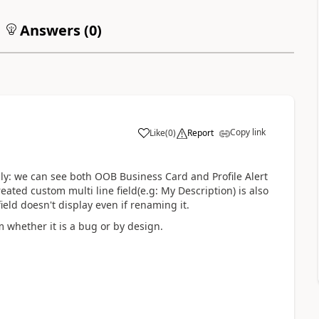
Answers (
0
)
Copy link
Like
(
0
)
Report
ally: we can see both OOB Business Card and Profile Alert
eated custom multi line field(e.g: My Description) is also
field doesn't display even if renaming it.
m whether it is a bug or by design.