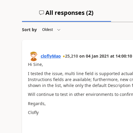
All responses (
2
)
Sort by
cloflyMao
25,210
on
04 Jan 2021
at
14:00:10
Hi Sine,
I tested the issue,
multi line field is supported actu
Instructions fields are available; furthermore, new cr
shown in the list, while only the default Description 
Will continue to test in other environments to confir
Regards,
Clofly