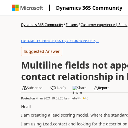
Dynamics 365 Community
Dynamics 365 Community
/
Forums
/
Customer experience | Sales, 
CUSTOMER EXPERIENCE | SALES, CUSTOMER INSIGHTS,...
Suggested Answer
Multiline fields not ap
contact relationship in
Subscribe
Like
(
0
)
Share
Report
Posted on
4 Jan 2021 10:05:23
by
sinehelth
45
Hi all
I am creating a lead scoring model, where the standard 
I am using Lead.contact and looking for the descriotion f