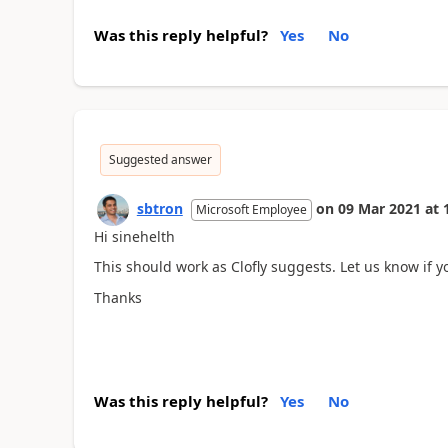
Was this reply helpful?
Yes
No
Suggested answer
sbtron
on
09 Mar 2021
at
Microsoft Employee
Hi sinehelth
This should work as Clofly suggests. Let us know if you
Thanks
Was this reply helpful?
Yes
No