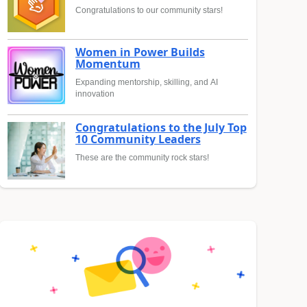
Congratulations to our community stars!
Women in Power Builds
Momentum
Expanding mentorship, skilling, and AI
innovation
Congratulations to the July Top
10 Community Leaders
These are the community rock stars!