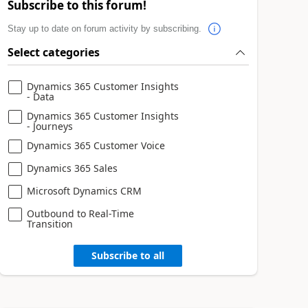
Subscribe to this forum!
Stay up to date on forum activity by subscribing.
Select categories
Dynamics 365 Customer Insights
- Data
Dynamics 365 Customer Insights
- Journeys
Dynamics 365 Customer Voice
Dynamics 365 Sales
Microsoft Dynamics CRM
Outbound to Real-Time
Transition
Subscribe to all