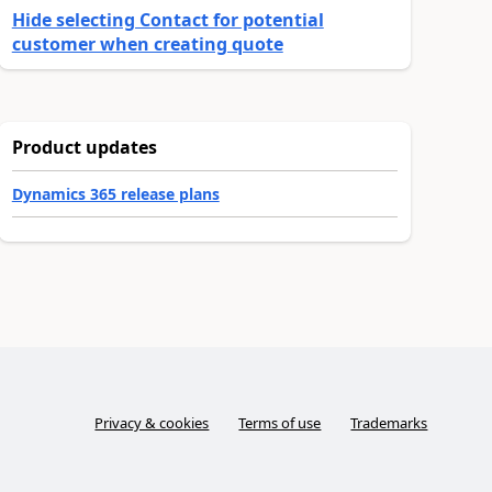
Hide selecting Contact for potential
customer when creating quote
Product updates
Dynamics 365 release plans
Privacy & cookies
Terms of use
Trademarks