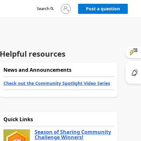
Sign
Search
Post a question
in
to
your
account
Helpful resources
News and Announcements
Check out the Community Spotlight Video Series
Quick Links
Season of Sharing Community
Challenge Winners!