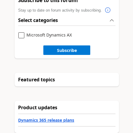
Subscribe to this forum!
Stay up to date on forum activity by subscribing.
Select categories
Microsoft Dynamics AX
Subscribe
Featured topics
Product updates
Dynamics 365 release plans