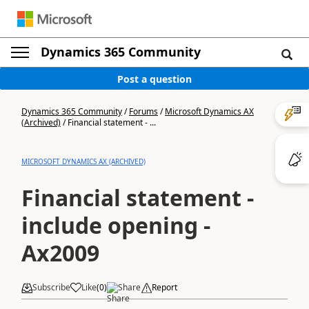
Dynamics 365 Community
Post a question
Dynamics 365 Community
/
Forums
/
Microsoft Dynamics AX
(Archived)
/
Financial statement - ...
MICROSOFT DYNAMICS AX (ARCHIVED)
Financial statement -
include opening -
Ax2009
Subscribe
Like
(
0
)
Share
Report