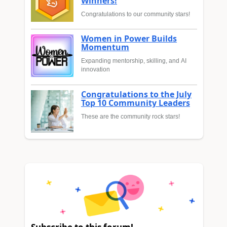
Winners!
Congratulations to our community stars!
Women in Power Builds
Momentum
Expanding mentorship, skilling, and AI
innovation
Congratulations to the July
Top 10 Community Leaders
These are the community rock stars!