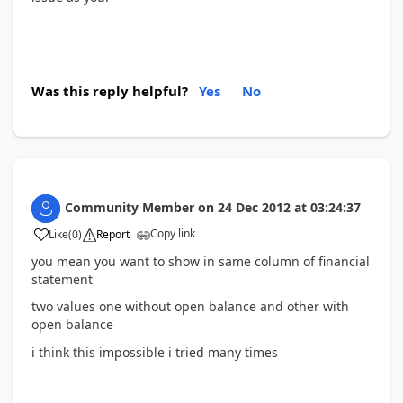
Was this reply helpful?
Yes
No
Community Member
on
24 Dec 2012
at
03:24:37
Copy link
Like
(
0
)
Report
you mean you want to show in same column of financial
statement
two values one without open balance and other with
open balance
i think this impossible i tried many times