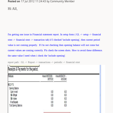
Posted on
17 Jul 2012 11:24:43
by
Community Member
Hi All,
I'm getting one issue in Financial statement report. In
setup form ( GL -> setup -> financial
stmt -> financial stmt -> transaction tab
) if I checked 'include opening', then current period
value is not coming properly. If i'm not checking then opening balance will not come but
current values are coming correctly. Pls check the screen shots. How to avoid these difference.
.
the same value I need when i check the 'include opening'
report path : GL -> Report -> transactions -> periodic -> financial stmt