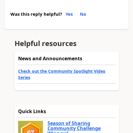
Was this reply helpful?
Yes
No
Helpful resources
News and Announcements
Check out the Community Spotlight Video
Series
Quick Links
Season of Sharing
Community Challenge