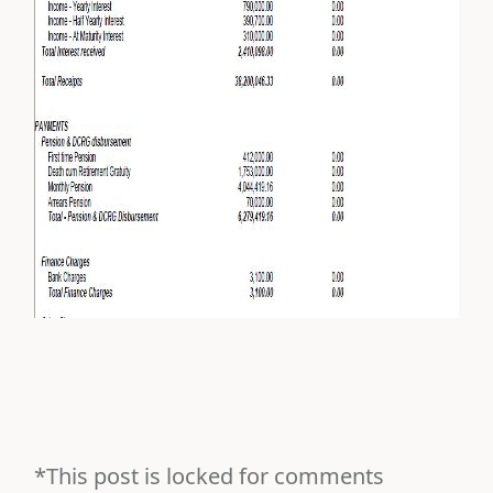
*This post is locked for comments