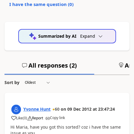
I have the same question (
0
)
Summarized by AI
Expand
All responses (
2
)
Ans
Sort by
Yvonne Hunt
60
on
09 Dec 2012
at
23:47:24
Copy link
Like
(
0
)
Report
Hi Maria, have you got this sorted? coz i have the same
issue as you.