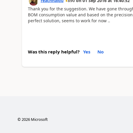
reachnaidu
890
on
01 Sep 2016
at
16:40:52
Thank you for the suggestion. We have gone through t
BOM consumption value and based on the precision w
perfect solution, seems to work for now ..
Was this reply helpful?
Yes
No
©
2026
Microsoft