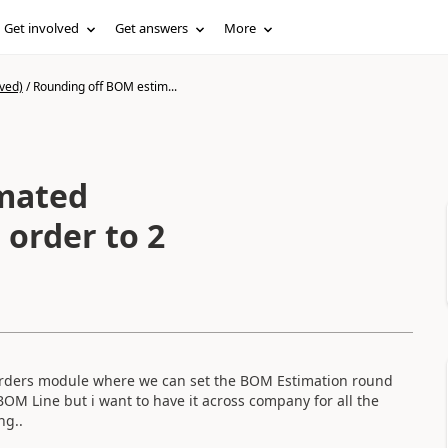
Get involved
Get answers
More
ved)
/
Rounding off BOM estim...
mated
 order to 2
on orders module where we can set the BOM Estimation round
 BOM Line but i want to have it across company for all the
ng..