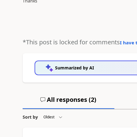
Thanks
*This post is locked for comments
I have 
Summarized by AI
All responses (
2
)
Sort by