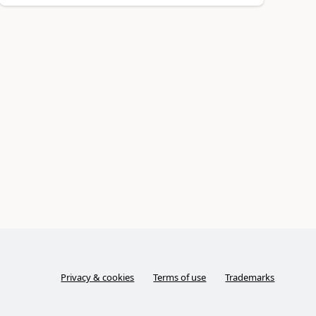
Privacy & cookies
Terms of use
Trademarks