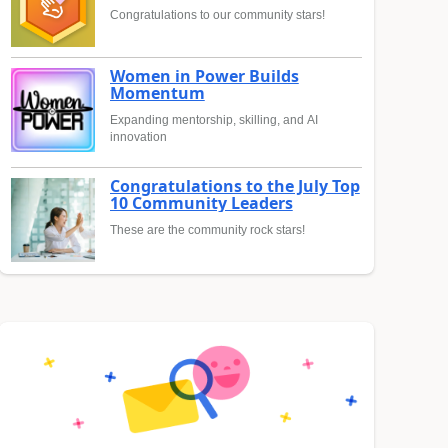
Congratulations to our community stars!
Women in Power Builds
Momentum
Expanding mentorship, skilling, and AI
innovation
Congratulations to the July Top
10 Community Leaders
These are the community rock stars!