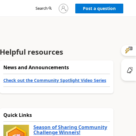
Sign
Search
Post a question
in
to
your
account
Helpful resources
News and Announcements
Check out the Community Spotlight Video Series
Quick Links
Season of Sharing Community
Challenge Winners!