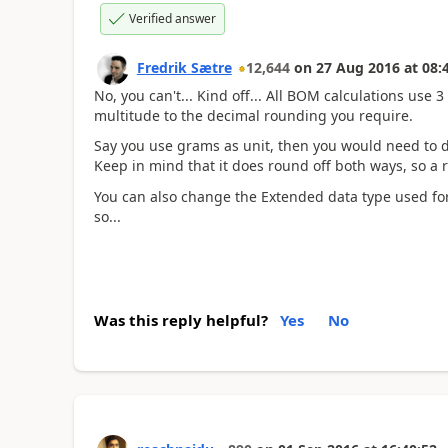
Verified answer
Fredrik Sætre
12,644
on
27 Aug 2016
at
08:
No, you can't... Kind off... All BOM calculations use 
multitude to the decimal rounding you require.
Say you use grams as unit, then you would need to d
Keep in mind that it does round off both ways, so a
You can also change the Extended data type used for
so...
Was this reply helpful?
Yes
No