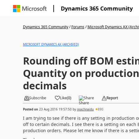
Dynamics 365 Community
Dynamics 365 Community
/
Forums
/
Microsoft Dynamics AX (Archi
MICROSOFT DYNAMICS AX (ARCHIVED)
Rounding off BOM esti
Quantity on production
decimals
Subscribe
Like
(
0
)
Share
Report
Posted on
23 Aug 2016 19:57:50
by
reachnaidu
890
I am trying to see if there is any setting in producti
off to certain decimals. I see there is a setting on each
production orders. Please let me know if there is a setti