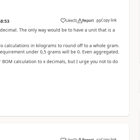
Copy link
Like
(
0
)
Report
48:53
3 decimal. The only way would be to have a unit that is a
o calculations in kilograms to round off to a whole gram.
 requirement under 0,5 grams will be 0. Even aggregated.
 BOM calculation to x decimals, but I urge you not to do
Copy link
Like
(
0
)
Report