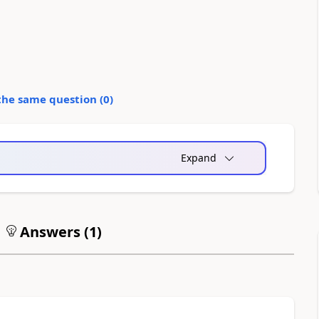
the same question (
0
)
Expand
Answers (
1
)