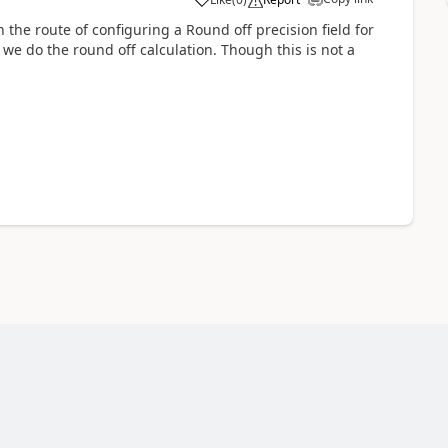
he route of configuring a Round off precision field for
e do the round off calculation. Though this is not a