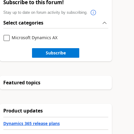
Subscribe to this forum!
Stay up to date on forum activity by subscribing.
Select categories
Microsoft Dynamics AX
Subscribe
Featured topics
Product updates
Dynamics 365 release plans