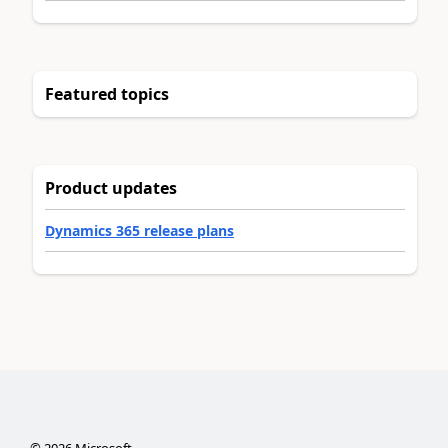
Featured topics
Product updates
Dynamics 365 release plans