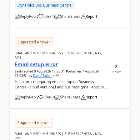
Dynamics 365 Business Central
Reply
Like
(
4
)
Share
Report
Suggested Answer
SMALL AND MEDIUM BUSINESS | BUSINESS CENTRAL, NAV,
RMS
Email setup error
2
Last replied
9 Aug 2026 17:23:31
Posted on
7 Aug 2026
Replies
17:08:51
by
David Tailor
914
Hello,am configuring email setup on Business
Central (cloud version).i add business gmail account
like: ar.at.domain.orgi got an error when i did test...
Reply
Like
(
0
)
Share
Report
Suggested Answer
SMALL AND MEDIUM BUSINESS | BUSINESS CENTRAL, NAV,
RMS