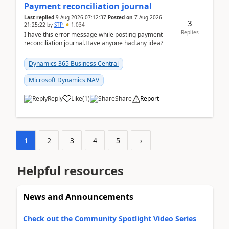
Payment reconciliation journal
Last replied
9 Aug 2026 07:12:37
Posted on
7 Aug 2026
3
21:25:22
by
STP
1,034
Replies
I have this error message while posting payment
reconciliation journal.Have anyone had any idea?
Dynamics 365 Business Central
Microsoft Dynamics NAV
Reply
Like
(
1
)
Share
Report
1
2
3
4
5
›
Helpful resources
News and Announcements
Check out the Community Spotlight Video Series