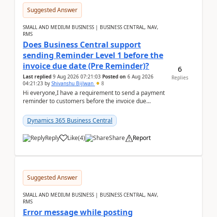
Suggested Answer
SMALL AND MEDIUM BUSINESS | BUSINESS CENTRAL, NAV,
RMS
Does Business Central support
sending Reminder Level 1 before the
invoice due date (Pre Reminder)?
6
Last replied
9 Aug 2026 07:21:03
Posted on
6 Aug 2026
Replies
04:21:23
by
Shivanshu Bijlwan
8
Hi everyone,I have a requirement to send a payment
reminder to customers before the invoice due
date.For example:Invoice Due Date: 20-Aug-
2026Reminder...
Dynamics 365 Business Central
Reply
Like
(
4
)
Share
Report
Suggested Answer
SMALL AND MEDIUM BUSINESS | BUSINESS CENTRAL, NAV,
RMS
Error message while posting