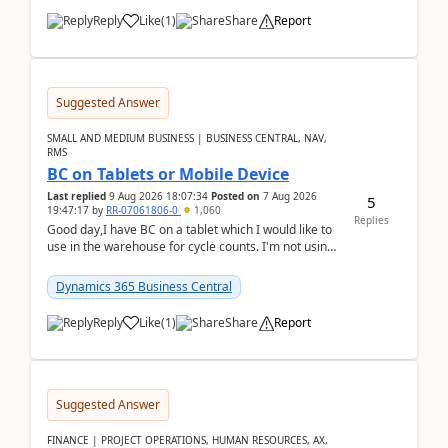
Reply
Like
(
1
)
Share
Report
Suggested Answer
SMALL AND MEDIUM BUSINESS | BUSINESS CENTRAL, NAV,
RMS
BC on Tablets or Mobile Device
Last replied
9 Aug 2026 18:07:34
Posted on
7 Aug 2026
5
19:47:17
by
RR-07061806-0
1,060
Replies
Good day,I have BC on a tablet which I would like to
use in the warehouse for cycle counts. I'm not using
any 3rd party apps, when I create the physic...
Dynamics 365 Business Central
Reply
Like
(
1
)
Share
Report
Suggested Answer
FINANCE | PROJECT OPERATIONS, HUMAN RESOURCES, AX,