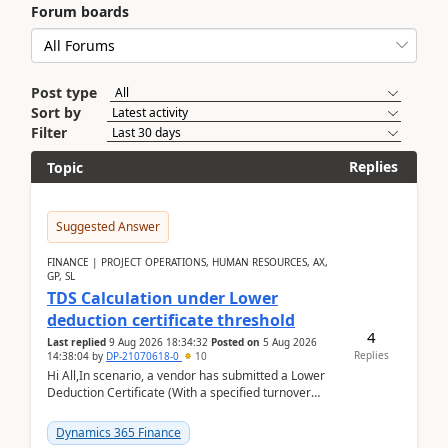
Forum boards
Post type
Sort by
Filter
Replies
Topic
Suggested Answer
FINANCE | PROJECT OPERATIONS, HUMAN RESOURCES, AX,
GP, SL
TDS Calculation under Lower
deduction certificate threshold
4
Last replied
9 Aug 2026 18:34:32
Posted on
5 Aug 2026
Replies
14:38:04
by
DP-21070618-0
10
Hi All,In scenario, a vendor has submitted a Lower
Deduction Certificate (With a specified turnover
threshold), after which TDS should be deducted at ...
Dynamics 365 Finance