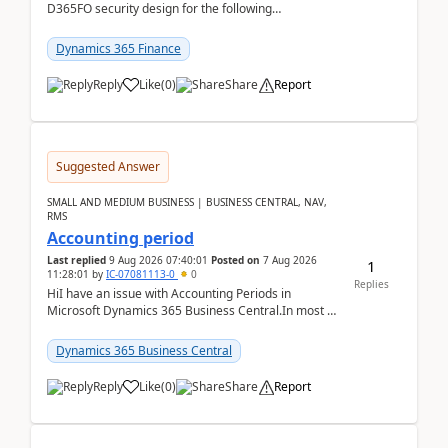
D365FO security design for the following
scenario. Let's assume these users currently h...
Dynamics 365 Finance
Reply
Like
(
0
)
Share
Report
Suggested Answer
SMALL AND MEDIUM BUSINESS | BUSINESS CENTRAL, NAV,
RMS
Accounting period
Last replied
9 Aug 2026 07:40:01
Posted on
7 Aug 2026
1
11:28:01
by
IC-07081113-0
0
Replies
HiI have an issue with Accounting Periods in
Microsoft Dynamics 365 Business Central.In most of
the environments, when trying to select multiple
perio...
Dynamics 365 Business Central
Reply
Like
(
0
)
Share
Report