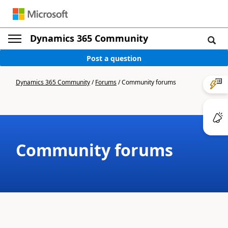
Dynamics 365 Community
Post a question
Dynamics 365 Community
/
Forums
/
Community forums
Community forums