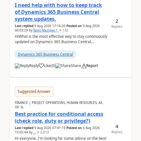
I need help with how to keep track
of Dynamics 365 Business Central
system updates.
2
Last replied
9 Aug 2026 17:16:26
Posted on
9 Aug 2026
Replies
06:03:29
by
Rami Mazrawi *
132
HiWhat is the most effective way to stay continuously
updated on Dynamics 365 Business Central
releases? I want to ensure I never miss a Microsoft
upd...
Dynamics 365 Business Central
Reply
Like
(
0
)
Share
Report
Suggested Answer
FINANCE | PROJECT OPERATIONS, HUMAN RESOURCES, AX,
GP, SL
Best practice for conditional access
(check role, duty or privilege?)
4
Last replied
9 Aug 2026 07:41:19
Posted on
6 Aug 2026
Replies
15:05:44
by
..
2,013
Hi everyone, I'm looking for some advice on the best