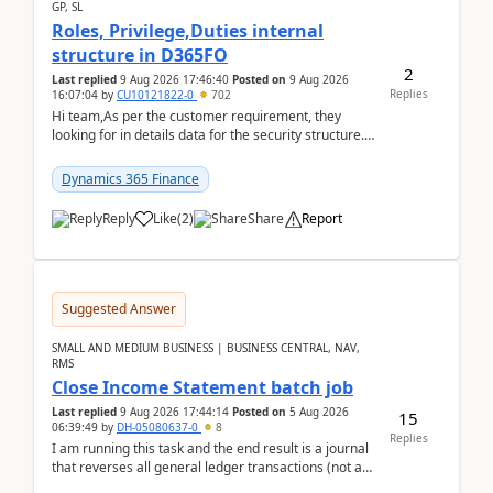
GP, SL
Roles, Privilege,Duties internal
structure in D365FO
2
Last replied
9 Aug 2026 17:46:40
Posted on
9 Aug 2026
Replies
16:07:04
by
CU10121822-0
702
Hi team,As per the customer requirement, they
looking for in details data for the security structure. I
mean the privilege assigned the Duties, t...
Dynamics 365 Finance
Reply
Like
(
2
)
Share
Report
Suggested Answer
SMALL AND MEDIUM BUSINESS | BUSINESS CENTRAL, NAV,
RMS
Close Income Statement batch job
Last replied
9 Aug 2026 17:44:14
Posted on
5 Aug 2026
15
06:39:49
by
DH-05080637-0
8
Replies
I am running this task and the end result is a journal
that reverses all general ledger transactions (not as
a single balance - but reverses each tran...