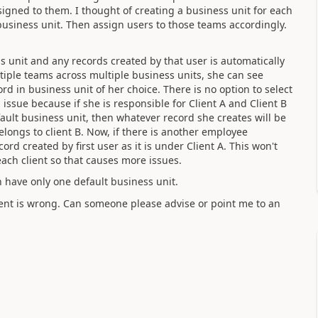
ssigned to them. I thought of creating a business unit for each
 business unit. Then assign users to those teams accordingly.
 unit and any records created by that user is automatically
ltiple teams across multiple business units, she can see
ord in business unit of her choice. There is no option to select
 issue because if she is responsible for Client A and Client B
fault business unit, then whatever record she creates will be
longs to client B. Now, if there is another employee
ord created by first user as it is under Client A. This won't
each client so that causes more issues.
n have only one default business unit.
ent is wrong. Can someone please advise or point me to an