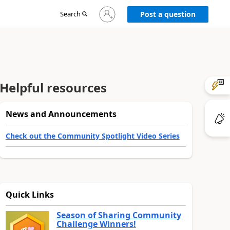
Sign
Search
Post a question
in
to
your
account
Helpful resources
News and Announcements
Check out the Community Spotlight Video Series
Quick Links
Season of Sharing Community
Challenge Winners!