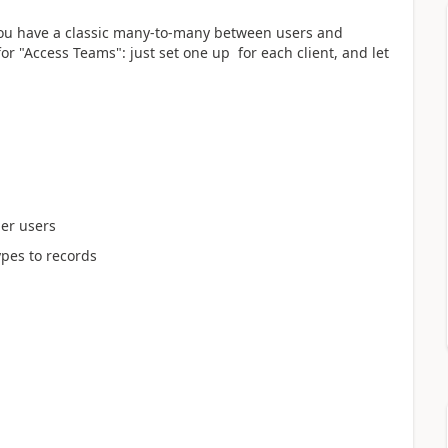
You have a classic many-to-many between users and
for "Access Teams": just set one up for each client, and let
her users
pes to records