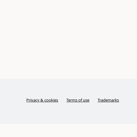
Privacy & cookies
Terms of use
Trademarks