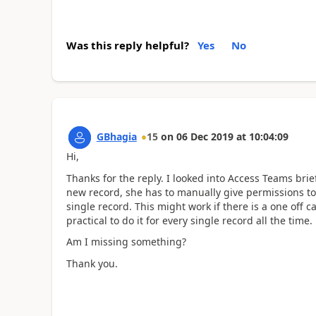
Was this reply helpful?
Yes
No
GBhagia
15
on
06 Dec 2019
at
10:04:09
Hi,
Thanks for the reply. I looked into Access Teams briefl
new record, she has to manually give permissions to 
single record. This might work if there is a one off 
practical to do it for every single record all the time.
Am I missing something?
Thank you.