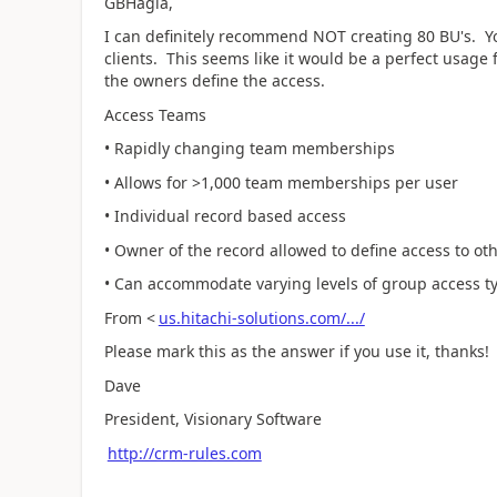
GBHagia,
I can definitely recommend NOT creating 80 BU's. 
clients. This seems like it would be a perfect usage 
the owners define the access.
Access Teams
• Rapidly changing team memberships
• Allows for >1,000 team memberships per user
• Individual record based access
• Owner of the record allowed to define access to ot
• Can accommodate varying levels of group access ty
From <
us.hitachi-solutions.com/.../
Please mark this as the answer if you use it, thanks!
Dave
President, Visionary Software
http://crm-rules.com