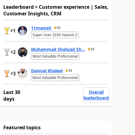
Leaderboard > Customer experience | Sales,
Customer Insights, CRM
11manish
92
1
#
Super User 2026 Season 2
Muhammad Shahzad Sh...
35
2
#
Most Valuable Professional
Daniyal Khaleel
34
3
#
Most Valuable Professional
Last 30
Overall
leaderboard
days
Featured topics