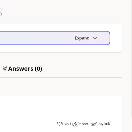
0
)
Expand
Answers (
0
)
Copy link
Like
(
1
)
Report