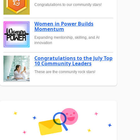
Congratulations to our community stars!
Women in Power Builds
Momentum
Expanding mentorship, skilling, and AI
innovation
Congratulations to the July Top
10 Community Leaders
These are the community rock stars!