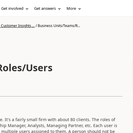
Get involved
Get answers
More
Customer Insights,...
/
Business Units/Teams/R...
Roles/Users
 It's a fairly small firm with about 80 clients. The roles of
hip Manager, Analysts, Managing Partner, etc. Each user is
ve multiple users assigned to them. A person should not be