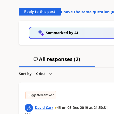
Reply to this post
I have the same question (
Summarized by AI
All responses (
2
)
Sort by
Suggested answer
David Carr
45
on
05 Dec 2019
at
21:50:31