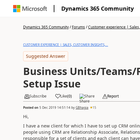
Dynamics 365 Community
Dynamics 365 Community
/
Forums
/
Customer experience | Sales, 
CUSTOMER EXPERIENCE | SALES, CUSTOMER INSIGHTS,...
Suggested Answer
Business Units/Teams/
Setup Issue
Subscribe
Like
(
0
)
Share
Report
Posted on
5 Dec 2019 14:51:14
by
GBhagia
15
Hi,
I have a new client for which I have to set up CRM online.
people using CRM are Relationship Associate, Relations
responsible for a set of clients and each client can ha