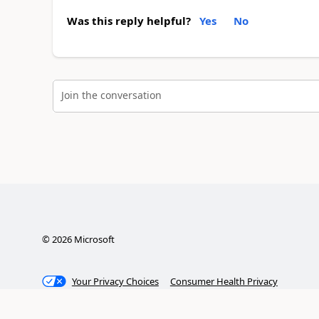
Was this reply helpful?
Yes
No
Join the conversation
©
2026
Microsoft
Your Privacy Choices
Consumer Health Privacy