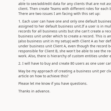
able to see/add/edit data for any clients that are not a
client. Then create Teams with different roles for each
There are two issues I am facing with this set up:
1. Each user can have one and only one default business
assigned to her default business unit.If a user is in mu
records for all business units but she can't create a rec
business unit under which to create a record. This is an
(also business unit in my setup) with Client A as her de
under business unit Client A, even though the record be
responsible for Client B, she won't be able to see the rec
work. Also, there is hierarchy of custom entities under 
2. I will have to buy and create 80 users as one user ca
May be my approach of creating a business unit per cli
article on how to achieve this?
Please let me know if you have questions.
Thanks in advance.