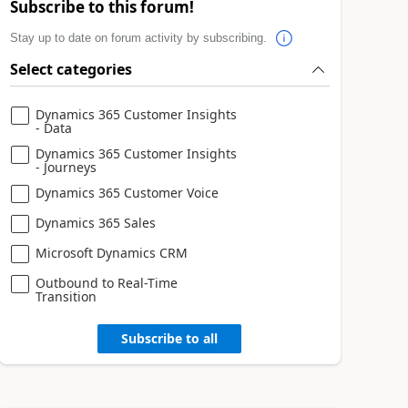
Subscribe to this forum!
Stay up to date on forum activity by subscribing.
Select categories
Dynamics 365 Customer Insights
- Data
Dynamics 365 Customer Insights
- Journeys
Dynamics 365 Customer Voice
Dynamics 365 Sales
Microsoft Dynamics CRM
Outbound to Real-Time
Transition
Subscribe to all