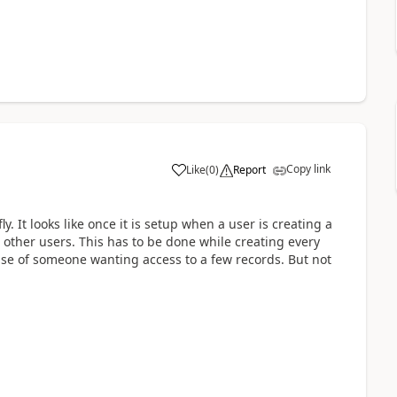
Copy link
Like
(
0
)
Report
y. It looks like once it is setup when a user is creating a
other users. This has to be done while creating every
case of someone wanting access to a few records. But not