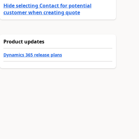
Hide selecting Contact for potential
customer when creating quote
Product updates
Dynamics 365 release plans