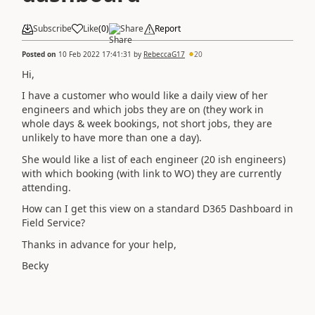
Subscribe
Like
(
0
)
Share
Report
Posted on
10 Feb 2022 17:41:31
by
RebeccaG17
20
Hi,
I have a customer who would like a daily view of her
engineers and which jobs they are on (they work in
whole days & week bookings, not short jobs, they are
unlikely to have more than one a day).
She would like a list of each engineer (20 ish engineers)
with which booking (with link to WO) they are currently
attending.
How can I get this view on a standard D365 Dashboard in
Field Service?
Thanks in advance for your help,
Becky