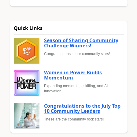
Quick Links
Season of Sharing Community
Challenge Winners!
Congratulations to our community stars!
Women in Power Builds
Momentum
Expanding mentorship, skilling, and AI
innovation
Congratulations to the July Top
10 Community Leaders
These are the community rock stars!