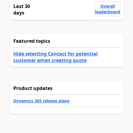
Last 30
Overall
leaderboard
days
Featured topics
Hide selecting Contact for potential
customer when creating quote
Product updates
Dynamics 365 release plans