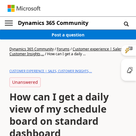
Dynamics 365 Community
Post a question
Dynamics 365 Community
/
Forums
/
Customer experience | Sales,
Customer Insights,...
/
How can I get a daily ...
CUSTOMER EXPERIENCE | SALES, CUSTOMER INSIGHTS,...
Unanswered
How can I get a daily
view of my schedule
board on standard
dashboard