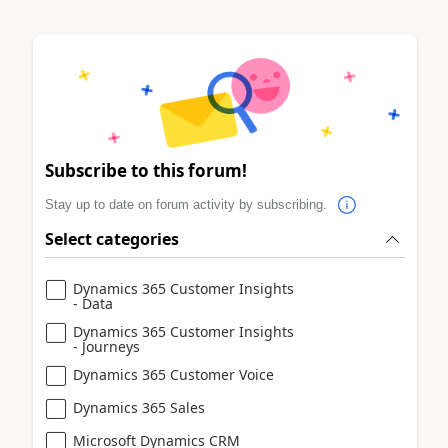
Subscribe to this forum!
Stay up to date on forum activity by subscribing.
Select categories
Dynamics 365 Customer Insights
- Data
Dynamics 365 Customer Insights
- Journeys
Dynamics 365 Customer Voice
Dynamics 365 Sales
Microsoft Dynamics CRM