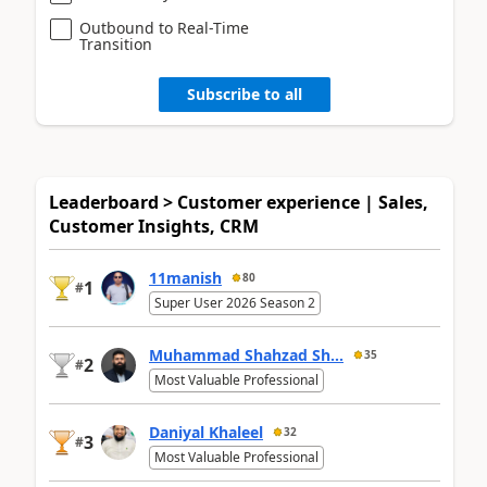
Outbound to Real-Time
Transition
Subscribe to all
Leaderboard > Customer experience | Sales,
Customer Insights, CRM
11manish
80
1
#
Super User 2026 Season 2
Muhammad Shahzad Sh...
35
2
#
Most Valuable Professional
Daniyal Khaleel
32
3
#
Most Valuable Professional