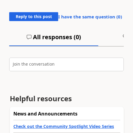
Reply to this post
I have the same question (
0
)
All responses (
0
)
A
Join the conversation
Helpful resources
News and Announcements
Check out the Community Spotlight Video Series