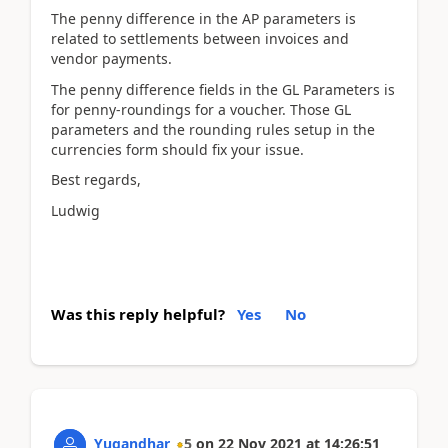
The penny difference in the AP parameters is
related to settlements between invoices and
vendor payments.
The penny difference fields in the GL Parameters is
for penny-roundings for a voucher. Those GL
parameters and the rounding rules setup in the
currencies form should fix your issue.
Best regards,
Ludwig
Was this reply helpful?
Yes
No
Yugandhar
5
on
22 Nov 2021
at
14:26:51