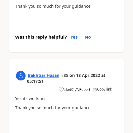
Thank you so much for your guidance
Was this reply helpful?
Yes
No
Bakhtiar Hasan
85
on
18 Apr 2022
at
05:17:51
Copy link
Like
(
0
)
Report
Yes its working
Thank you so much for your guidance