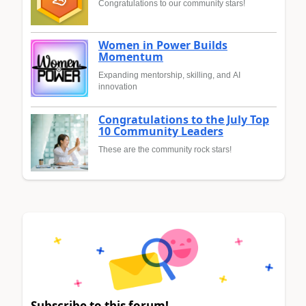
Congratulations to our community stars!
Women in Power Builds
Momentum
Expanding mentorship, skilling, and AI
innovation
Congratulations to the July Top
10 Community Leaders
These are the community rock stars!
Subscribe to this forum!