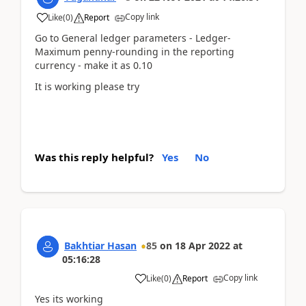
Copy link
Like
(
0
)
Report
Go to General ledger parameters - Ledger-
Maximum penny-rounding in the reporting
currency - make it as 0.10
It is working please try
Was this reply helpful?
Yes
No
Bakhtiar Hasan
85
on
18 Apr 2022
at
05:16:28
Copy link
Like
(
0
)
Report
Yes its working