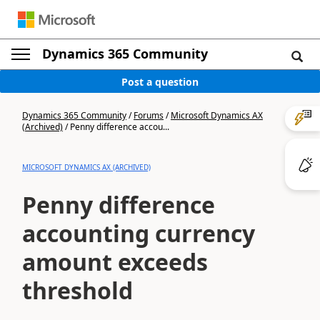
Dynamics 365 Community
Post a question
Dynamics 365 Community
/
Forums
/
Microsoft Dynamics AX
(Archived)
/
Penny difference accou...
MICROSOFT DYNAMICS AX (ARCHIVED)
Penny difference
accounting currency
amount exceeds
threshold