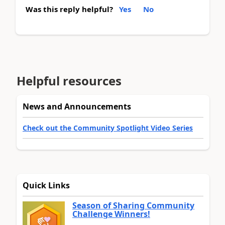
Was this reply helpful?
Yes
No
Helpful resources
News and Announcements
Check out the Community Spotlight Video Series
Quick Links
Season of Sharing Community
Challenge Winners!