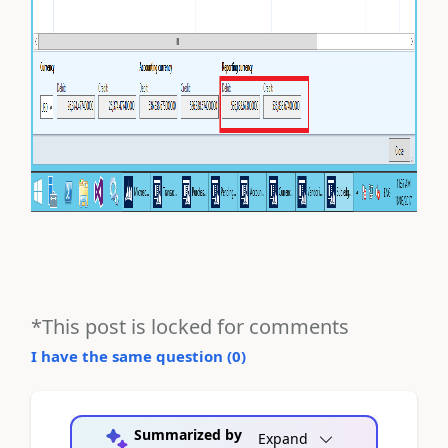
*This post is locked for comments
I have the same question (
0
)
Summarized by
Expand