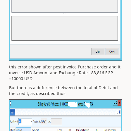
this error shown after post invoice Purchase order and it
invoice USD Amount and Exchange Rate 183,816 EGP
=10000 USD
But there is a difference between the total of Debit and
the credit, as described thus