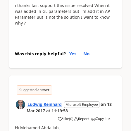
i thanks fast support this issue resolved When it
was added in GL parameters but i'm add it in AP
Parameter But is not the solution I want to know
why ?
Was this reply helpful?
Yes
No
Suggested answer
Ludwig Reinhard
on
18
Microsoft Employee
Mar 2017
at
11:19:58
Copy link
Like
(
0
)
Report
Hi Mohamed Abdallah,