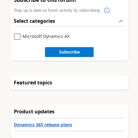
Stay up to date on forum activity by subscribing.
Select categories
Microsoft Dynamics AX
Subscribe
Featured topics
Product updates
Dynamics 365 release plans