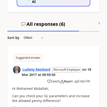
AI
All responses (
6
)
A
Sort by
Suggested answer
Ludwig Reinhard
on
18
Microsoft Employee
Mar 2017
at
09:59:50
Copy link
Like
(
0
)
Report
Hi Mohamed Abdallah,
Can you check your GL parameters and increase
the allowed penny difference?