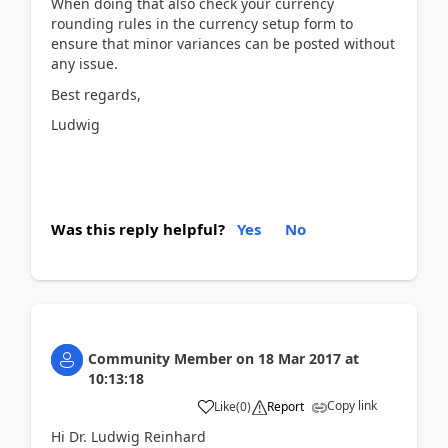
When doing that also check your currency
rounding rules in the currency setup form to
ensure that minor variances can be posted without
any issue.
Best regards,
Ludwig
Was this reply helpful?
Yes
No
Community Member
on
18 Mar 2017
at
10:13:18
Copy link
Like
(
0
)
Report
Hi Dr. Ludwig Reinhard