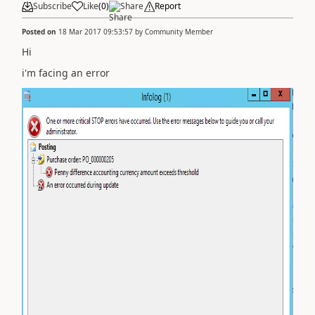
Subscribe
Like
(
0
)
Share
Report
Posted on
18 Mar 2017 09:53:57
by
Community Member
Hi
i'm facing an error