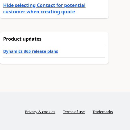
Hide selecting Contact for potential
customer when creating quote
Product updates
Dynamics 365 release plans
Privacy & cookies
Terms of use
Trademarks