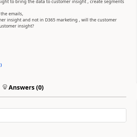
ight to bring the data to customer insight , create segments
the emails,
mer insight and not in D365 marketing , will the customer
customer insight?
0
)
Answers (
0
)