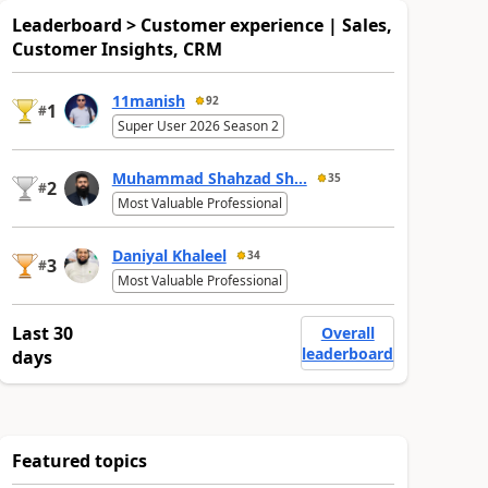
Leaderboard > Customer experience | Sales,
Customer Insights, CRM
11manish
92
1
#
Super User 2026 Season 2
Muhammad Shahzad Sh...
35
2
#
Most Valuable Professional
Daniyal Khaleel
34
3
#
Most Valuable Professional
Last 30
Overall
leaderboard
days
Featured topics