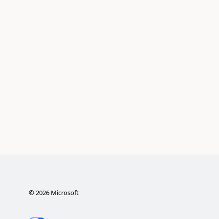
©
2026
Microsoft