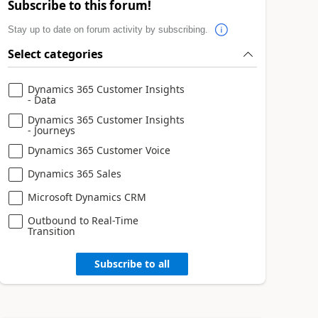
Subscribe to this forum!
Stay up to date on forum activity by subscribing.
Select categories
Dynamics 365 Customer Insights
- Data
Dynamics 365 Customer Insights
- Journeys
Dynamics 365 Customer Voice
Dynamics 365 Sales
Microsoft Dynamics CRM
Outbound to Real-Time
Transition
Subscribe to all