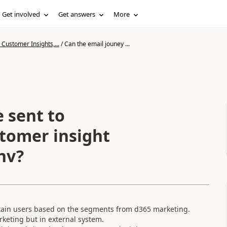
Get involved
Get answers
More
Customer Insights,...
/
Can the email jouney ...
 sent to
stomer insight
nv?
rtain users based on the segments from d365 marketing.
rketing but in external system.