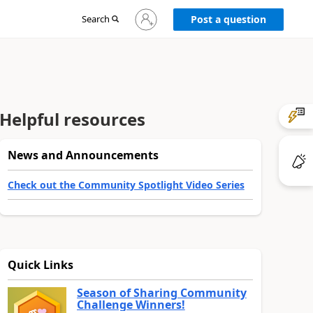
Sign
Search
Post a question
in
to
your
account
Helpful resources
News and Announcements
Check out the Community Spotlight Video Series
Quick Links
Season of Sharing Community
Challenge Winners!