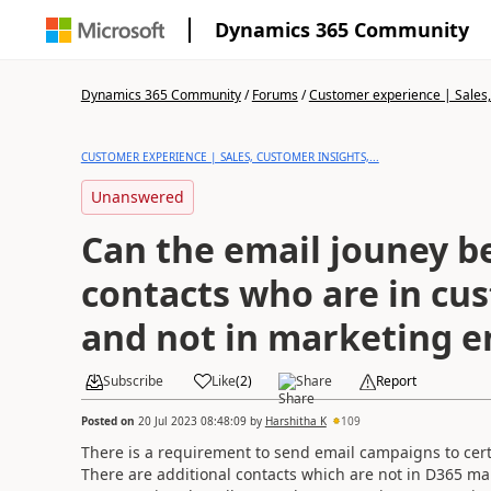
Dynamics 365 Community
Dynamics 365 Community
/
Forums
/
Customer experience | Sales, 
CUSTOMER EXPERIENCE | SALES, CUSTOMER INSIGHTS,...
Unanswered
Can the email jouney be
contacts who are in cu
and not in marketing e
Subscribe
Like
(
2
)
Share
Report
Posted on
20 Jul 2023 08:48:09
by
Harshitha K
109
There is a requirement to send email campaigns to ce
There are additional contacts which are not in D365 ma