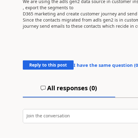
We are using the adls gen2 data source in customer ins
, export the segments to
D365 marketing and create customer journey and send 
Since the contacts migrated from adls gen2 is in custo
journey send emails to these contacts which recide in 
Reply to this post
I have the same question (
All responses (
0
)
Join the conversation