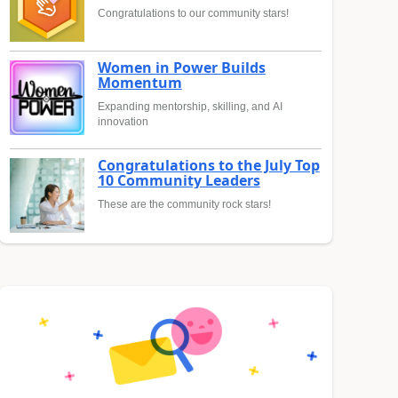
Congratulations to our community stars!
Women in Power Builds
Momentum
Expanding mentorship, skilling, and AI
innovation
Congratulations to the July Top
10 Community Leaders
These are the community rock stars!