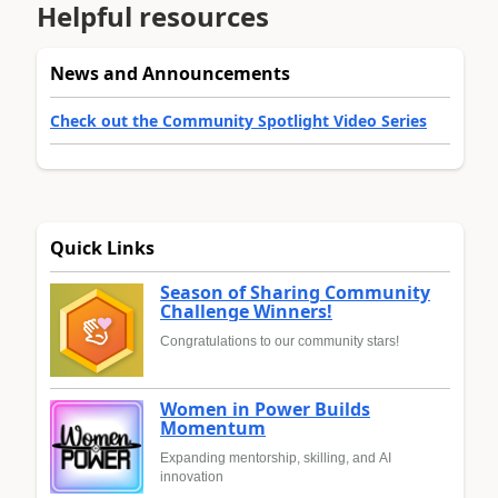
Helpful resources
News and Announcements
Check out the Community Spotlight Video Series
Quick Links
Season of Sharing Community
Challenge Winners!
Congratulations to our community stars!
Women in Power Builds
Momentum
Expanding mentorship, skilling, and AI
innovation