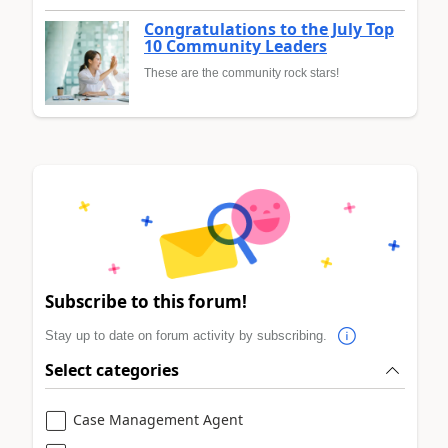
Congratulations to the July Top
10 Community Leaders
These are the community rock stars!
Subscribe to this forum!
Stay up to date on forum activity by subscribing.
Select categories
Case Management Agent