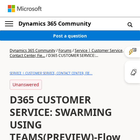
Dynamics 365 Community
Post a question
Dynamics 365 Community
/
Forums
/
Service | Customer Service,
Contact Center, Fie...
/
D365 CUSTOMER SERVICE:...
SERVICE | CUSTOMER SERVICE, CONTACT CENTER, FIE...
Unanswered
D365 CUSTOMER
SERVICE: SWARMING
USING
TEAMS(PREVIEW)-Flow