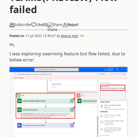
failed
Subscribe
Like
(
0
)
Share
Report
Posted on
11 Jul 2022 12:49:27
by
Aleena John
5
Hi,
I was exploring swarming feature but flow failed, due to
below error: