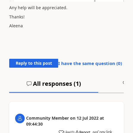
Any help will be appreciated.
Thanks!
Aleena
Reply to this post
I have the same question (
0
)
All responses (
1
)
A
Community Member
on
12 Jul 2022
at
09:44:30
Copy link
Like
(
0
)
Report