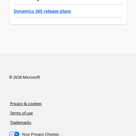
Dynamics 365 release plans
©
2026
Microsoft
Privacy & cookies
Terms of use
Trademarks
Your Privacy Choices