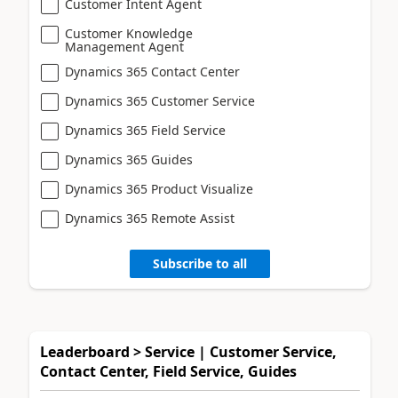
Customer Intent Agent
Customer Knowledge
Management Agent
Dynamics 365 Contact Center
Dynamics 365 Customer Service
Dynamics 365 Field Service
Dynamics 365 Guides
Dynamics 365 Product Visualize
Dynamics 365 Remote Assist
Subscribe to all
Leaderboard > Service | Customer Service,
Contact Center, Field Service, Guides