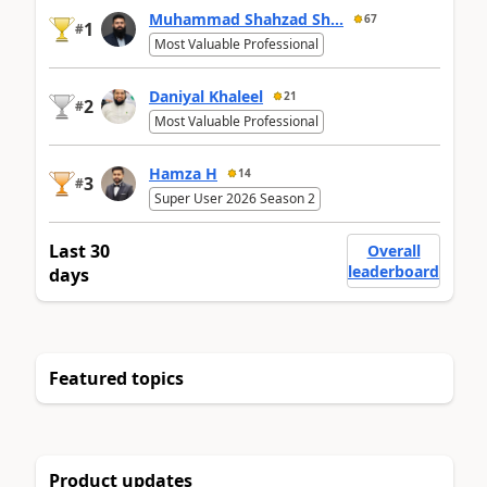
Muhammad Shahzad Sh...
67
1
#
Most Valuable Professional
Daniyal Khaleel
21
2
#
Most Valuable Professional
Hamza H
14
3
#
Super User 2026 Season 2
Last 30
Overall
leaderboard
days
Featured topics
Product updates