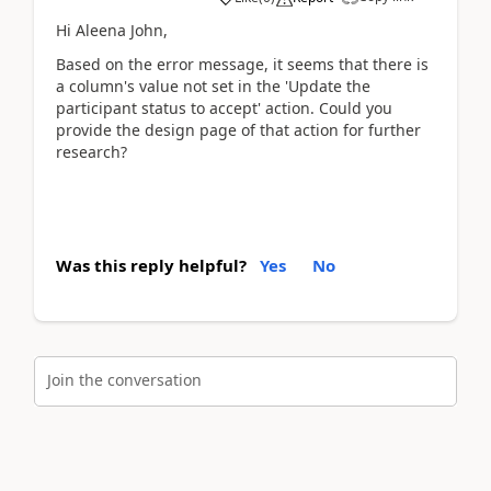
Hi Aleena John,
Based on the error message, it seems that there is
a column's value not set in the 'Update the
participant status to accept' action. Could you
provide the design page of that action for further
research?
Was this reply helpful?
Yes
No
Join the conversation