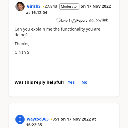
GirishS
27,843
on
17 Nov 2022
Moderator
at
16:12:04
Copy link
Like
(
1
)
Report
Can you explain me the functionality you are
doing?
Thanks,
Girish S.
Was this reply helpful?
Yes
No
waytod365
351
on
17 Nov 2022
at
16:22:35