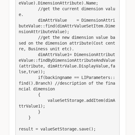
eValue).DimensionAttribute).Name;

        //get the current dimension valu
e.

        dimAttrValue    = DimensionAttri
buteValue::find(dimAttrValueSetItem.Dime
nsionAttributeValue);

        //get the new dimension value ba
sed on the dimension attribute(Cost cent
re, Business unit etc).

        dimAttrValue1= DimensionAttribut
eValue::findByDimensionAttributeAndValue
(attribute, dimAttrValue.DisplayValue,fa
lse,true));

        if(backingname == LIParameters::
find().Branch) //description of the fina
ncial dimension

        {

            valueSetStorage.addItem(dimA
ttrValue1);

        }

    }

result = valueSetStorage.save();
