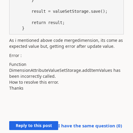
        result = valueSetStorage.save();

        return result;

    }
As i mentioned above code mergedimension, its come as
expected value but, getting error after update value.
Error :
Function
DimensionAttributeValueSetStorage.addItemValues has
been incorrectly called.
How to resolve this error.
Thanks
Reply to this post
I have the same question (
0
)