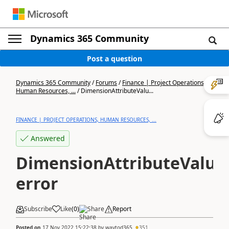
Dynamics 365 Community
Post a question
Dynamics 365 Community
/
Forums
/
Finance | Project Operations,
Human Resources, ...
/
DimensionAttributeValu...
FINANCE | PROJECT OPERATIONS, HUMAN RESOURCES, ...
Answered
DimensionAttributeValue
error
Subscribe
Like
(
0
)
Share
Report
Posted on
17 Nov 2022 15:22:38
by
waytod365
351