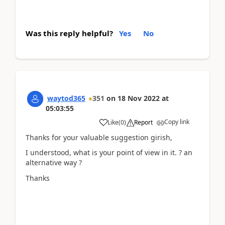
Was this reply helpful?
Yes
No
waytod365
351
on
18 Nov 2022
at
05:03:55
Copy link
Like
(
0
)
Report
Thanks for your valuable suggestion girish,
I understood, what is your point of view in it. ? an
alternative way ?
Thanks