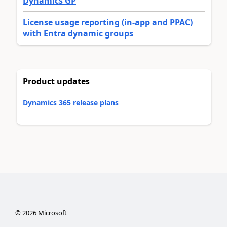
Dynamics GP
License usage reporting (in-app and PPAC)
with Entra dynamic groups
Product updates
Dynamics 365 release plans
©
2026
Microsoft