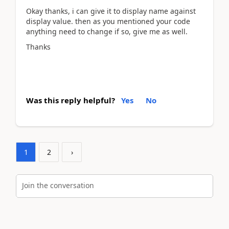
Okay thanks, i can give it to display name against
display value. then as you mentioned your code
anything need to change if so, give me as well.
Thanks
Was this reply helpful?
Yes
No
1
2
›
Join the conversation