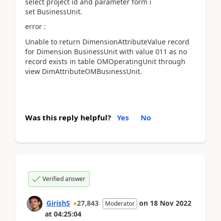
select project id and parameter form i
set
BusinessUnit.
error :
Unable to return DimensionAttributeValue record
for Dimension BusinessUnit with value 011 as no
record exists in table OMOperatingUnit through
view DimAttributeOMBusinessUnit.
Was this reply helpful?
Yes
No
Verified answer
GirishS
27,843
on
18 Nov 2022
Moderator
at
04:25:04