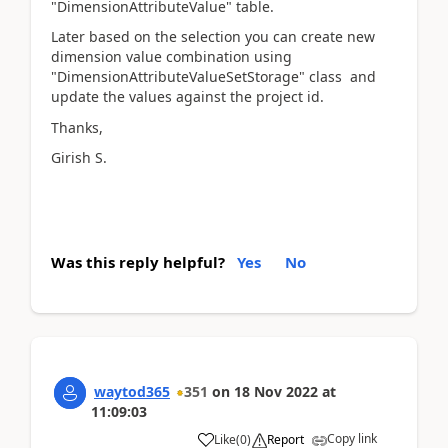
"DimensionAttributeValue" table.
Later based on the selection you can create new
dimension value combination using
"DimensionAttributeValueSetStorage" class and
update the values against the project id.
Thanks,
Girish S.
Was this reply helpful?
Yes
No
waytod365
351
on
18 Nov 2022
at
11:09:03
Copy link
Like
(
0
)
Report