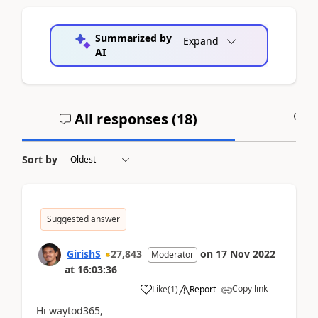
Summarized by
Expand
AI
All responses (
18
)
A
Sort by
Suggested answer
GirishS
27,843
on
17 Nov 2022
Moderator
at
16:03:36
Copy link
Like
(
1
)
Report
Hi waytod365,