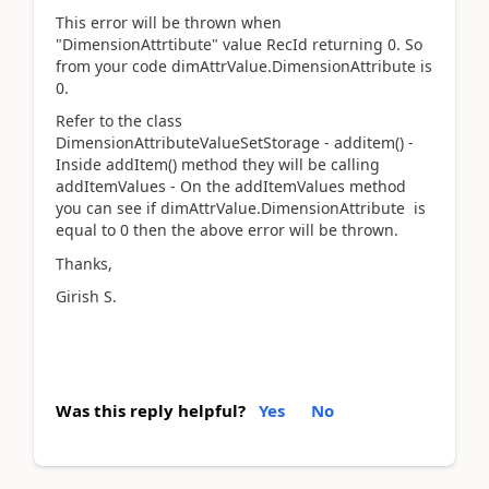
This error will be thrown when
"DimensionAttrtibute" value RecId returning 0. So
from your code dimAttrValue.DimensionAttribute is
0.
Refer to the class
DimensionAttributeValueSetStorage - additem() -
Inside addItem() method they will be calling
addItemValues - On the addItemValues method
you can see if dimAttrValue.DimensionAttribute is
equal to 0 then the above error will be thrown.
Thanks,
Girish S.
Was this reply helpful?
Yes
No