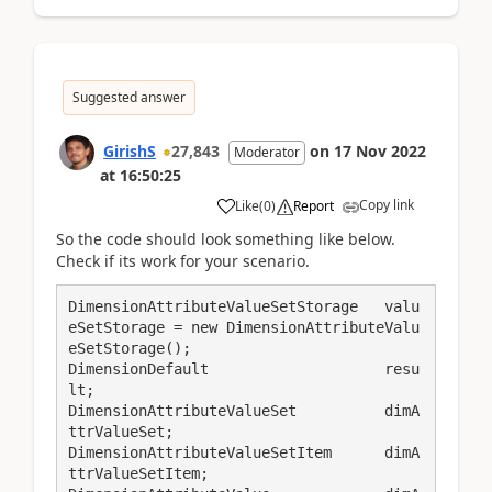
Suggested answer
GirishS
27,843
on
17 Nov 2022
Moderator
at
16:50:25
Copy link
Like
(
0
)
Report
So the code should look something like below.
Check if its work for your scenario.
DimensionAttributeValueSetStorage   valu
eSetStorage = new DimensionAttributeValu
eSetStorage();

DimensionDefault                    resu
lt;

DimensionAttributeValueSet          dimA
ttrValueSet;

DimensionAttributeValueSetItem      dimA
ttrValueSetItem;
