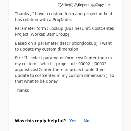
Copy link
Like
(
0
)
Report
Thanks , I have a custom form and project id field
has relation with a ProjTable.
Parameter form : Lookup [BusinesUnit, CostCenter,
Project, Worker, ItemGroup]
Based on a parameter description(lookup) i want
to update my custom dimension.
Etc : If i select parameter form costCenter then in
my custom i select it project id : 00002. (00002
against costCenter there in project table then
update to costcenter in my custom dimension ). so
that what to be done?
Thanks
Was this reply helpful?
Yes
No