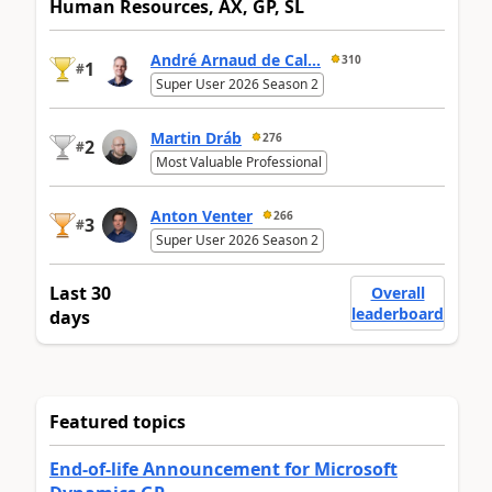
Human Resources, AX, GP, SL
André Arnaud de Cal...
310
1
#
Super User 2026 Season 2
Martin Dráb
276
2
#
Most Valuable Professional
Anton Venter
266
3
#
Super User 2026 Season 2
Last 30
Overall
leaderboard
days
Featured topics
End-of-life Announcement for Microsoft