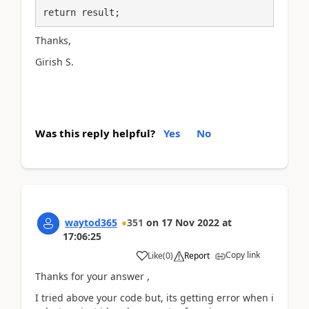
return result;
Thanks,
Girish S.
Was this reply helpful?
Yes
No
waytod365
351
on
17 Nov 2022
at
17:06:25
Copy link
Like
(
0
)
Report
Thanks for your answer ,
I tried above your code but, its getting error when i