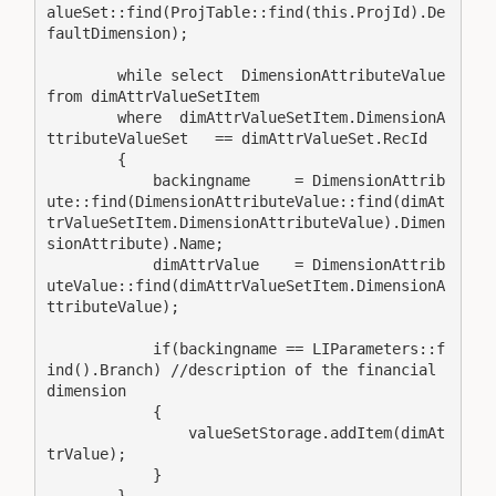
alueSet::find(ProjTable::find(this.ProjId).De
faultDimension);

        while select  DimensionAttributeValue 
from dimAttrValueSetItem

        where  dimAttrValueSetItem.DimensionA
ttributeValueSet   == dimAttrValueSet.RecId

        {

            backingname     = DimensionAttrib
ute::find(DimensionAttributeValue::find(dimAt
trValueSetItem.DimensionAttributeValue).Dimen
sionAttribute).Name;

            dimAttrValue    = DimensionAttrib
uteValue::find(dimAttrValueSetItem.DimensionA
ttributeValue);

            if(backingname == LIParameters::f
ind().Branch) //description of the financial 
dimension

            {

                valueSetStorage.addItem(dimAt
trValue);

            }

        }
