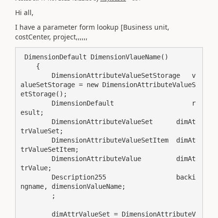
Hi all,
I have a parameter form lookup [Business unit,
costCenter, project,,,,,,
 DimensionDefault DimensionVlaueName()

    {

        DimensionAttributeValueSetStorage   v
alueSetStorage = new DimensionAttributeValueS
etStorage();

        DimensionDefault                    r
esult;

        DimensionAttributeValueSet      dimAt
trValueSet;

        DimensionAttributeValueSetItem  dimAt
trValueSetItem;

        DimensionAttributeValue         dimAt
trValue;

        Description255                  backi
ngname, dimensionValueName;

        ;

        dimAttrValueSet = DimensionAttributeV