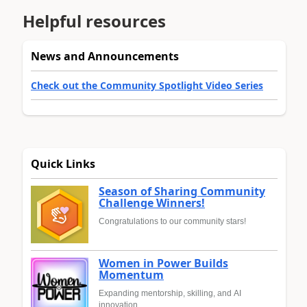
Helpful resources
News and Announcements
Check out the Community Spotlight Video Series
Quick Links
Season of Sharing Community
Challenge Winners!
Congratulations to our community stars!
Women in Power Builds
Momentum
Expanding mentorship, skilling, and AI
innovation