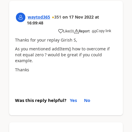
waytod365
351
on
17 Nov 2022
at
16:09:48
Copy link
Like
(
0
)
Report
Thanks for your replay Girish S,
As you mentioned addItem() how to overcome if
not equal zero ? would be great if you could
example.
Thanks
Was this reply helpful?
Yes
No