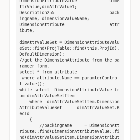
DimensionAttributeValue             dimA
ttrValue,dimAttrValue1;

Description255                      back
ingname, dimensionValueName;

DimensionAttribute                  attr
ibute;

dimAttrValueSet = DimensionAttributeValu
eSet::find(ProjTable::find(this.ProjId).
DefaultDimension);

//get the DimensionAttribute from the pa
rameer form.

select * from attribute

 where attribute.Name == paramterContro
l.value();

while select  DimensionAttributeValue fr
om dimAttrValueSetItem

    where  dimAttrValueSetItem.Dimension
AttributeValueSet   == dimAttrValueSet.R
ecId

    {

        //backingname     = DimensionAtt
ribute::find(DimensionAttributeValue::fi
nd(dimAttrValueSetItem.DimensionAttribut