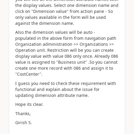
the display values. Select one dimension name and
click on "Dimension value" from action pane - So
only values available in the form will be used
against the dimension name.
Also the dimension values will be auto -
populated in the above form from navigation path
Organization administration >> Organizations >>
Operation unit. Restriction will be you can create
display value with value 086 only once. Already 086
value is assigned to "Business unit" .So you cannot
create one more record with 086 and assign it to
"CostCenter".
I guess you need to check these requirement with
functional and explain about the issue for
updating dimension attribute name.
Hope its clear.
Thanks,
Girish S.