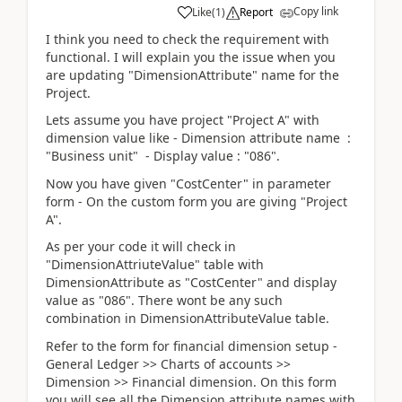
Copy link
Like
(
1
)
Report
I think you need to check the requirement with
functional. I will explain you the issue when you
are updating "DimensionAttribute" name for the
Project.
Lets assume you have project "Project A" with
dimension value like - Dimension attribute name :
"Business unit" - Display value : "086".
Now you have given "CostCenter" in parameter
form - On the custom form you are giving "Project
A".
As per your code it will check in
"DimensionAttriuteValue" table with
DimensionAttribute as "CostCenter" and display
value as "086". There wont be any such
combination in DimensionAttributeValue table.
Refer to the form for financial dimension setup -
General Ledger >> Charts of accounts >>
Dimension >> Financial dimension. On this form
you will see all the Dimension attribute names with