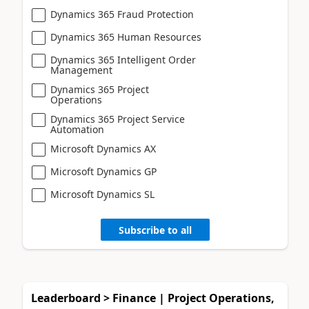
Dynamics 365 Fraud Protection
Dynamics 365 Human Resources
Dynamics 365 Intelligent Order
Management
Dynamics 365 Project
Operations
Dynamics 365 Project Service
Automation
Microsoft Dynamics AX
Microsoft Dynamics GP
Microsoft Dynamics SL
Subscribe to all
Leaderboard > Finance | Project Operations,