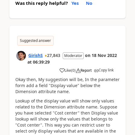
Was this reply helpful?
Yes
No
Suggested answer
GirishS
27,843
on
18 Nov 2022
Moderator
at
06:39:29
Copy link
Like
(
0
)
Report
Okay then, My suggestion will be, In the parameter
form add a field "Display value" below the
Dimension attribute name.
Lookup of the display value will show only values
related to the Dimension attribute name. Suppose
you have selected "Cost center" then Display value
lookup will show only the values that belongs to
"Cost center". This way you can restrict user to
select only display values that are available in the