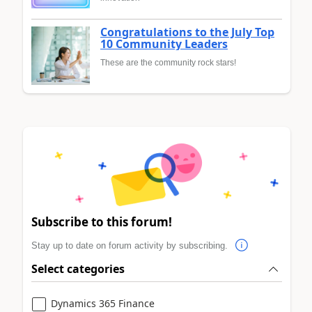
Congratulations to the July Top
10 Community Leaders
These are the community rock stars!
Subscribe to this forum!
Stay up to date on forum activity by subscribing.
Select categories
Dynamics 365 Finance