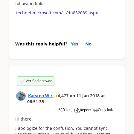
following link:
technet.microsoft.com/.../dn832089.aspx
Was this reply helpful?
Yes
No
Verified answer
Karsten Wirl
4,477
on
11 Jan 2018
at
06:51:35
Copy link
Like
(
1
)
Report
Hi there.
I apologize for the confusion. You cannot sync