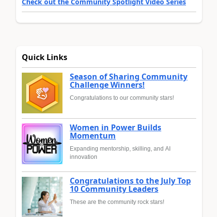
Check out the Community Spotlight Video Series
Quick Links
Season of Sharing Community
Challenge Winners!
Congratulations to our community stars!
Women in Power Builds
Momentum
Expanding mentorship, skilling, and AI
innovation
Congratulations to the July Top
10 Community Leaders
These are the community rock stars!