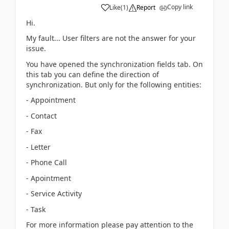
Copy link
Like
(
1
)
Report
Hi.
My fault... User filters are not the answer for your
issue.
You have opened the synchronization fields tab. On
this tab you can define the direction of
synchronization. But only for the following entities:
- Appointment
- Contact
- Fax
- Letter
- Phone Call
- Apointment
- Service Activity
- Task
For more information please pay attention to the