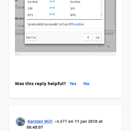
Was this reply helpful?
Yes
No
Karsten Wirl
4,477
on
11 Jan 2018
at
06:48:07