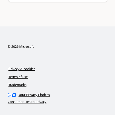
©
2026
Microsoft
Privacy & cookies
Terms of use
Trademarks
Your Privacy Choices
Consumer Health Privacy