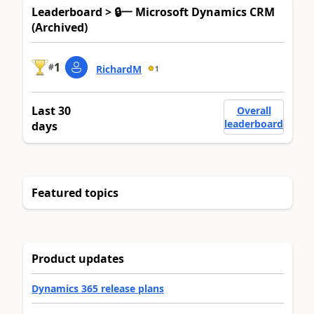
Leaderboard > 🔒一 Microsoft Dynamics CRM
(Archived)
1
#
RichardM
1
Last 30
Overall
leaderboard
days
Featured topics
Product updates
Dynamics 365 release plans