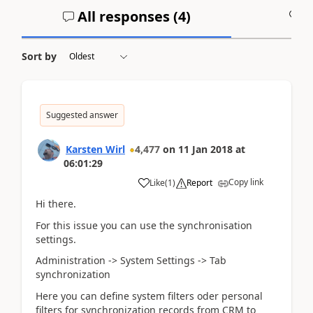
All responses (
4
)
A
Sort by
Suggested answer
Karsten Wirl
4,477
on
11 Jan 2018
at
06:01:29
Copy link
Like
(
1
)
Report
Hi there.
For this issue you can use the synchronisation
settings.
Administration -> System Settings -> Tab
synchronization
Here you can define system filters oder personal
filters for synchronization records from CRM to