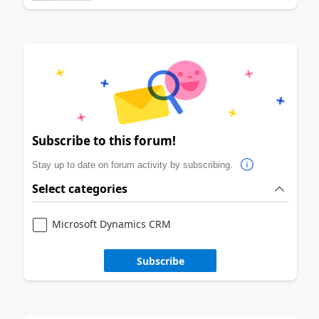
Subscribe to this forum!
Stay up to date on forum activity by subscribing.
Select categories
Microsoft Dynamics CRM
Subscribe