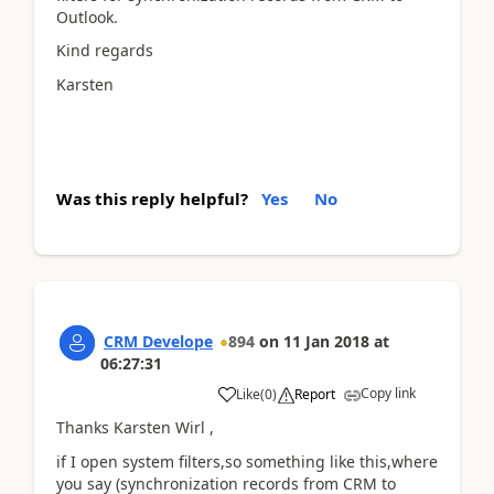
Outlook.
Kind regards
Karsten
Was this reply helpful?
Yes
No
CRM Develope
894
on
11 Jan 2018
at
06:27:31
Copy link
Like
(
0
)
Report
Thanks Karsten Wirl ,
if I open system filters,so something like this,where
you say (synchronization records from CRM to