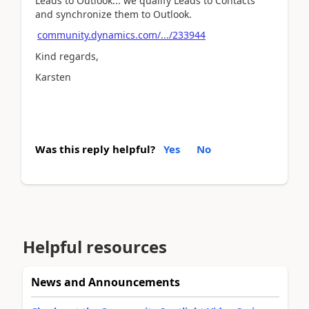
Leads to Outlook... we qualify Leads to Contacts
and synchronize them to Outlook.
community.dynamics.com/.../233944
Kind regards,
Karsten
Was this reply helpful?
Yes
No
Helpful resources
News and Announcements