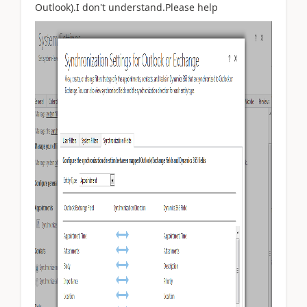
Outlook).I don't understand.Please help