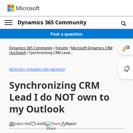
Dynamics 365 Community
Post a question
Dynamics 365 Community
/
Forums
/
Microsoft Dynamics CRM
(Archived)
/
Synchronizing CRM Lead...
MICROSOFT DYNAMICS CRM (ARCHIVED)
Synchronizing CRM
Lead I do NOT own to
my Outlook
Subscribe
Like
(
0
)
Share
Report