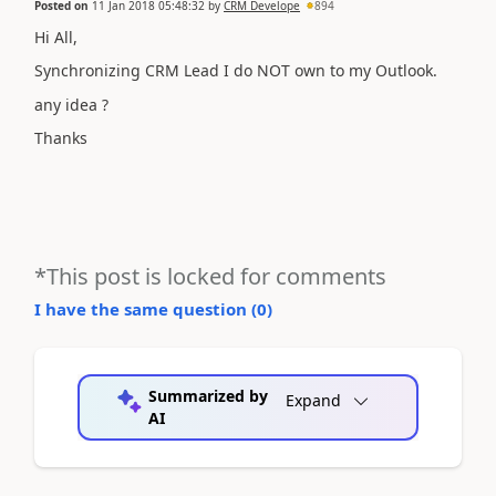
Posted on
11 Jan 2018 05:48:32
by
CRM Develope
894
Hi All,
Synchronizing CRM Lead I do NOT own to my Outlook.
any idea ?
Thanks
*This post is locked for comments
I have the same question (
0
)
Summarized by
Expand
AI