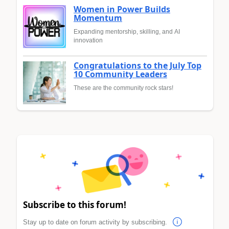
Women in Power Builds
Momentum
Expanding mentorship, skilling, and AI
innovation
Congratulations to the July Top
10 Community Leaders
These are the community rock stars!
Subscribe to this forum!
Stay up to date on forum activity by subscribing.