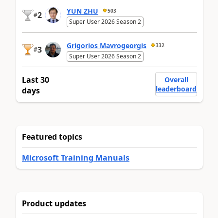
YUN ZHU
503
2
#
Super User 2026 Season 2
Grigorios Mavrogeorgis
332
3
#
Super User 2026 Season 2
Last 30
Overall
leaderboard
days
Featured topics
Microsoft Training Manuals
Product updates