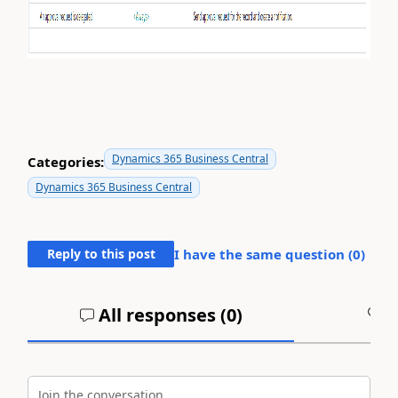
Dynamics 365 Business Central
Categories:
Dynamics 365 Business Central
Reply to this post
I have the same question (
0
)
All responses (
0
)
A
Join the conversation