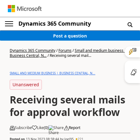
Dynamics 365 Community
Post a question
Dynamics 365 Community
/
Forums
/
Small and medium business |
Business Central, N...
/
Receiving several mail...
SMALL AND MEDIUM BUSINESS | BUSINESS CENTRAL, N...
Unanswered
Receiving several mails
for approval workflow
Subscribe
Like
(
0
)
Share
Report
Posted on
13 Nov 2023 08:38:44
by
Joel95
221