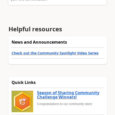
Helpful resources
News and Announcements
Check out the Community Spotlight Video Series
Quick Links
Season of Sharing Community
Challenge Winners!
Congratulations to our community stars!