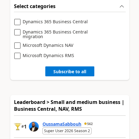
Select categories
Dynamics 365 Business Central
Dynamics 365 Business Central
migration
Microsoft Dynamics NAV
Microsoft Dynamics RMS
Subscribe to all
Leaderboard > Small and medium business |
Business Central, NAV, RMS
OussamaSabbouh
562
1
#
Super User 2026 Season 2