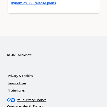
Dynamics 365 release plans
©
2026
Microsoft
Privacy & cookies
Terms of use
Trademarks
Your Privacy Choices
Consumer Health Privacy