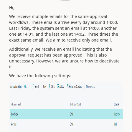
Hi,
We receive multiple emails for the same approval
workflows. These emails arrive every day around 14:00.
Last Friday, the system sent an email at 14:00, another
one at 14:01, and the last one at 14:02. Three times the
exact same email. We aim to receive only one email.
Additionally, we receive an email indicating that the
approval request has been approved. This is also
unnecessary. However, we are unsure how to deactivate
it.
We have the following settings: