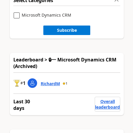
Select categories
Microsoft Dynamics CRM
Subscribe
Leaderboard > 🔒一 Microsoft Dynamics CRM
(Archived)
1
#
RichardM
1
Last 30
Overall
leaderboard
days