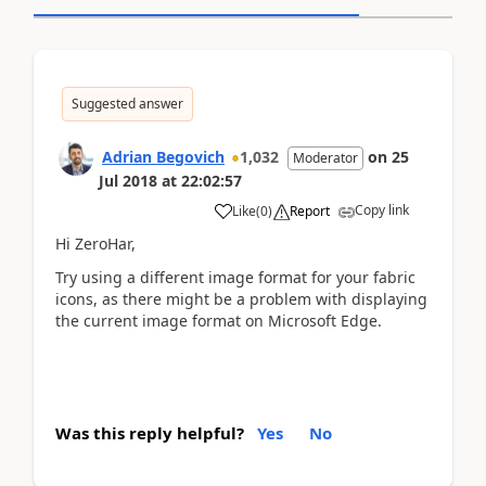
Suggested answer
Adrian Begovich
1,032
on
25
Moderator
Jul 2018
at
22:02:57
Copy link
Like
(
0
)
Report
Hi ZeroHar,
Try using a different image format for your fabric
icons, as there might be a problem with displaying
the current image format on Microsoft Edge.
Was this reply helpful?
Yes
No