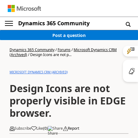
Dynamics 365 Community
Post a question
Dynamics 365 Community
/
Forums
/
Microsoft Dynamics CRM
(Archived)
/
Design Icons are not p...
MICROSOFT DYNAMICS CRM (ARCHIVED)
Design Icons are not
properly visible in EDGE
browser.
Subscribe
Like
(
0
)
Share
Report