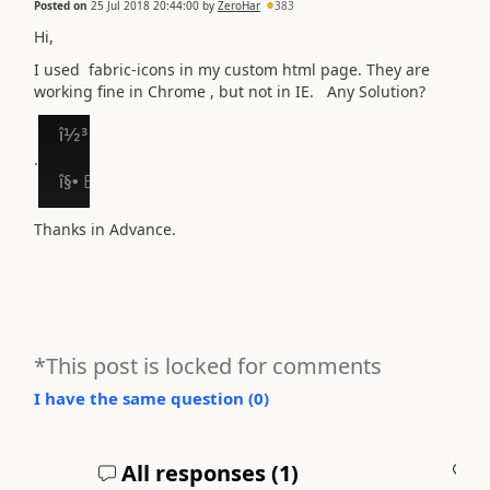
Posted on
25 Jul 2018 20:44:00
by
ZeroHar
383
Hi,
I used fabric-icons in my custom html page. They are
working fine in Chrome , but not in IE. Any Solution?
.
Thanks in Advance.
*This post is locked for comments
I have the same question (
0
)
All responses (
1
)
A