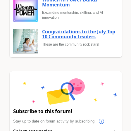
Momentum
Expanding mentorship, skilling, and AI
innovation
Congratulations to the July Top
10 Community Leaders
These are the community rock stars!
Subscribe to this forum!
Stay up to date on forum activity by subscribing.