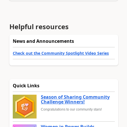
Helpful resources
News and Announcements
Check out the Community Spotlight Video Series
Quick Links
Season of Sharing Community
Challenge Winners!
Congratulations to our community stars!
Women in Power Builds