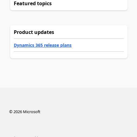
Featured topics
Product updates
Dynamics 365 release plans
©
2026
Microsoft