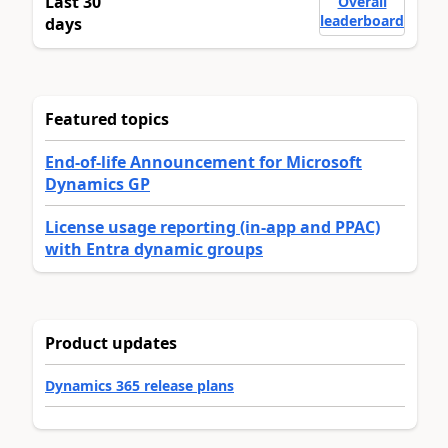
Last 30
Overall
leaderboard
days
Featured topics
End-of-life Announcement for Microsoft
Dynamics GP
License usage reporting (in-app and PPAC)
with Entra dynamic groups
Product updates
Dynamics 365 release plans