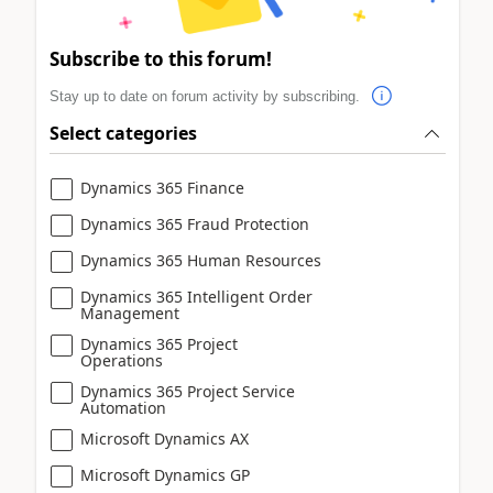
Subscribe to this forum!
Stay up to date on forum activity by subscribing.
Select categories
Dynamics 365 Finance
Dynamics 365 Fraud Protection
Dynamics 365 Human Resources
Dynamics 365 Intelligent Order
Management
Dynamics 365 Project
Operations
Dynamics 365 Project Service
Automation
Microsoft Dynamics AX
Microsoft Dynamics GP