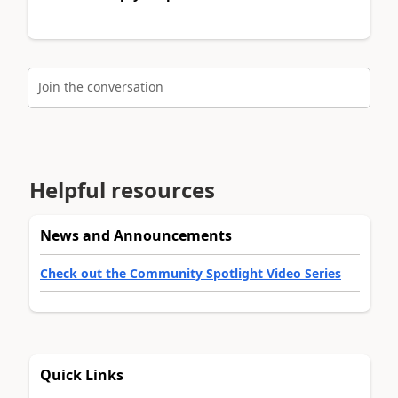
Join the conversation
Helpful resources
News and Announcements
Check out the Community Spotlight Video Series
Quick Links