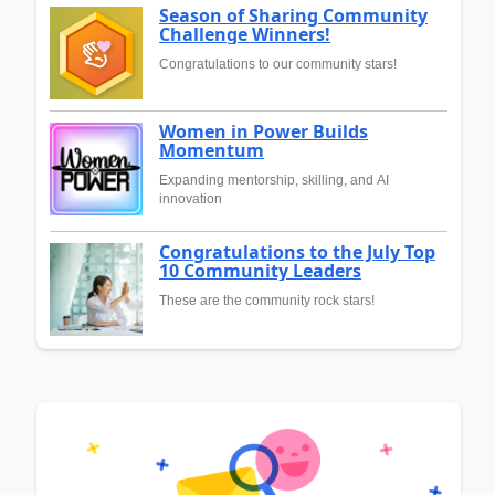
Season of Sharing Community
Challenge Winners!
Congratulations to our community stars!
Women in Power Builds
Momentum
Expanding mentorship, skilling, and AI
innovation
Congratulations to the July Top
10 Community Leaders
These are the community rock stars!