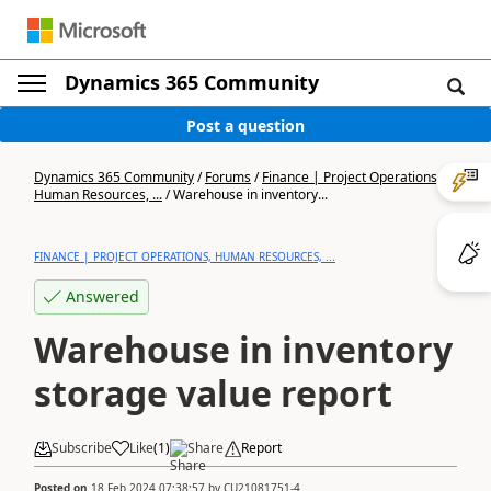
Dynamics 365 Community
Post a question
Dynamics 365 Community
/
Forums
/
Finance | Project Operations,
Human Resources, ...
/
Warehouse in inventory...
FINANCE | PROJECT OPERATIONS, HUMAN RESOURCES, ...
Answered
Warehouse in inventory
storage value report
Subscribe
Like
(
1
)
Share
Report
Posted on
18 Feb 2024 07:38:57
by
CU21081751-4