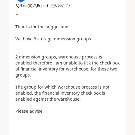
Copy link
Like
(
0
)
Report
Hi,
Thanks for the suggestion.
We have 3 storage dimension groups.
2 dimension groups, warehouse process is
enabled therefore i am unable to tick the check box
of financial inventory for warehouse, for these two
groups.
The group for which warehouse process is not
enabled, the financial inventory check box is
enabled against the warehouse.
Please advise.