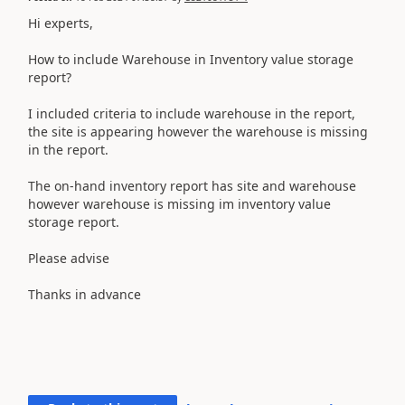
Hi experts,
How to include Warehouse in Inventory value storage
report?
I included criteria to include warehouse in the report,
the site is appearing however the warehouse is missing
in the report.
The on-hand inventory report has site and warehouse
however warehouse is missing im inventory value
storage report.
Please advise
Thanks in advance