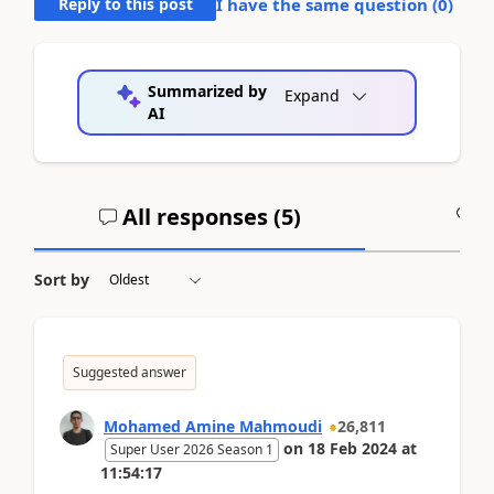
Reply to this post
I have the same question (
0
)
Summarized by
Expand
AI
All responses (
5
)
A
Sort by
Suggested answer
Mohamed Amine Mahmoudi
26,811
on
18 Feb 2024
at
Super User 2026 Season 1
11:54:17