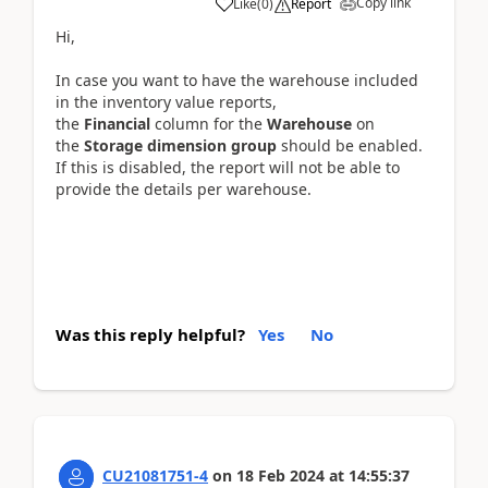
Copy link
Like
(
0
)
Report
Hi,
In case you want to have the warehouse included
in the inventory value reports,
the
Financial
column for the
Warehouse
on
the
Storage dimension group
should be enabled.
If this is disabled, the report will not be able to
provide the details per warehouse.
Was this reply helpful?
Yes
No
CU21081751-4
on
18 Feb 2024
at
14:55:37