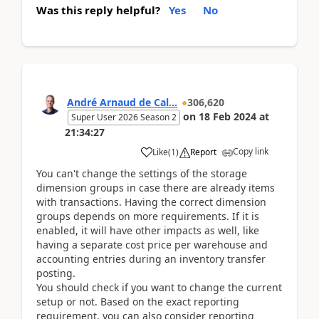
Was this reply helpful?
Yes
No
André Arnaud de Cal...
306,620
on
18 Feb 2024
at
Super User 2026 Season 2
21:34:27
Copy link
Like
(
1
)
Report
You can't change the settings of the storage
dimension groups in case there are already items
with transactions. Having the correct dimension
groups depends on more requirements. If it is
enabled, it will have other impacts as well, like
having a separate cost price per warehouse and
accounting entries during an inventory transfer
posting.
You should check if you want to change the current
setup or not. Based on the exact reporting
requirement, you can also consider reporting