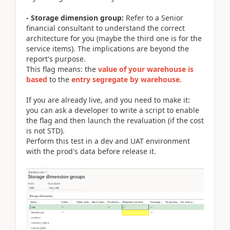
- Storage dimension group:
Refer to a Senior
financial consultant to understand the correct
architecture for you (maybe the third one is for the
service items). The implications are beyond the
report's purpose.
This flag means: the
value of your
w
arehouse is
based
to the
entry segregate by warehouse.
If you are already live, and you need to make it:
you can ask a developer to write a script to enable
the flag and then launch the revaluation (if the cost
is not STD).
Perform this test in a dev and UAT environment
with the prod's data before release it.