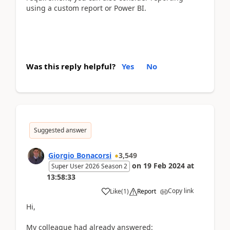
using a custom report or Power BI.
Was this reply helpful?
Yes
No
Suggested answer
Giorgio Bonacorsi
3,549
on
19 Feb 2024
at
Super User 2026 Season 2
13:58:33
Copy link
Like
(
1
)
Report
Hi,
My colleague had already answered: