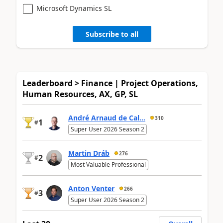
Microsoft Dynamics SL
Subscribe to all
Leaderboard > Finance | Project Operations,
Human Resources, AX, GP, SL
André Arnaud de Cal...
310
1
#
Super User 2026 Season 2
Martin Dráb
276
2
#
Most Valuable Professional
Anton Venter
266
3
#
Super User 2026 Season 2