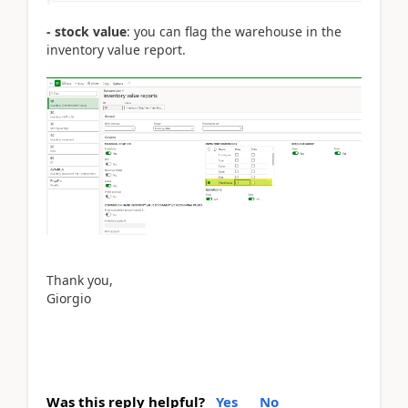
- stock value
: you can flag the warehouse in the
inventory value report.
Thank you,
Giorgio
Was this reply helpful?
Yes
No