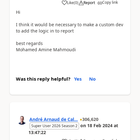
Copy link
Like
(
0
)
Report
Hi
I think it would be necessary to make a custom dev
to add the logic in to report
best regards
Mohamed Amine Mahmoudi
Was this reply helpful?
Yes
No
André Arnaud de Cal...
306,620
on
18 Feb 2024
at
Super User 2026 Season 2
13:47:22