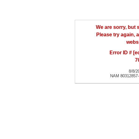
We are sorry, but
Please try again, a
websi
Error ID # [
7
8/8/2
NAM 80312857-