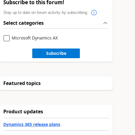
Subscribe to this forum!
Stay up to date on forum activity by subscribing.
Select categories
Microsoft Dynamics AX
Subscribe
Featured topics
Product updates
Dynamics 365 release plans