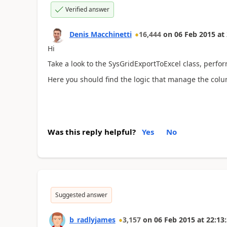
Verified answer
Denis Macchinetti
16,444
on
06 Feb 2015
at
Hi
Take a look to the SysGridExportToExcel class, per
Here you should find the logic that manage the col
Was this reply helpful?
Yes
No
Suggested answer
b_radlyjames
3,157
on
06 Feb 2015
at
22:13