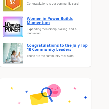
Congratulations to our community stars!
Women in Power Builds
Momentum
Expanding mentorship, skilling, and AI
innovation
Congratulations to the July Top
10 Community Leaders
These are the community rock stars!