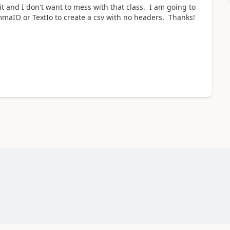
t and I don't want to mess with that class. I am going to
mmaIO or TextIo to create a csv with no headers. Thanks!