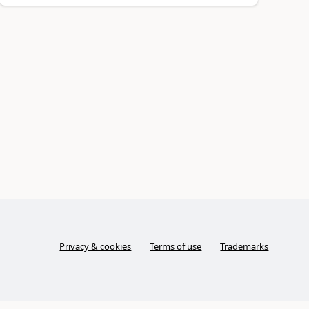
Privacy & cookies
Terms of use
Trademarks