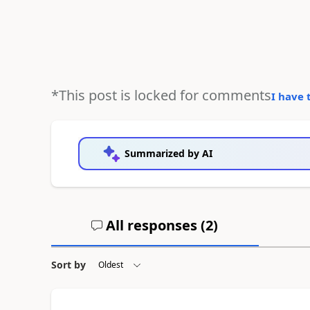
*This post is locked for comments
I have 
Summarized by AI
All responses (
2
)
Sort by