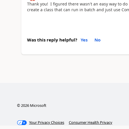
Thank you! I figured there wasn't an easy way to do i
create a class that can run in batch and just use Co
Was this reply helpful?
Yes
No
©
2026
Microsoft
Your Privacy Choices
Consumer Health Privacy