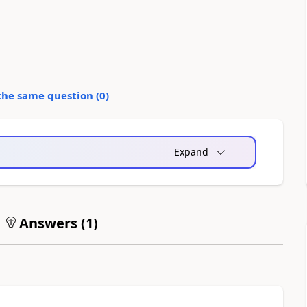
the same question (
0
)
Expand
Answers (
1
)