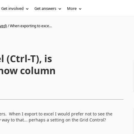
Get involved
Get answers
More
ved)
/
When exporting to exce...
(Ctrl-T), is
show column
s. When I export to excel I would prefer not to see the
way to that... perhaps a setting on the Grid Control?