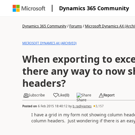
Dynamics 365 Community
Dynamics 365 Community
/
Forums
/
Microsoft Dynamics AX (Archi
MICROSOFT DYNAMICS AX (ARCHIVED)
When exporting to excel 
there any way to now 
headers?
Subscribe
Like
(
0
)
Share
Report
Posted on
6 Feb 2015 18:40:12
by
b_radlyjames
3,157
I have a grid in my form not showing column header
column headers. Just wondering if there is an easy 