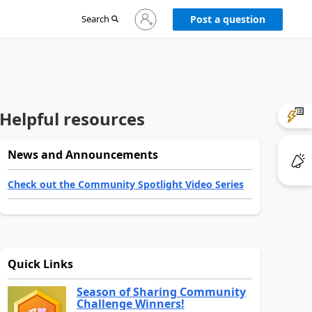
Sign
Search
Post a question
in
to
your
account
Helpful resources
News and Announcements
Check out the Community Spotlight Video Series
Quick Links
Season of Sharing Community
Challenge Winners!