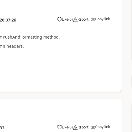
Copy link
Like
(
0
)
Report
20:37:26
formPushAndFormatting method.
umn headers.
Copy link
Like
(
0
)
Report
:33