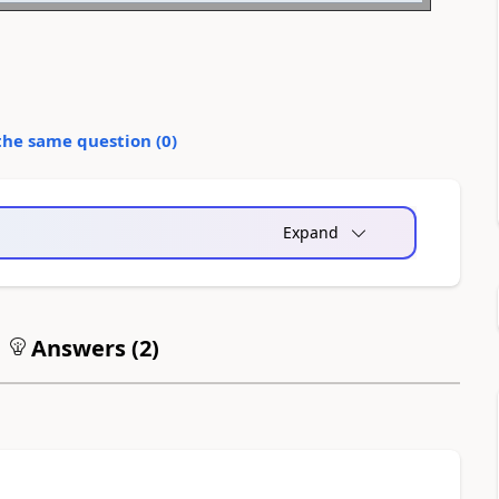
the same question (
0
)
Expand
Answers (
2
)