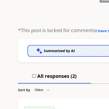
*This post is locked for comments
I have 
Summarized by AI
All responses (
2
)
Sort by