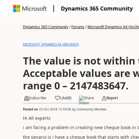
Dynamics 365 Community
Dynamics 365 Community
/
Forums
/
Microsoft Dynamics AX (Archi
MICROSOFT DYNAMICS AX (ARCHIVED)
The value is not within
Acceptable values are w
range 0 – 2147483647.
Subscribe
Like
(
0
)
Share
Report
Posted on
23 Oct 2018 12:59:06
by
Community Member
Hi All experts
i am facing a problem in creating new cheque book in
the senario is i have a cheque book that starts with 