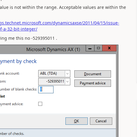
alue is not within the range. Acceptable values are within the
ogs.technet.microsoft.com/dynamicsaxse/2011/04/15/issue-
-a-32-bit-integer/
ving me this no -529395011 .