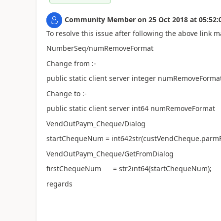
Community Member
on
25 Oct 2018
at
05:52:
To resolve this issue after following the above link
NumberSeq/numRemoveFormat
Change from :-
public static client server integer numRemoveForma
Change to :-
public static client server int64 numRemoveFormat
VendOutPaym_Cheque/Dialog
startChequeNum = int642str(custVendCheque.parmF
VendOutPaym_Cheque/GetFromDialog
firstChequeNum = str2int64(startChequeNum);
regards