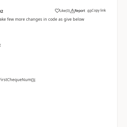
Copy link
Like
(
0
)
Report
02
 make few more changes in code as give below
t
irstChequeNum());