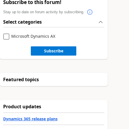
Subscribe to this forum!
Stay up to date on forum activity by subscribing.
Select categories
Microsoft Dynamics AX
Subscribe
Featured topics
Product updates
Dynamics 365 release plans