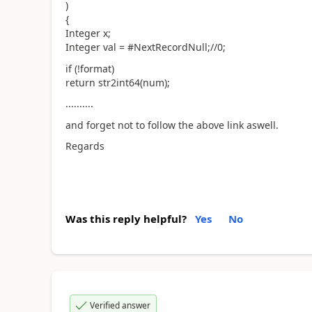
)
{
Integer x;
Integer val = #NextRecordNull;//0;
if (!format)
return str2int64(num);
..........
and forget not to follow the above link aswell.
Regards
Was this reply helpful?
Yes
No
Verified answer