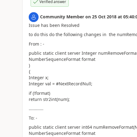
Verified answer
Community Member
on
25 Oct 2018
at
05:40:
Issue has been Resolved
to do this do the following changes in the numRe
From : -
public static client server Integer numRemoveFor
NumberSequenceFormat format
)
{
Integer x;
Integer val = #NextRecordNull;
if (!format)
return str2int(num);
............
To: -
public static client server int64 numRemoveFormat
NumberSequenceFormat format