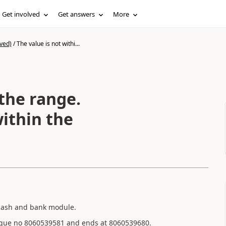
Get involved
Get answers
More
ved)
/
The value is not withi...
 the range.
ithin the
 cash and bank module.
cheque no 8060539581 and ends at 8060539680.