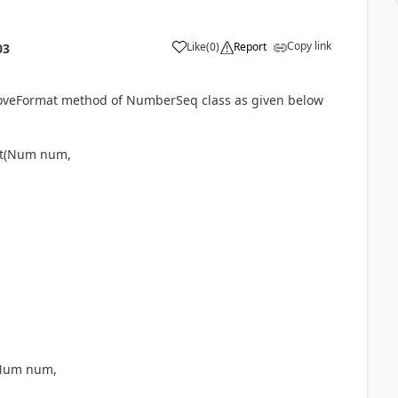
Copy link
Like
(
0
)
Report
03
moveFormat method of NumberSeq class as given below
mat(Num num,
(Num num,