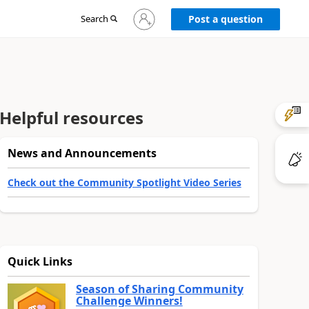
Sign
Search
Post a question
in
to
your
account
Helpful resources
News and Announcements
Check out the Community Spotlight Video Series
Quick Links
Season of Sharing Community
Challenge Winners!