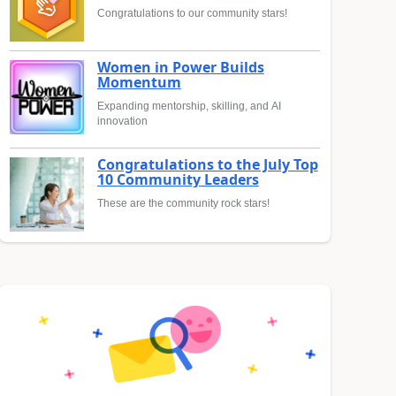
Congratulations to our community stars!
Women in Power Builds
Momentum
Expanding mentorship, skilling, and AI
innovation
Congratulations to the July Top
10 Community Leaders
These are the community rock stars!