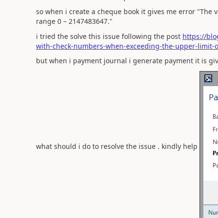
so when i create a cheque book it gives me error "The v
range 0 – 2147483647."
i tried the solve this issue following the post
https://bl
with-check-numbers-when-exceeding-the-upper-limit-of
but when i payment journal i generate payment it is gi
what should i do to resolve the issue . kindly help