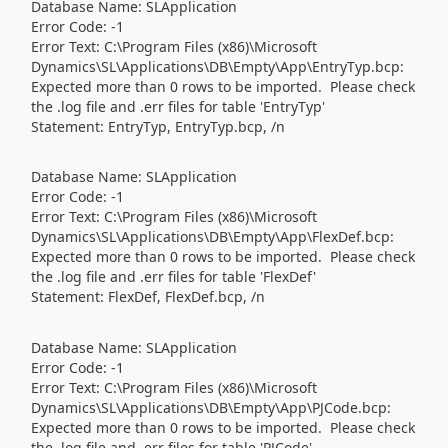
Database Name: SLApplication
Error Code: -1
Error Text: C:\Program Files (x86)\Microsoft
Dynamics\SL\Applications\DB\Empty\App\EntryTyp.bcp:
Expected more than 0 rows to be imported. Please check
the .log file and .err files for table 'EntryTyp'
Statement: EntryTyp, EntryTyp.bcp, /n
Database Name: SLApplication
Error Code: -1
Error Text: C:\Program Files (x86)\Microsoft
Dynamics\SL\Applications\DB\Empty\App\FlexDef.bcp:
Expected more than 0 rows to be imported. Please check
the .log file and .err files for table 'FlexDef'
Statement: FlexDef, FlexDef.bcp, /n
Database Name: SLApplication
Error Code: -1
Error Text: C:\Program Files (x86)\Microsoft
Dynamics\SL\Applications\DB\Empty\App\PJCode.bcp:
Expected more than 0 rows to be imported. Please check
the .log file and .err files for table 'PJCode'