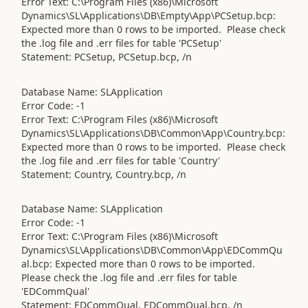
Error Text: C:\Program Files (x86)\Microsoft
Dynamics\SL\Applications\DB\Empty\App\PCSetup.bcp:
Expected more than 0 rows to be imported. Please check
the .log file and .err files for table 'PCSetup'
Statement: PCSetup, PCSetup.bcp, /n
Database Name: SLApplication
Error Code: -1
Error Text: C:\Program Files (x86)\Microsoft
Dynamics\SL\Applications\DB\Common\App\Country.bcp:
Expected more than 0 rows to be imported. Please check
the .log file and .err files for table 'Country'
Statement: Country, Country.bcp, /n
Database Name: SLApplication
Error Code: -1
Error Text: C:\Program Files (x86)\Microsoft
Dynamics\SL\Applications\DB\Common\App\EDCommQu
al.bcp: Expected more than 0 rows to be imported.
Please check the .log file and .err files for table
'EDCommQual'
Statement: EDCommQual, EDCommQual.bcp, /n