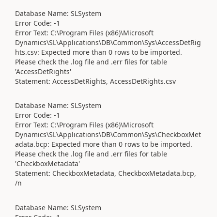
Database Name: SLSystem
Error Code: -1
Error Text: C:\Program Files (x86)\Microsoft
Dynamics\SL\Applications\DB\Common\Sys\AccessDetRig
hts.csv: Expected more than 0 rows to be imported.
Please check the .log file and .err files for table
'AccessDetRights'
Statement: AccessDetRights, AccessDetRights.csv
Database Name: SLSystem
Error Code: -1
Error Text: C:\Program Files (x86)\Microsoft
Dynamics\SL\Applications\DB\Common\Sys\CheckboxMet
adata.bcp: Expected more than 0 rows to be imported.
Please check the .log file and .err files for table
'CheckboxMetadata'
Statement: CheckboxMetadata, CheckboxMetadata.bcp,
/n
Database Name: SLSystem