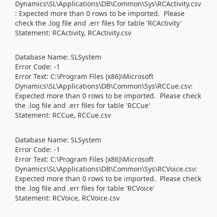
Dynamics\SL\Applications\DB\Common\Sys\RCActivity.csv
: Expected more than 0 rows to be imported. Please
check the .log file and .err files for table 'RCActivity'
Statement: RCActivity, RCActivity.csv
Database Name: SLSystem
Error Code: -1
Error Text: C:\Program Files (x86)\Microsoft
Dynamics\SL\Applications\DB\Common\Sys\RCCue.csv:
Expected more than 0 rows to be imported. Please check
the .log file and .err files for table 'RCCue'
Statement: RCCue, RCCue.csv
Database Name: SLSystem
Error Code: -1
Error Text: C:\Program Files (x86)\Microsoft
Dynamics\SL\Applications\DB\Common\Sys\RCVoice.csv:
Expected more than 0 rows to be imported. Please check
the .log file and .err files for table 'RCVoice'
Statement: RCVoice, RCVoice.csv