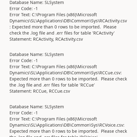
Database Name: SLSystem
Error Code: -1
Error Text: C:\Program Files (x86)\Microsoft
Dynamics\SL\Applications\DB\Common\Sys\RCActivity.csv
: Expected more than 0 rows to be imported. Please
check the .log file and .err files for table 'RCActivity'
Statement: RCActivity, RCActivity.csv
Database Name: SLSystem
Error Code: -1
Error Text: C:\Program Files (x86)\Microsoft
Dynamics\SL\Applications\DB\Common\Sys\RCCue.csv:
Expected more than 0 rows to be imported. Please check
the .log file and .err files for table 'RCCue'
Statement: RCCue, RCCue.csv
Database Name: SLSystem
Error Code: -1
Error Text: C:\Program Files (x86)\Microsoft
Dynamics\SL\Applications\DB\Common\Sys\RCVoice.csv:
Expected more than 0 rows to be imported. Please check