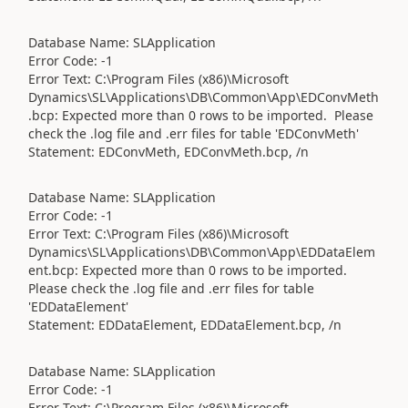
Database Name: SLApplication
Error Code: -1
Error Text: C:\Program Files (x86)\Microsoft
Dynamics\SL\Applications\DB\Common\App\EDConvMeth
.bcp: Expected more than 0 rows to be imported. Please
check the .log file and .err files for table 'EDConvMeth'
Statement: EDConvMeth, EDConvMeth.bcp, /n
Database Name: SLApplication
Error Code: -1
Error Text: C:\Program Files (x86)\Microsoft
Dynamics\SL\Applications\DB\Common\App\EDDataElem
ent.bcp: Expected more than 0 rows to be imported.
Please check the .log file and .err files for table
'EDDataElement'
Statement: EDDataElement, EDDataElement.bcp, /n
Database Name: SLApplication
Error Code: -1
Error Text: C:\Program Files (x86)\Microsoft