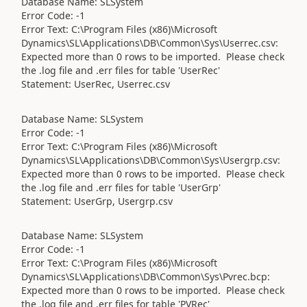
Database Name: SLSystem
Error Code: -1
Error Text: C:\Program Files (x86)\Microsoft
Dynamics\SL\Applications\DB\Common\Sys\Userrec.csv:
Expected more than 0 rows to be imported. Please check
the .log file and .err files for table 'UserRec'
Statement: UserRec, Userrec.csv
Database Name: SLSystem
Error Code: -1
Error Text: C:\Program Files (x86)\Microsoft
Dynamics\SL\Applications\DB\Common\Sys\Usergrp.csv:
Expected more than 0 rows to be imported. Please check
the .log file and .err files for table 'UserGrp'
Statement: UserGrp, Usergrp.csv
Database Name: SLSystem
Error Code: -1
Error Text: C:\Program Files (x86)\Microsoft
Dynamics\SL\Applications\DB\Common\Sys\Pvrec.bcp:
Expected more than 0 rows to be imported. Please check
the .log file and .err files for table 'PVRec'