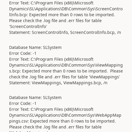
Error Text: C:\Program Files (x86)\Microsoft
Dynamics\SL\Applications\DB\Common\Sys\ScreenContro
lInfo.bcp: Expected more than 0 rows to be imported.
Please check the .log file and .err files for table
'ScreenControlInfo'
Statement: ScreenControlInfo, ScreenControlInfo.bcp, /n
Database Name: SLSystem
Error Code: -1
Error Text: C:\Program Files (x86)\Microsoft
Dynamics\SL\Applications\DB\Common\Sys\ViewMapping
s.bcp: Expected more than 0 rows to be imported. Please
check the .log file and .err files for table 'ViewMappings'
Statement: ViewMappings, ViewMappings.bcp, /n
Database Name: SLSystem
Error Code: -1
Error Text: C:\Program Files (x86)\Microsoft
Dynamics\SL\Applications\DB\Common\Sys\WebAppMap
pings.csv: Expected more than 0 rows to be imported.
Please check the .log file and .err files for table