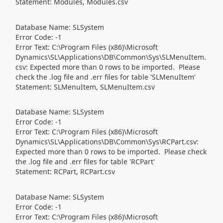
Statement: Modules, Modules.csv
Database Name: SLSystem
Error Code: -1
Error Text: C:\Program Files (x86)\Microsoft
Dynamics\SL\Applications\DB\Common\Sys\SLMenuItem.
csv: Expected more than 0 rows to be imported. Please
check the .log file and .err files for table 'SLMenuItem'
Statement: SLMenuItem, SLMenuItem.csv
Database Name: SLSystem
Error Code: -1
Error Text: C:\Program Files (x86)\Microsoft
Dynamics\SL\Applications\DB\Common\Sys\RCPart.csv:
Expected more than 0 rows to be imported. Please check
the .log file and .err files for table 'RCPart'
Statement: RCPart, RCPart.csv
Database Name: SLSystem
Error Code: -1
Error Text: C:\Program Files (x86)\Microsoft