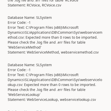
the .log file and .err files for table 'RCVoice'
Statement: RCVoice, RCVoice.csv
Database Name: SLSystem
Error Code: -1
Error Text: C:\Program Files (x86)\Microsoft
Dynamics\SL\Applications\DB\Common\Sys\webservicem
ethod.csv: Expected more than 0 rows to be imported.
Please check the .log file and .err files for table
'WebServiceMethod'
Statement: WebServiceMethod, webservicemethod.csv
Database Name: SLSystem
Error Code: -1
Error Text: C:\Program Files (x86)\Microsoft
Dynamics\SL\Applications\DB\Common\Sys\webservicelo
okup.csv: Expected more than 0 rows to be imported.
Please check the .log file and .err files for table
'WebServiceLookup'
Statement: WebServiceLookup, webservicelookup.csv