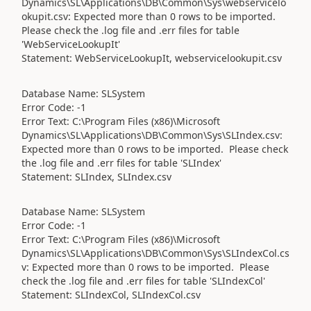
Dynamics\SL\Applications\DB\Common\Sys\webservicelo
okupit.csv: Expected more than 0 rows to be imported.
Please check the .log file and .err files for table
'WebServiceLookupIt'
Statement: WebServiceLookupIt, webservicelookupit.csv
Database Name: SLSystem
Error Code: -1
Error Text: C:\Program Files (x86)\Microsoft
Dynamics\SL\Applications\DB\Common\Sys\SLIndex.csv:
Expected more than 0 rows to be imported. Please check
the .log file and .err files for table 'SLIndex'
Statement: SLIndex, SLIndex.csv
Database Name: SLSystem
Error Code: -1
Error Text: C:\Program Files (x86)\Microsoft
Dynamics\SL\Applications\DB\Common\Sys\SLIndexCol.cs
v: Expected more than 0 rows to be imported. Please
check the .log file and .err files for table 'SLIndexCol'
Statement: SLIndexCol, SLIndexCol.csv