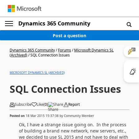
Dynamics 365 Community
Post a question
Dynamics 365 Community
/
Forums
/
Microsoft Dynamics SL
(Archived)
/
SQL Connection Issues
MICROSOFT DYNAMICS SL (ARCHIVED)
SQL Connection Issues
Subscribe
Like
(
0
)
Share
Report
Posted on
18 Mar 2015 15:37:38
by
Community Member
Ok, I have a strange issue going on. In the process
of building a brand new network, new servers, etc.,
we decided to use SL 2015 and not have to deal with