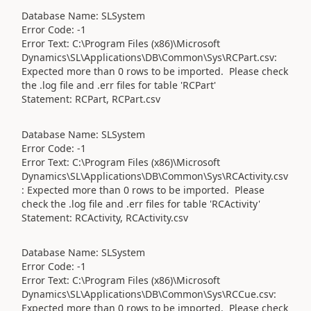
Database Name: SLSystem
Error Code: -1
Error Text: C:\Program Files (x86)\Microsoft
Dynamics\SL\Applications\DB\Common\Sys\RCPart.csv:
Expected more than 0 rows to be imported. Please check
the .log file and .err files for table 'RCPart'
Statement: RCPart, RCPart.csv
Database Name: SLSystem
Error Code: -1
Error Text: C:\Program Files (x86)\Microsoft
Dynamics\SL\Applications\DB\Common\Sys\RCActivity.csv
: Expected more than 0 rows to be imported. Please
check the .log file and .err files for table 'RCActivity'
Statement: RCActivity, RCActivity.csv
Database Name: SLSystem
Error Code: -1
Error Text: C:\Program Files (x86)\Microsoft
Dynamics\SL\Applications\DB\Common\Sys\RCCue.csv:
Expected more than 0 rows to be imported. Please check