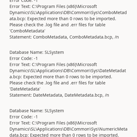
Error Code: -1
Error Text: C:\Program Files (x86)\Microsoft
Dynamics\SL\Applications\DB\Common\Sys\ComboMetad
ata.bcp: Expected more than 0 rows to be imported.
Please check the .log file and .err files for table
'ComboMetadata'
Statement: ComboMetadata, ComboMetadata.bcp, /n
Database Name: SLSystem
Error Code: -1
Error Text: C:\Program Files (x86)\Microsoft
Dynamics\SL\Applications\DB\Common\Sys\DateMetadat
a.bcp: Expected more than 0 rows to be imported.
Please check the .log file and .err files for table
'DateMetadata'
Statement: DateMetadata, DateMetadata.bcp, /n
Database Name: SLSystem
Error Code: -1
Error Text: C:\Program Files (x86)\Microsoft
Dynamics\SL\Applications\DB\Common\Sys\NumericMeta
data.bcp: Expected more than 0 rows to be imported.