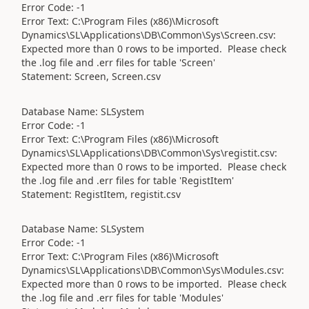
Error Code: -1
Error Text: C:\Program Files (x86)\Microsoft
Dynamics\SL\Applications\DB\Common\Sys\Screen.csv:
Expected more than 0 rows to be imported. Please check
the .log file and .err files for table 'Screen'
Statement: Screen, Screen.csv
Database Name: SLSystem
Error Code: -1
Error Text: C:\Program Files (x86)\Microsoft
Dynamics\SL\Applications\DB\Common\Sys\registit.csv:
Expected more than 0 rows to be imported. Please check
the .log file and .err files for table 'RegistItem'
Statement: RegistItem, registit.csv
Database Name: SLSystem
Error Code: -1
Error Text: C:\Program Files (x86)\Microsoft
Dynamics\SL\Applications\DB\Common\Sys\Modules.csv:
Expected more than 0 rows to be imported. Please check
the .log file and .err files for table 'Modules'