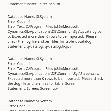
Statement: PVRec, Pvrec.bcp, /n
Database Name: SLSystem
Error Code: -1
Error Text: C:\Program Files (x86)\Microsoft
Dynamics\SL\Applications\DB\Common\Sys\qvcatalog.bc
p: Expected more than 0 rows to be imported. Please
check the .log file and .err files for table 'qvcatalog'
Statement: qvcatalog, qvcatalog.bcp, /n
Database Name: SLSystem
Error Code: -1
Error Text: C:\Program Files (x86)\Microsoft
Dynamics\SL\Applications\DB\Common\Sys\Screen.csv:
Expected more than 0 rows to be imported. Please check
the .log file and .err files for table 'Screen'
Statement: Screen, Screen.csv
Database Name: SLSystem
Error Code: -1
Error Text: C:\Program Files (x86)\Microsoft