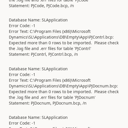
Statement: PJCode, PJCode.bcp, /n
Database Name: SLApplication
Error Code: -1
Error Text: C:\Program Files (x86)\Microsoft
Dynamics\SL\Applications\DB\Empty\App\PJContrl.bcp:
Expected more than 0 rows to be imported. Please check
the .log file and .err files for table 'PJContrl'
Statement: PJContrl, PJContrl.bcp, /n
Database Name: SLApplication
Error Code: -1
Error Text: C:\Program Files (x86)\Microsoft
Dynamics\SL\Applications\DB\Empty\App\PJDocnum.bcp:
Expected more than 0 rows to be imported. Please check
the .log file and .err files for table 'PJDocnum'
Statement: PJDocnum, PJDocnum.bcp, /n
Database Name: SLApplication
Error Code: -1