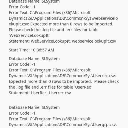
Database Name: SLSystem
Error Code: -1
Error Text: C:\Program Files (x86)\Microsoft
Dynamics\SL\Applications\DB\Common\Sys\webservicelo
okupit.csv: Expected more than 0 rows to be imported.
Please check the .log file and .err files for table
'WebServiceLookupIt'
Statement: WebServiceLookupIt, webservicelookupit.csv
Start Time: 10:36:57 AM
Database Name: SLSystem
Error Code: -1
Error Text: C:\Program Files (x86)\Microsoft
Dynamics\SL\Applications\DB\Common\Sys\Userrec.csv:
Expected more than 0 rows to be imported. Please check
the .log file and .err files for table 'UserRec'
Statement: UserRec, Userrec.csv
Database Name: SLSystem
Error Code: -1
Error Text: C:\Program Files (x86)\Microsoft
Dynamics\SL\Applications\DB\Common\Sys\Usergrp.csv: