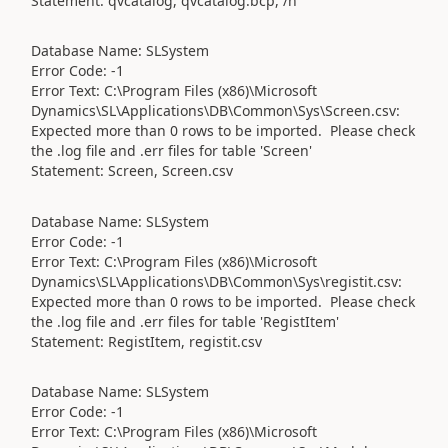
Statement: qvcatalog, qvcatalog.bcp, /n
Database Name: SLSystem
Error Code: -1
Error Text: C:\Program Files (x86)\Microsoft
Dynamics\SL\Applications\DB\Common\Sys\Screen.csv:
Expected more than 0 rows to be imported. Please check
the .log file and .err files for table 'Screen'
Statement: Screen, Screen.csv
Database Name: SLSystem
Error Code: -1
Error Text: C:\Program Files (x86)\Microsoft
Dynamics\SL\Applications\DB\Common\Sys\registit.csv:
Expected more than 0 rows to be imported. Please check
the .log file and .err files for table 'RegistItem'
Statement: RegistItem, registit.csv
Database Name: SLSystem
Error Code: -1
Error Text: C:\Program Files (x86)\Microsoft