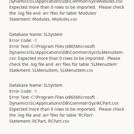
Dynamics\SL\Applications\DB\Common\Sys\Modules.csv:
Expected more than 0 rows to be imported. Please check
the .log file and .err files for table 'Modules'
Statement: Modules, Modules.csv
Database Name: SLSystem
Error Code: -1
Error Text: C:\Program Files (x86)\Microsoft
Dynamics\SL\Applications\DB\Common\Sys\SLMenuItem.
csv: Expected more than 0 rows to be imported. Please
check the .log file and .err files for table 'SLMenuItem'
Statement: SLMenuItem, SLMenuItem.csv
Database Name: SLSystem
Error Code: -1
Error Text: C:\Program Files (x86)\Microsoft
Dynamics\SL\Applications\DB\Common\Sys\RCPart.csv:
Expected more than 0 rows to be imported. Please check
the .log file and .err files for table 'RCPart'
Statement: RCPart, RCPart.csv