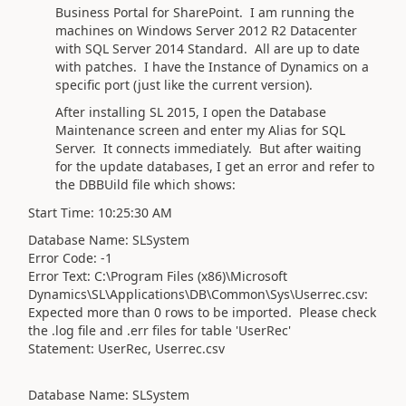
Business Portal for SharePoint. I am running the
machines on Windows Server 2012 R2 Datacenter
with SQL Server 2014 Standard. All are up to date
with patches. I have the Instance of Dynamics on a
specific port (just like the current version).
After installing SL 2015, I open the Database
Maintenance screen and enter my Alias for SQL
Server. It connects immediately. But after waiting
for the update databases, I get an error and refer to
the DBBUild file which shows:
Start Time: 10:25:30 AM
Database Name: SLSystem
Error Code: -1
Error Text: C:\Program Files (x86)\Microsoft
Dynamics\SL\Applications\DB\Common\Sys\Userrec.csv:
Expected more than 0 rows to be imported. Please check
the .log file and .err files for table 'UserRec'
Statement: UserRec, Userrec.csv
Database Name: SLSystem