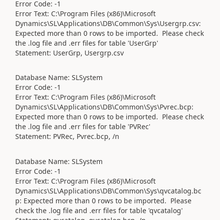
Error Code: -1
Error Text: C:\Program Files (x86)\Microsoft
Dynamics\SL\Applications\DB\Common\Sys\Usergrp.csv:
Expected more than 0 rows to be imported. Please check
the .log file and .err files for table 'UserGrp'
Statement: UserGrp, Usergrp.csv
Database Name: SLSystem
Error Code: -1
Error Text: C:\Program Files (x86)\Microsoft
Dynamics\SL\Applications\DB\Common\Sys\Pvrec.bcp:
Expected more than 0 rows to be imported. Please check
the .log file and .err files for table 'PVRec'
Statement: PVRec, Pvrec.bcp, /n
Database Name: SLSystem
Error Code: -1
Error Text: C:\Program Files (x86)\Microsoft
Dynamics\SL\Applications\DB\Common\Sys\qvcatalog.bc
p: Expected more than 0 rows to be imported. Please
check the .log file and .err files for table 'qvcatalog'