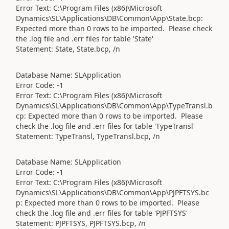
Error Text: C:\Program Files (x86)\Microsoft
Dynamics\SL\Applications\DB\Common\App\State.bcp:
Expected more than 0 rows to be imported. Please check
the .log file and .err files for table 'State'
Statement: State, State.bcp, /n
Database Name: SLApplication
Error Code: -1
Error Text: C:\Program Files (x86)\Microsoft
Dynamics\SL\Applications\DB\Common\App\TypeTransl.b
cp: Expected more than 0 rows to be imported. Please
check the .log file and .err files for table 'TypeTransl'
Statement: TypeTransl, TypeTransl.bcp, /n
Database Name: SLApplication
Error Code: -1
Error Text: C:\Program Files (x86)\Microsoft
Dynamics\SL\Applications\DB\Common\App\PJPFTSYS.bc
p: Expected more than 0 rows to be imported. Please
check the .log file and .err files for table 'PJPFTSYS'
Statement: PJPFTSYS, PJPFTSYS.bcp, /n