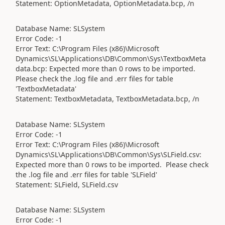
Statement: OptionMetadata, OptionMetadata.bcp, /n
Database Name: SLSystem
Error Code: -1
Error Text: C:\Program Files (x86)\Microsoft
Dynamics\SL\Applications\DB\Common\Sys\TextboxMeta
data.bcp: Expected more than 0 rows to be imported.
Please check the .log file and .err files for table
'TextboxMetadata'
Statement: TextboxMetadata, TextboxMetadata.bcp, /n
Database Name: SLSystem
Error Code: -1
Error Text: C:\Program Files (x86)\Microsoft
Dynamics\SL\Applications\DB\Common\Sys\SLField.csv:
Expected more than 0 rows to be imported. Please check
the .log file and .err files for table 'SLField'
Statement: SLField, SLField.csv
Database Name: SLSystem
Error Code: -1