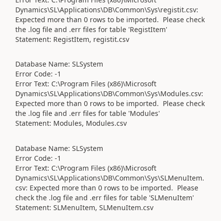
Dynamics\SL\Applications\DB\Common\Sys\registit.csv:
Expected more than 0 rows to be imported. Please check
the .log file and .err files for table 'RegistItem'
Statement: RegistItem, registit.csv
Database Name: SLSystem
Error Code: -1
Error Text: C:\Program Files (x86)\Microsoft
Dynamics\SL\Applications\DB\Common\Sys\Modules.csv:
Expected more than 0 rows to be imported. Please check
the .log file and .err files for table 'Modules'
Statement: Modules, Modules.csv
Database Name: SLSystem
Error Code: -1
Error Text: C:\Program Files (x86)\Microsoft
Dynamics\SL\Applications\DB\Common\Sys\SLMenuItem.
csv: Expected more than 0 rows to be imported. Please
check the .log file and .err files for table 'SLMenuItem'
Statement: SLMenuItem, SLMenuItem.csv