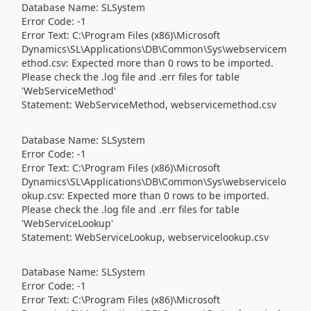
Database Name: SLSystem
Error Code: -1
Error Text: C:\Program Files (x86)\Microsoft
Dynamics\SL\Applications\DB\Common\Sys\webservicem
ethod.csv: Expected more than 0 rows to be imported.
Please check the .log file and .err files for table
'WebServiceMethod'
Statement: WebServiceMethod, webservicemethod.csv
Database Name: SLSystem
Error Code: -1
Error Text: C:\Program Files (x86)\Microsoft
Dynamics\SL\Applications\DB\Common\Sys\webservicelo
okup.csv: Expected more than 0 rows to be imported.
Please check the .log file and .err files for table
'WebServiceLookup'
Statement: WebServiceLookup, webservicelookup.csv
Database Name: SLSystem
Error Code: -1
Error Text: C:\Program Files (x86)\Microsoft