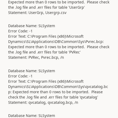
Expected more than 0 rows to be imported. Please check
the .log file and .err files for table 'UserGrp'
Statement: UserGrp, Usergrp.csv
Database Name: SLSystem
Error Code: -1
Error Text: C:\Program Files (x86)\Microsoft
Dynamics\SL\Applications\DB\Common\Sys\Pvrec.bcp:
Expected more than 0 rows to be imported. Please check
the .log file and .err files for table 'PVRec'
Statement: PVRec, Pvrec.bcp, /n
Database Name: SLSystem
Error Code: -1
Error Text: C:\Program Files (x86)\Microsoft
Dynamics\SL\Applications\DB\Common\Sys\qvcatalog.bc
p: Expected more than 0 rows to be imported. Please
check the .log file and .err files for table 'qvcatalog'
Statement: qvcatalog, qvcatalog.bcp, /n
Database Name: SLSystem