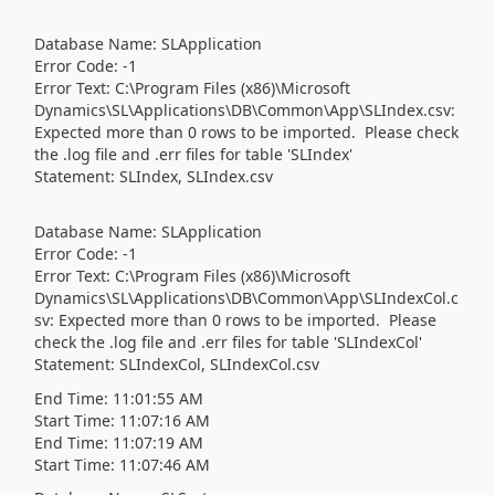
Database Name: SLApplication
Error Code: -1
Error Text: C:\Program Files (x86)\Microsoft
Dynamics\SL\Applications\DB\Common\App\SLIndex.csv:
Expected more than 0 rows to be imported. Please check
the .log file and .err files for table 'SLIndex'
Statement: SLIndex, SLIndex.csv
Database Name: SLApplication
Error Code: -1
Error Text: C:\Program Files (x86)\Microsoft
Dynamics\SL\Applications\DB\Common\App\SLIndexCol.c
sv: Expected more than 0 rows to be imported. Please
check the .log file and .err files for table 'SLIndexCol'
Statement: SLIndexCol, SLIndexCol.csv
End Time: 11:01:55 AM
Start Time: 11:07:16 AM
End Time: 11:07:19 AM
Start Time: 11:07:46 AM