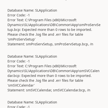
Database Name: SLApplication
Error Code: -1
Error Text: C:\Program Files (x86)\Microsoft
Dynamics\SL\Applications\DB\Common\App\smProServSe
tup.bcp: Expected more than 0 rows to be imported.
Please check the .log file and .err files for table
'smProServSetup'
Statement: smProServSetup, smProServSetup.bcp, /n
Database Name: SLApplication
Error Code: -1
Error Text: C:\Program Files (x86)\Microsoft
Dynamics\SL\Applications\DB\Common\App\smSVCCalen
dar.bcp: Expected more than 0 rows to be imported.
Please check the .log file and .err files for table
'smSVCCalendar'
Statement: smSVCCalendar, smSVCCalendar.bcp, /n
Database Name: SLApplication
Error Code: -1