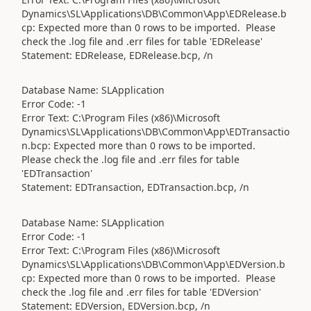
Dynamics\SL\Applications\DB\Common\App\EDRelease.b
cp: Expected more than 0 rows to be imported. Please
check the .log file and .err files for table 'EDRelease'
Statement: EDRelease, EDRelease.bcp, /n
Database Name: SLApplication
Error Code: -1
Error Text: C:\Program Files (x86)\Microsoft
Dynamics\SL\Applications\DB\Common\App\EDTransactio
n.bcp: Expected more than 0 rows to be imported.
Please check the .log file and .err files for table
'EDTransaction'
Statement: EDTransaction, EDTransaction.bcp, /n
Database Name: SLApplication
Error Code: -1
Error Text: C:\Program Files (x86)\Microsoft
Dynamics\SL\Applications\DB\Common\App\EDVersion.b
cp: Expected more than 0 rows to be imported. Please
check the .log file and .err files for table 'EDVersion'
Statement: EDVersion, EDVersion.bcp, /n