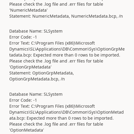
Please check the .log file and .err files for table
'NumericMetadata'
Statement: NumericMetadata, NumericMetadata.bcp, /n
Database Name: SLSystem
Error Code: -1
Error Text: C:\Program Files (x86)\Microsoft
Dynamics\SL\Applications\DB\Common\Sys\OptionGrpMe
tadata.bcp: Expected more than 0 rows to be imported.
Please check the .log file and .err files for table
'OptionGrpMetadata'
Statement: OptionGrpMetadata,
OptionGrpMetadata.bcp, /n
Database Name: SLSystem
Error Code: -1
Error Text: C:\Program Files (x86)\Microsoft
Dynamics\SL\Applications\DB\Common\Sys\OptionMetad
ata.bcp: Expected more than 0 rows to be imported.
Please check the .log file and .err files for table
'OptionMetadata'