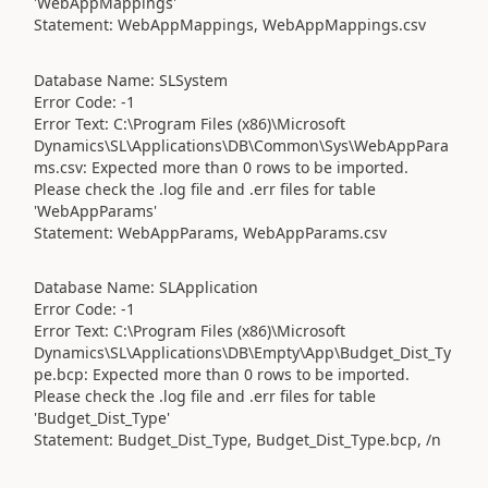
'WebAppMappings'
Statement: WebAppMappings, WebAppMappings.csv
Database Name: SLSystem
Error Code: -1
Error Text: C:\Program Files (x86)\Microsoft
Dynamics\SL\Applications\DB\Common\Sys\WebAppPara
ms.csv: Expected more than 0 rows to be imported.
Please check the .log file and .err files for table
'WebAppParams'
Statement: WebAppParams, WebAppParams.csv
Database Name: SLApplication
Error Code: -1
Error Text: C:\Program Files (x86)\Microsoft
Dynamics\SL\Applications\DB\Empty\App\Budget_Dist_Ty
pe.bcp: Expected more than 0 rows to be imported.
Please check the .log file and .err files for table
'Budget_Dist_Type'
Statement: Budget_Dist_Type, Budget_Dist_Type.bcp, /n