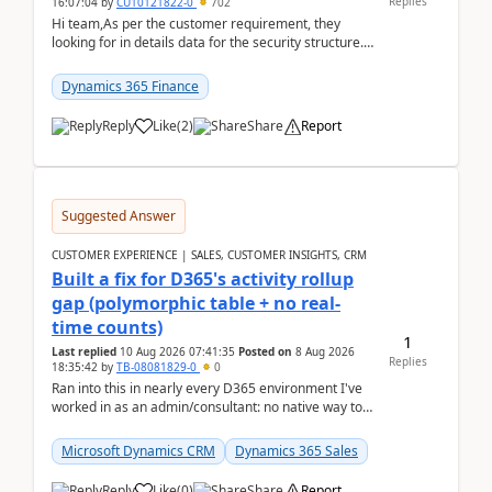
Replies
16:07:04
by
CU10121822-0
702
Hi team,As per the customer requirement, they
looking for in details data for the security structure. I
mean the privilege assigned the Duties, t...
Dynamics 365 Finance
Reply
Like
(
2
)
Share
Report
Suggested Answer
CUSTOMER EXPERIENCE | SALES, CUSTOMER INSIGHTS, CRM
Built a fix for D365's activity rollup
gap (polymorphic table + no real-
time counts)
1
Last replied
10 Aug 2026 07:41:35
Posted on
8 Aug 2026
Replies
18:35:42
by
TB-08081829-0
0
Ran into this in nearly every D365 environment I've
worked in as an admin/consultant: no native way to
see total activity counts on Account/Contact re...
Microsoft Dynamics CRM
Dynamics 365 Sales
Reply
Like
(
0
)
Share
Report