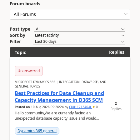
Forum boards
Post type
Sort by
Filter
Replies
Topic
Unanswered
MICROSOFT DYNAMICS 365 | INTEGRATION, DATAVERSE, AND
GENERAL TOPICS
Best Practices for Data Cleanup and
Capacity Management in D365 SCM
0
Posted on
10 Aug 2026 09:26:24
by
CU01121346-0
0
Replies
Hello community,We are currently facing an
unexpected database capacity issue and would
appreciate advice from organizations with
experience in managi...
Dynamics 365 general