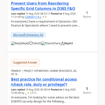
Prevent Users from Reordering
Specific Grid Columns in D365 F&O
1
Last replied
10 Aug 2026 08:53:17
Posted on
8 Aug 2026
Replies
11:21:09
by
CU08081119-2
0
Hi everyone,I have a requirement in Dynamics 365
Finance & Operations where I need to prevent users
from reordering specific columns in a form gri...
Microsoft Dynamics AX
Reply
Like
(
0
)
Share
Report
Suggested Answer
FINANCE | PROJECT OPERATIONS, HUMAN RESOURCES, AX,
GP, SL
Best practice for conditional access
(check role, duty or privilege?)
5
Last replied
10 Aug 2026 08:38:54
Posted on
6 Aug 2026
Replies
15:05:44
by
..
2,013
Hi everyone, I'm looking for some advice on the best
D365FO security design for the following