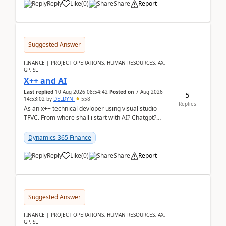
Reply
Like
(
0
)
Share
Report
Suggested Answer
FINANCE | PROJECT OPERATIONS, HUMAN RESOURCES, AX,
GP, SL
X++ and AI
Last replied
10 Aug 2026 08:54:42
Posted on
7 Aug 2026
5
14:53:02
by
DELDYN
558
Replies
As an x++ technical devloper using visual studio
TFVC. From where shall i start with AI? Chatgpt?
(Already using it for asking questions outside ...
Dynamics 365 Finance
Reply
Like
(
0
)
Share
Report
Suggested Answer
FINANCE | PROJECT OPERATIONS, HUMAN RESOURCES, AX,
GP, SL