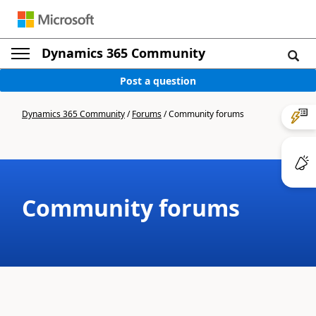
Dynamics 365 Community
Post a question
Dynamics 365 Community
/
Forums
/
Community forums
Community forums