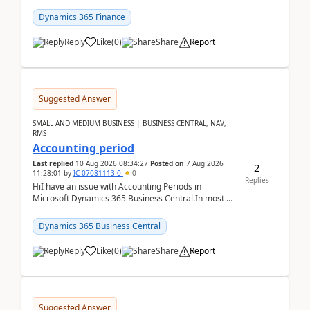
scenario. Let's assume these users currently h...
Dynamics 365 Finance
Reply
Like
(
0
)
Share
Report
Suggested Answer
SMALL AND MEDIUM BUSINESS | BUSINESS CENTRAL, NAV,
RMS
Accounting period
Last replied
10 Aug 2026 08:34:27
Posted on
7 Aug 2026
2
11:28:01
by
IC-07081113-0
0
Replies
HiI have an issue with Accounting Periods in
Microsoft Dynamics 365 Business Central.In most of
the environments, when trying to select multiple
perio...
Dynamics 365 Business Central
Reply
Like
(
0
)
Share
Report
Suggested Answer