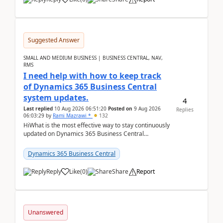
Suggested Answer
SMALL AND MEDIUM BUSINESS | BUSINESS CENTRAL, NAV,
RMS
I need help with how to keep track
of Dynamics 365 Business Central
system updates.
4
Last replied
10 Aug 2026 06:51:20
Posted on
9 Aug 2026
Replies
06:03:29
by
Rami Mazrawi *
132
HiWhat is the most effective way to stay continuously
updated on Dynamics 365 Business Central
releases? I want to ensure I never miss a Microsoft
upd...
Dynamics 365 Business Central
Reply
Like
(
0
)
Share
Report
Unanswered