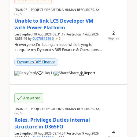
FINANCE | PROJECT OPERATIONS, HUMAN RESOURCES, AX,
GP, SL
Unable to link LCS Developer VM
with Power Platform
2
Last replied
10 Aug 2026 08:31:17
Posted on
7 Aug 2026
Replies
12:53:46
by
CU07081250-0
2
Hi everyone,I'm facing an issue while trying to
integrate my Dynamics 365 Finance & Operations
environment with Power Platform.I have a DevBox
(De...
Dynamics 365 Finance
Reply
Like
(
1
)
Share
Report
Answered
FINANCE | PROJECT OPERATIONS, HUMAN RESOURCES, AX,
GP, SL
Roles, Privilege,Duties internal
structure in D365FO
4
Last replied
10 Aug 2026 08:14:04
Posted on
9 Aug 2026