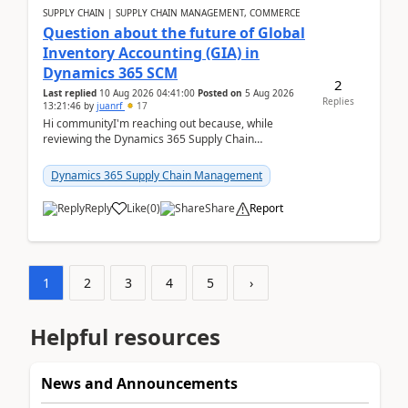
SUPPLY CHAIN | SUPPLY CHAIN MANAGEMENT, COMMERCE
Question about the future of Global
Inventory Accounting (GIA) in
Dynamics 365 SCM
2
Last replied
10 Aug 2026 04:41:00
Posted on
5 Aug 2026
Replies
13:21:46
by
juanrf
17
Hi communityI'm reaching out because, while
reviewing the Dynamics 365 Supply Chain
Management release notes, we saw that Global
Inventory Accounting ...
Dynamics 365 Supply Chain Management
Reply
Like
(
0
)
Share
Report
1
2
3
4
5
›
Helpful resources
News and Announcements