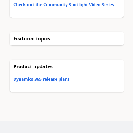
Check out the Community Spotlight Video Series
Featured topics
Product updates
Dynamics 365 release plans