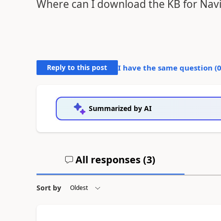
Where can I download the KB for Navisi
Reply to this post
I have the same question (
Summarized by AI
All responses (
3
)
Sort by