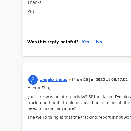
Thanks.
ZHU
Was this reply helpful?
Yes
No
angelo_theus
14
on
20 Jul 2022
at
06:47:02
Hi Yun Zhu,
your link was pointing to NAV5 SP1 installer. I've al
track report and I think because I need to install th
need to install anymore?
The weird thing is that the tracking report is not wor