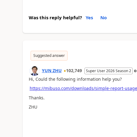
Was this reply helpful?
Yes
No
Suggested answer
YUN ZHU
102,749
Super User 2026 Season 2
Hi, Could the following information help you?
https://mibuso.com/downloads/simple-report-usag
Thanks.
ZHU