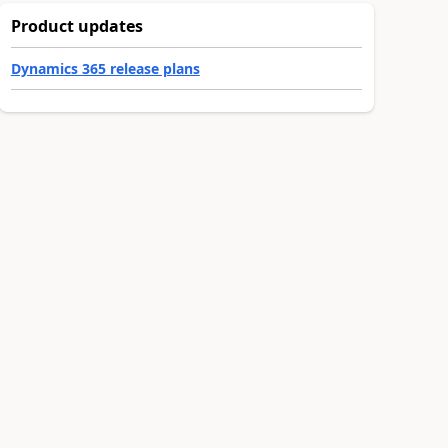
Product updates
Dynamics 365 release plans