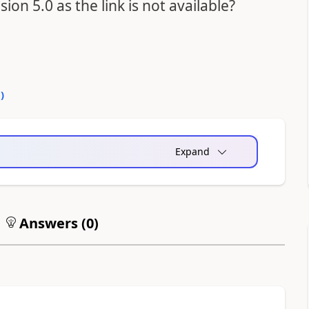
on 5.0 as the link is not available?
0
)
Expand
Answers (
0
)