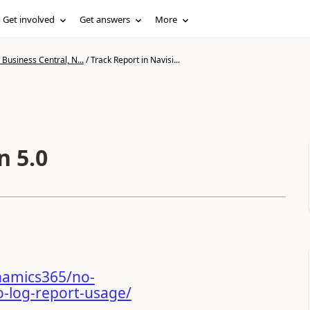
Get involved
Get answers
More
Business Central, N...
/
Track Report in Navisi...
n 5.0
namics365/no-
-log-report-usage/