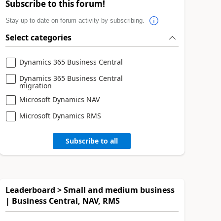
Subscribe to this forum!
Stay up to date on forum activity by subscribing.
Select categories
Dynamics 365 Business Central
Dynamics 365 Business Central
migration
Microsoft Dynamics NAV
Microsoft Dynamics RMS
Subscribe to all
Leaderboard > Small and medium business
| Business Central, NAV, RMS