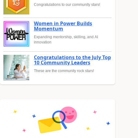
Congratulations to our community stars!
Women in Power Builds
Momentum
Expanding mentorship, skilling, and AI
innovation
Congratulations to the July Top
10 Community Leaders
These are the community rock stars!