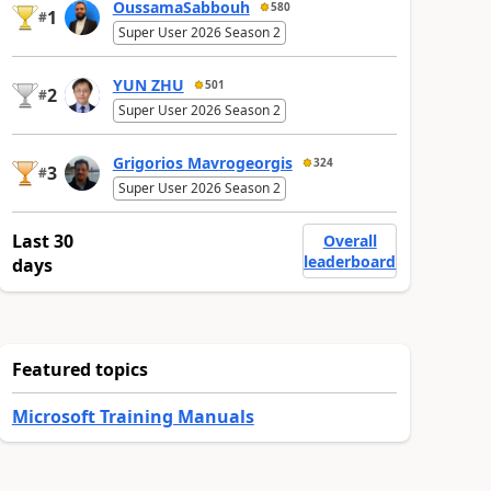
OussamaSabbouh
580
1
#
Super User 2026 Season 2
YUN ZHU
501
2
#
Super User 2026 Season 2
Grigorios Mavrogeorgis
324
3
#
Super User 2026 Season 2
Last 30
Overall
leaderboard
days
Featured topics
Microsoft Training Manuals