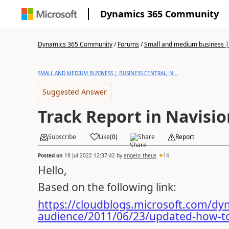
Dynamics 365 Community
Dynamics 365 Community
/
Forums
/
Small and medium business | 
SMALL AND MEDIUM BUSINESS | BUSINESS CENTRAL, N...
Suggested Answer
Track Report in Navisio
Subscribe
Like
(
0
)
Share
Report
Posted on
19 Jul 2022 12:37:42
by
angelo_theus
14
Hello,
Based on the following link:
https://cloudblogs.microsoft.com/dy
audience/2011/06/23/updated-how-to