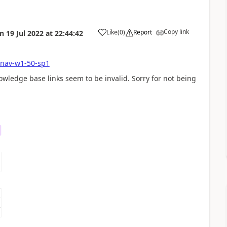
Copy link
Like
(
0
)
Report
on
19 Jul 2022
at
22:44:42
-nav-w1-50-sp1
owledge base links seem to be invalid. Sorry for not being