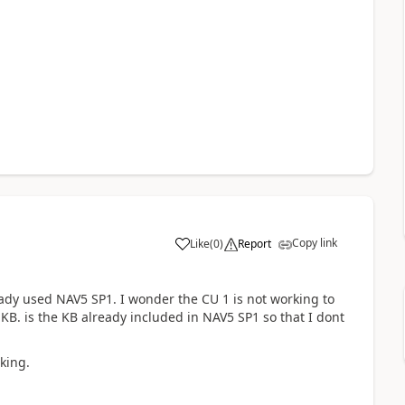
Copy link
Like
(
0
)
Report
ready used NAV5 SP1. I wonder the CU 1 is not working to
e KB. is the KB already included in NAV5 SP1 so that I dont
king.