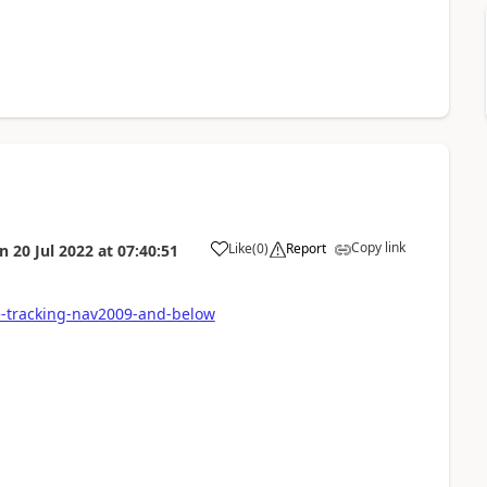
Copy link
Like
(
0
)
Report
on
20 Jul 2022
at
07:40:51
e-tracking-nav2009-and-below