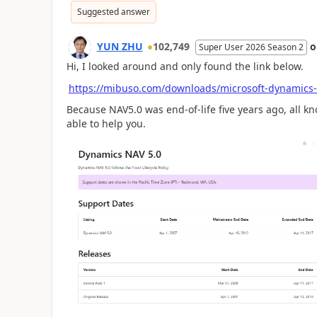
Suggested answer
YUN ZHU
102,749
Super User 2026 Season 2
Hi, I looked around and only found the link below.
https://mibuso.com/downloads/microsoft-dynamics
Because NAV5.0 was end-of-life five years ago, all kn
able to help you.