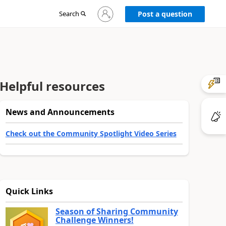
Sign
Search
Post a question
in
to
your
account
Helpful resources
News and Announcements
Check out the Community Spotlight Video Series
Quick Links
Season of Sharing Community
Challenge Winners!