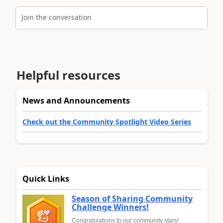
Join the conversation
Helpful resources
News and Announcements
Check out the Community Spotlight Video Series
Quick Links
Season of Sharing Community
Challenge Winners!
Congratulations to our community stars!