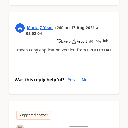
Mark JZ Yeap
240
on
13 Aug 2021
at
08:02:04
Copy link
Like
(
0
)
Report
I mean copy application version from PROD to UAT.
Was this reply helpful?
Yes
No
Suggested answer