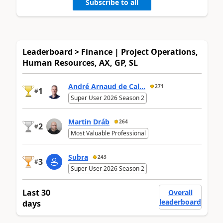
Subscribe to all
Leaderboard > Finance | Project Operations,
Human Resources, AX, GP, SL
André Arnaud de Cal...
271
1
#
Super User 2026 Season 2
Martin Dráb
264
2
#
Most Valuable Professional
Subra
243
3
#
Super User 2026 Season 2
Last 30
Overall
leaderboard
days