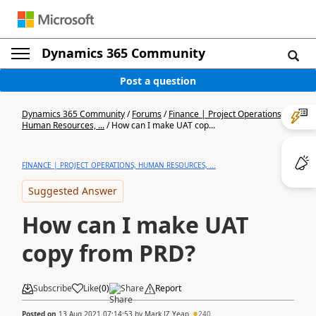
Dynamics 365 Community
Post a question
Dynamics 365 Community
/
Forums
/
Finance | Project Operations,
Human Resources, ...
/
How can I make UAT cop...
FINANCE | PROJECT OPERATIONS, HUMAN RESOURCES, ...
Suggested Answer
How can I make UAT
copy from PRD?
Subscribe
Like
(
0
)
Share
Report
Posted on
13 Aug 2021 07:14:53
by
Mark JZ Yeap
240