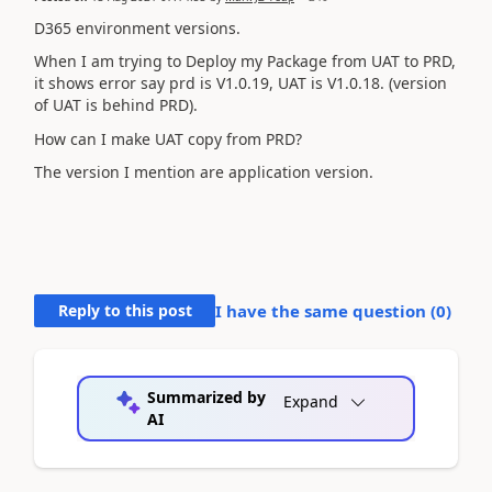
D365 environment versions.
When I am trying to Deploy my Package from UAT to PRD,
it shows error say prd is V1.0.19, UAT is V1.0.18. (version
of UAT is behind PRD).
How can I make UAT copy from PRD?
The version I mention are application version.
Reply to this post
I have the same question (
0
)
Summarized by
Expand
AI