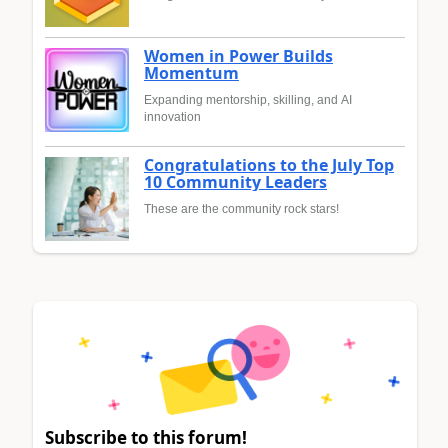
Women in Power Builds
Momentum
Expanding mentorship, skilling, and AI
innovation
Congratulations to the July Top
10 Community Leaders
These are the community rock stars!
Subscribe to this forum!