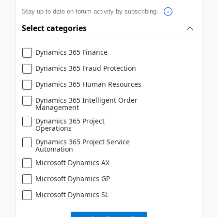
Stay up to date on forum activity by subscribing.
Select categories
Dynamics 365 Finance
Dynamics 365 Fraud Protection
Dynamics 365 Human Resources
Dynamics 365 Intelligent Order
Management
Dynamics 365 Project
Operations
Dynamics 365 Project Service
Automation
Microsoft Dynamics AX
Microsoft Dynamics GP
Microsoft Dynamics SL