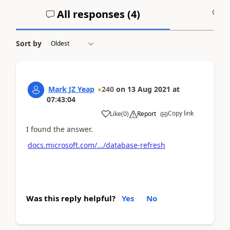
All responses (
4
)
A
Sort by
Mark JZ Yeap
240
on
13 Aug 2021
at
07:43:04
Copy link
Like
(
0
)
Report
I found the answer.
docs.microsoft.com/.../database-refresh
Was this reply helpful?
Yes
No