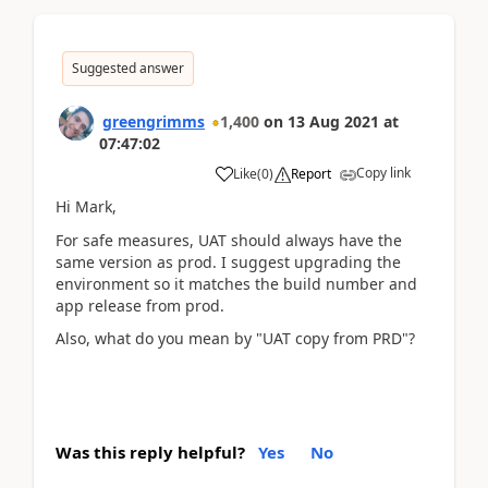
Suggested answer
greengrimms
1,400
on
13 Aug 2021
at
07:47:02
Copy link
Like
(
0
)
Report
Hi Mark,
For safe measures, UAT should always have the
same version as prod. I suggest upgrading the
environment so it matches the build number and
app release from prod.
Also, what do you mean by "UAT copy from PRD"?
Was this reply helpful?
Yes
No