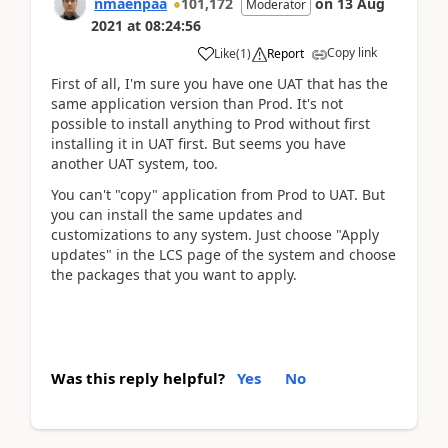
nmaenpaa
101,172
on
13 Aug
Moderator
2021
at
08:24:56
Copy link
Like
(
1
)
Report
First of all, I'm sure you have one UAT that has the
same application version than Prod. It's not
possible to install anything to Prod without first
installing it in UAT first. But seems you have
another UAT system, too.
You can't "copy" application from Prod to UAT. But
you can install the same updates and
customizations to any system. Just choose "Apply
updates" in the LCS page of the system and choose
the packages that you want to apply.
Was this reply helpful?
Yes
No