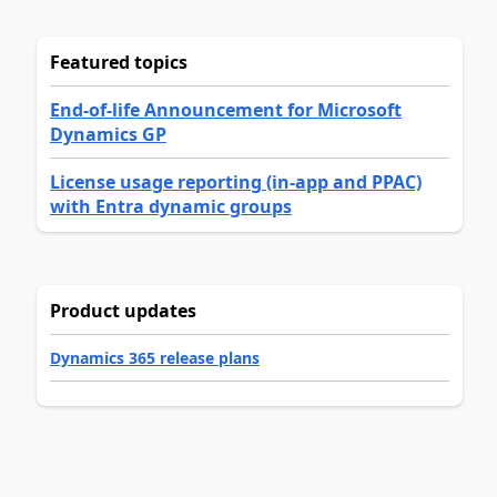
Featured topics
End-of-life Announcement for Microsoft
Dynamics GP
License usage reporting (in-app and PPAC)
with Entra dynamic groups
Product updates
Dynamics 365 release plans