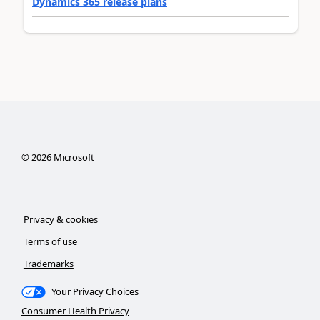
Dynamics 365 release plans
©
2026
Microsoft
Privacy & cookies
Terms of use
Trademarks
Your Privacy Choices
Consumer Health Privacy