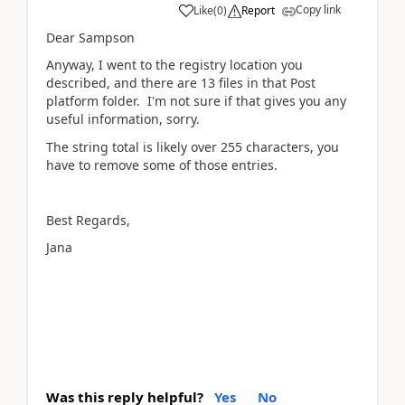
Copy link
Like
(
0
)
Report
Dear Sampson
Anyway, I went to the registry location you
described, and there are 13 files in that Post
platform folder. I'm not sure if that gives you any
useful information, sorry.
The string total is likely over 255 characters, you
have to remove some of those entries.
Best Regards,
Jana
Was this reply helpful?
Yes
No