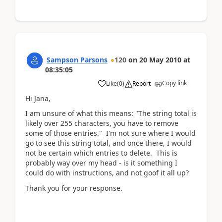
Sampson Parsons
120
on
20 May 2010
at
08:35:05
Copy link
Like
(
0
)
Report
Hi Jana,
I am unsure of what this means: "The string total is
likely over 255 characters, you have to remove
some of those entries." I'm not sure where I would
go to see this string total, and once there, I would
not be certain which entries to delete. This is
probably way over my head - is it something I
could do with instructions, and not goof it all up?
Thank you for your response.