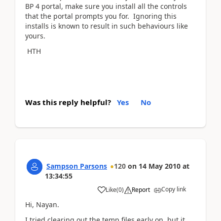
BP 4 portal, make sure you install all the controls
that the portal prompts you for. Ignoring this
installs is known to result in such behaviours like
yours.
HTH
Was this reply helpful?
Yes
No
Sampson Parsons
120
on
14 May 2010
at
13:34:55
Copy link
Like
(
0
)
Report
Hi, Nayan.
I tried clearing out the temp files early on, but it