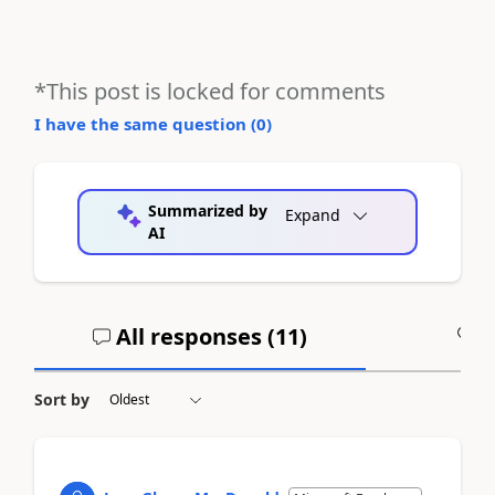
*This post is locked for comments
I have the same question (
0
)
Summarized by
Expand
AI
All responses (
11
)
A
Sort by