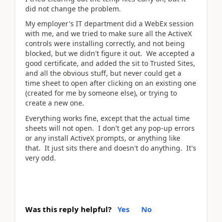
did not change the problem.
My employer's IT department did a WebEx session
with me, and we tried to make sure all the ActiveX
controls were installing correctly, and not being
blocked, but we didn't figure it out. We accepted a
good certificate, and added the sit to Trusted Sites,
and all the obvious stuff, but never could get a
time sheet to open after clicking on an existing one
(created for me by someone else), or trying to
create a new one.
Everything works fine, except that the actual time
sheets will not open. I don't get any pop-up errors
or any install ActiveX prompts, or anything like
that. It just sits there and doesn't do anything. It's
very odd.
Was this reply helpful?
Yes
No