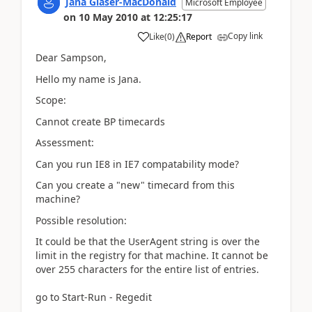
Jana Glaser-MacDonald
Microsoft Employee
on
10 May 2010
at
12:25:17
Copy link
Like
(
0
)
Report
Dear Sampson,
Hello my name is Jana.
Scope:
Cannot create BP timecards
Assessment:
Can you run IE8 in IE7 compatability mode?
Can you create a "new" timecard from this
machine?
Possible resolution:
It could be that the
UserAgent
string is over the
limit in the registry for that machine. It cannot be
over 255 characters for the entire list of entries.
go to Start-Run - Regedit