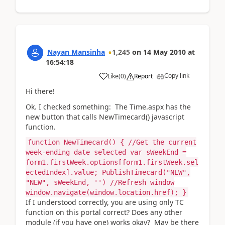
Nayan Mansinha
1,245
on
14 May 2010
at
16:54:18
Copy link
Like
(
0
)
Report
Hi there!
Ok. I checked something: The Time.aspx has the
new button that calls NewTimecard() javascript
function.
function NewTimecard() { //Get the current
week-ending date selected var sWeekEnd =
form1.firstWeek.options[form1.firstWeek.sel
ectedIndex].value; PublishTimecard("NEW",
"NEW", sWeekEnd, '') //Refresh window
window.navigate(window.location.href); }
If I understood correctly, you are using only TC
function on this portal correct? Does any other
module (if you have one) works okay? May be there