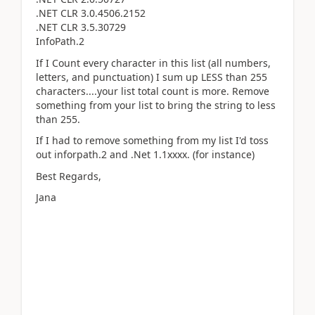
.NET CLR 3.0.4506.2152
.NET CLR 3.5.30729
InfoPath.2
If I Count every character in this list (all numbers,
letters, and punctuation) I sum up LESS than 255
characters....your list total count is more. Remove
something from your list to bring the string to less
than 255.
If I had to remove something from my list I'd toss
out inforpath.2 and .Net 1.1xxxx. (for instance)
Best Regards,
Jana