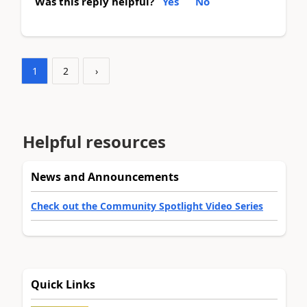
Was this reply helpful?
Yes
No
1
2
›
Helpful resources
News and Announcements
Check out the Community Spotlight Video Series
Quick Links