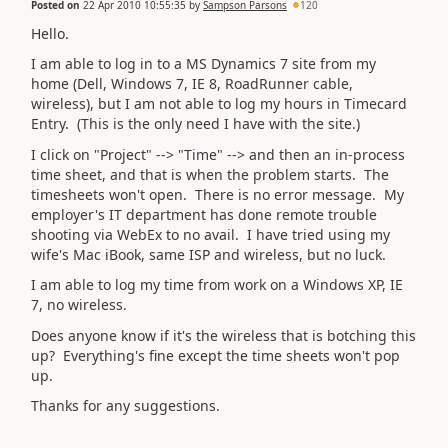
Posted on
22 Apr 2010 10:55:35
by
Sampson Parsons
120
Hello.
I am able to log in to a MS Dynamics 7 site from my
home (Dell, Windows 7, IE 8, RoadRunner cable,
wireless), but I am not able to log my hours in Timecard
Entry. (This is the only need I have with the site.)
I click on "Project" --> "Time" --> and then an in-process
time sheet, and that is when the problem starts. The
timesheets won't open. There is no error message. My
employer's IT department has done remote trouble
shooting via WebEx to no avail. I have tried using my
wife's Mac iBook, same ISP and wireless, but no luck.
I am able to log my time from work on a Windows XP, IE
7, no wireless.
Does anyone know if it's the wireless that is botching this
up? Everything's fine except the time sheets won't pop
up.
Thanks for any suggestions.