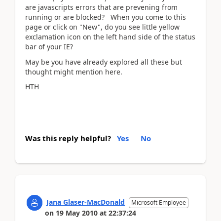
are javascripts errors that are prevening from
running or are blocked? When you come to this
page or click on "New", do you see little yellow
exclamation icon on the left hand side of the status
bar of your IE?
May be you have already explored all these but
thought might mention here.
HTH
Was this reply helpful?
Yes
No
Jana Glaser-MacDonald
Microsoft Employee
on
19 May 2010
at
22:37:24