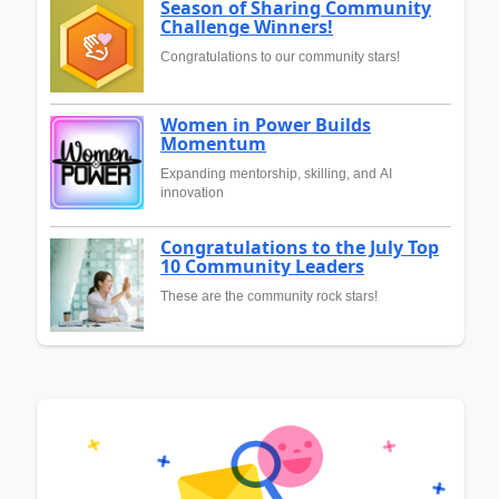
Season of Sharing Community
Challenge Winners!
Congratulations to our community stars!
Women in Power Builds
Momentum
Expanding mentorship, skilling, and AI
innovation
Congratulations to the July Top
10 Community Leaders
These are the community rock stars!