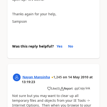
Thanks again for your help,
Sampson
Was this reply helpful?
Yes
No
Nayan Mansinha
1,245
on
14 May 2010
at
13:19:23
Copy link
Like
(
0
)
Report
Not sure but you may want to clear up all
temporary files and objects from your IE Tools ->
Internet Options. Then when you browse to your