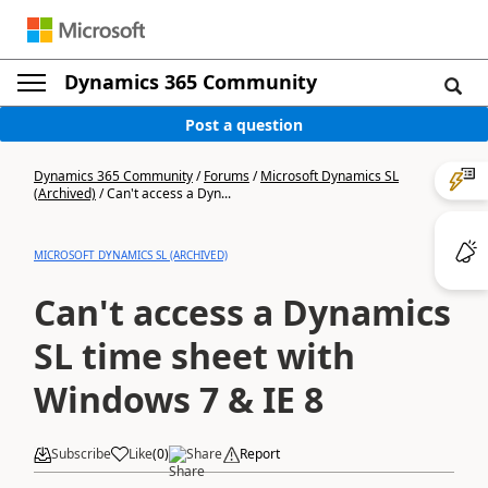
Dynamics 365 Community
Post a question
Dynamics 365 Community
/
Forums
/
Microsoft Dynamics SL
(Archived)
/
Can't access a Dyn...
MICROSOFT DYNAMICS SL (ARCHIVED)
Can't access a Dynamics
SL time sheet with
Windows 7 & IE 8
Subscribe
Like
(
0
)
Share
Report