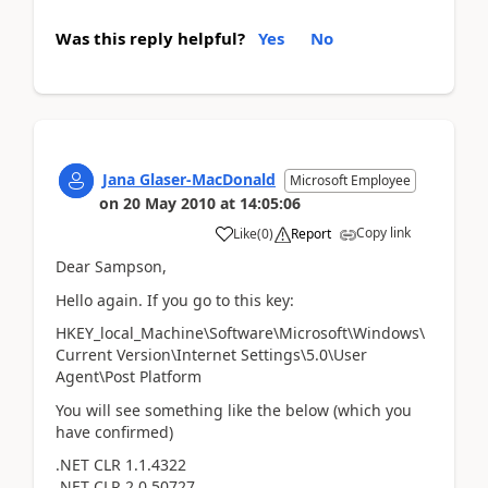
Was this reply helpful?
Yes
No
Jana Glaser-MacDonald
Microsoft Employee
on
20 May 2010
at
14:05:06
Copy link
Like
(
0
)
Report
Dear Sampson,
Hello again. If you go to this key:
HKEY_local_Machine\Software\Microsoft\Windows\
Current Version\Internet Settings\5.0\User
Agent\Post Platform
You will see something like the below (which you
have confirmed)
.NET CLR 1.1.4322
.NET CLR 2.0.50727