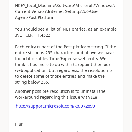
HKEY_local_Machine\Software\Microsoft\Windows\
Current Version\Internet Settings\5.0\User
Agent\Post Platform
You should see a list of .NET entries, as an example
.NET CLR 1.1.4322
Each entry is part of the Post platform string. If the
entire string is 255 characters and above we have
found it disables Time/Expense web entry. We
think it has more to do with sharepoint then our
web application, but regardless, the resolution is
to delete some of those entries and make the
string below 255.
Another possible resolution is to uninstall the
workaround regarding this issue with IE8
http://support.microsoft.com/kb/972890
Plan