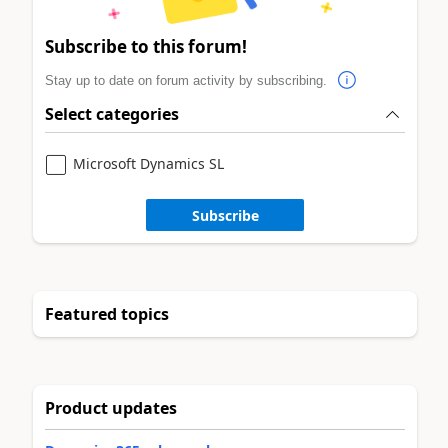
Subscribe to this forum!
Stay up to date on forum activity by subscribing.
Select categories
Microsoft Dynamics SL
Subscribe
Featured topics
Product updates