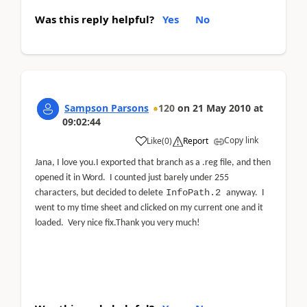
Was this reply helpful?
Yes
No
Sampson Parsons
120
on
21 May 2010
at
09:02:44
Copy link
Like
(
0
)
Report
Jana, I love you.
I exported that branch as a .reg file, and then
opened it in Word. I counted just barely under 255
InfoPath.2
characters, but decided to delete
anyway.
I
went to my time sheet and clicked on my current one and it
loaded.
Very nice fix.
Thank you very much!