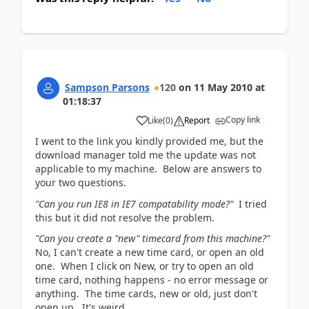
Sampson Parsons
120
on
11 May 2010
at
01:18:37
Copy link
Like
(
0
)
Report
I went to the link you kindly provided me, but the
download manager told me the update was not
applicable to my machine. Below are answers to
your two questions.
"Can you run IE8 in IE7 compatability mode?"
I tried
this but it did not resolve the problem.
"Can you create a "new" timecard from this machine?"
No, I can't create a new time card, or open an old
one. When I click on New, or try to open an old
time card, nothing happens - no error message or
anything. The time cards, new or old, just don't
open up. It's weird.