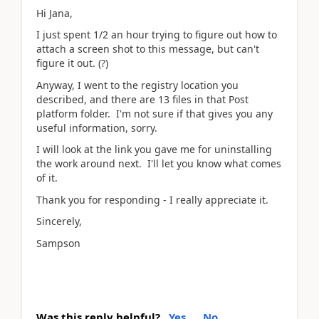
Hi Jana,
I just spent 1/2 an hour trying to figure out how to
attach a screen shot to this message, but can't
figure it out. (?)
Anyway, I went to the registry location you
described, and there are 13 files in that Post
platform folder. I'm not sure if that gives you any
useful information, sorry.
I will look at the link you gave me for uninstalling
the work around next. I'll let you know what comes
of it.
Thank you for responding - I really appreciate it.
Sincerely,
Sampson
Was this reply helpful?
Yes
No