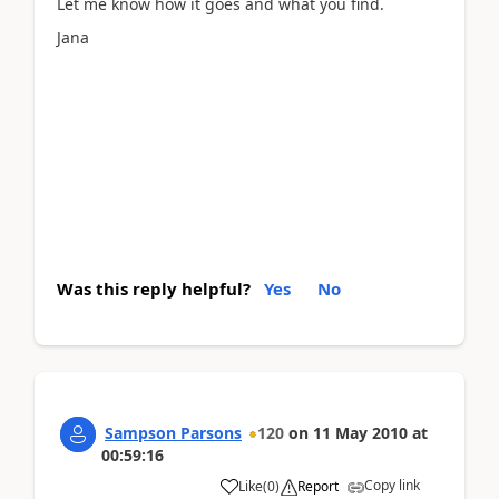
Let me know how it goes and what you find.
Jana
Was this reply helpful?
Yes
No
Sampson Parsons
120
on
11 May 2010
at
00:59:16
Copy link
Like
(
0
)
Report