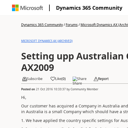
Dynamics 365 Community
Dynamics 365 Community
/
Forums
/
Microsoft Dynamics AX (Archi
MICROSOFT DYNAMICS AX (ARCHIVED)
Setting upp Australian
AX2009
Subscribe
Like
(
0
)
Share
Report
Posted on
21 Oct 2016 10:33:37
by
Community Member
Hi,
Our customer has acquired a Company in Australia and t
in Australia is a small Company which should have a str
1. We have applied the country specific settings for Au