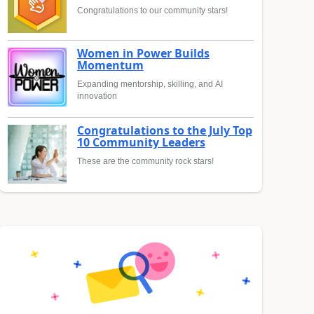
Congratulations to our community stars!
Women in Power Builds
Momentum
Expanding mentorship, skilling, and AI
innovation
Congratulations to the July Top
10 Community Leaders
These are the community rock stars!