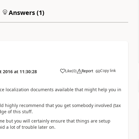
Answers (
1
)
Copy link
Like
(
0
)
Report
t 2016
at
11:30:28
ce localization documents available that might help you in
would highly recommend that you get somebody involved (tax
e of this stuff.
e but you will certainly ensure that things are setup
d a lot of trouble later on.