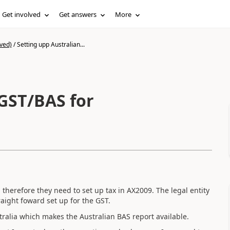
Get involved
Get answers
More
ved)
/
Setting upp Australian...
 GST/BAS for
herefore they need to set up tax in AX2009. The legal entity
aight foward set up for the GST.
stralia which makes the Australian BAS report available.