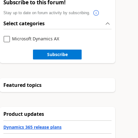
Subscribe to this forum!
Stay up to date on forum activity by subscribing.
Select categories
Microsoft Dynamics AX
Subscribe
Featured topics
Product updates
Dynamics 365 release plans