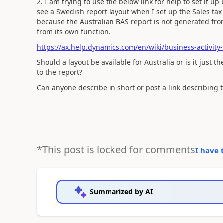
2. I am trying to use the below link for help to set it 
see a Swedish report layout when I set up the Sales tax
because the Australian BAS report is not generated fro
from its own function.
https://ax.help.dynamics.com/en/wiki/business-activity
Should a layout be available for Australia or is it just 
to the report?
Can anyone describe in short or post a link describing 
*This post is locked for comments
I have 
Summarized by AI