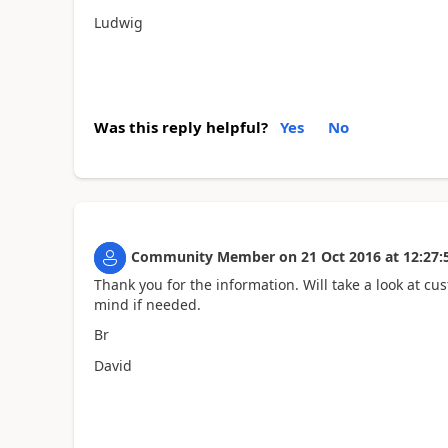
Ludwig
Was this reply helpful?
Yes
No
Community Member
on
21 Oct 2016
at
12:27:
Thank you for the information. Will take a look at cu
mind if needed.
Br
David