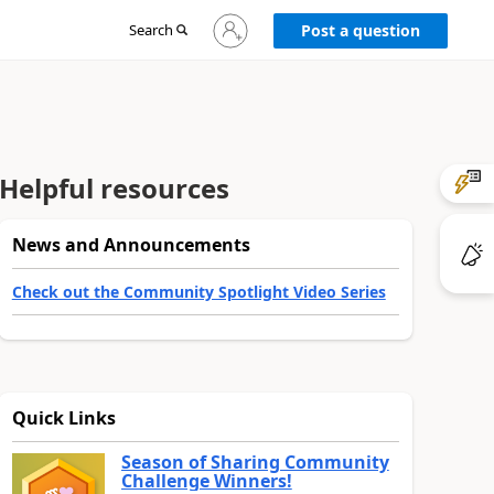
Sign
Search
Post a question
in
to
your
account
Helpful resources
News and Announcements
Check out the Community Spotlight Video Series
Quick Links
Season of Sharing Community
Challenge Winners!