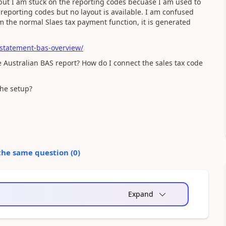
up but I am stuck on the reporting codes becuase I am used to
 reporting codes but no layout is available. I am confused
m the normal Slaes tax payment function, it is generated
-statement-bas-overview/
the Australian BAS report? How do I connect the sales tax code
the setup?
the same question (
0
)
Expand