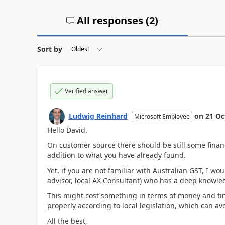
All responses (
2
)
Sort by
Verified answer
Ludwig Reinhard
on
21 Oc
Microsoft Employee
Hello David,
On customer source there should be still some finan
addition to what you have already found.
Yet, if you are not familiar with Australian GST, I 
advisor, local AX Consultant) who has a deep knowledg
This might cost something in terms of money and tim
properly according to local legislation, which can avoi
All the best,