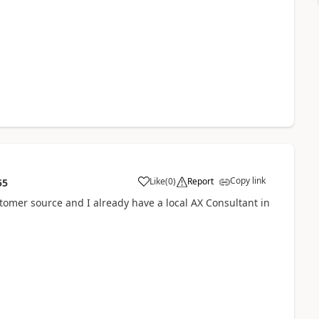
Copy link
Like
(
0
)
Report
55
stomer source and I already have a local AX Consultant in