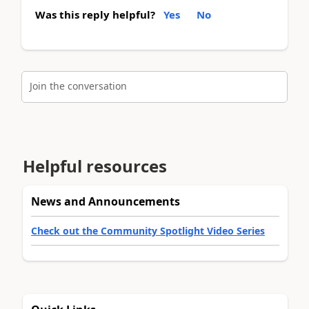
Was this reply helpful?
Yes
No
Join the conversation
Helpful resources
News and Announcements
Check out the Community Spotlight Video Series