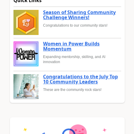
Quick Links
Season of Sharing Community
Challenge Winners!
Congratulations to our community stars!
Women in Power Builds
Momentum
Expanding mentorship, skilling, and AI
innovation
Congratulations to the July Top
10 Community Leaders
These are the community rock stars!