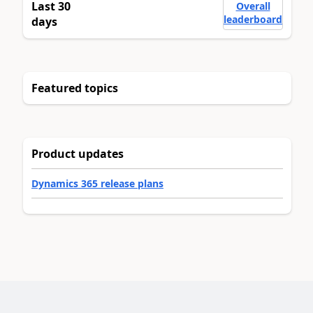
Last 30
Overall
leaderboard
days
Featured topics
Product updates
Dynamics 365 release plans