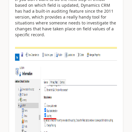
based on which field is updated, Dynamics CRM
has had a built-in auditing feature since the 2011
version, which provides a really handy tool for
situations where someone needs to investigate the
changes that have taken place on field values of a
specific record.