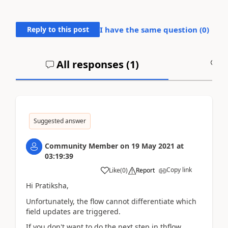
Reply to this post
I have the same question (
0
)
All responses (
1
)
A
Suggested answer
Community Member
on
19 May 2021
at
03:19:39
Copy link
Like
(
0
)
Report
Hi Pratiksha,
Unfortunately, the flow cannot differentiate which
field updates are triggered.
If you don't want to do the next step in thflow