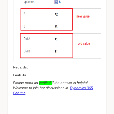
Regards,
Leah Ju
Please mark as
verified
if the answer is helpful.
Welcome to join hot discussions in
Dynamics 365
Forums
.