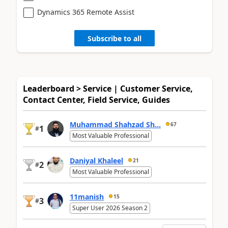
Dynamics 365 Remote Assist
Subscribe to all
Leaderboard > Service | Customer Service,
Contact Center, Field Service, Guides
Muhammad Shahzad Sh...
67
1
#
Most Valuable Professional
Daniyal Khaleel
21
2
#
Most Valuable Professional
11manish
15
3
#
Super User 2026 Season 2