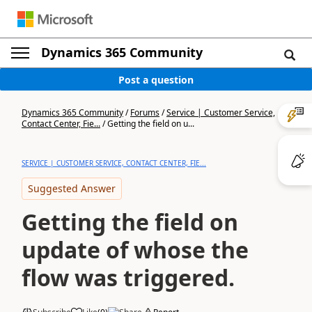
Dynamics 365 Community
Post a question
Dynamics 365 Community
/
Forums
/
Service | Customer Service,
Contact Center, Fie...
/
Getting the field on u...
SERVICE | CUSTOMER SERVICE, CONTACT CENTER, FIE...
Suggested Answer
Getting the field on
update of whose the
flow was triggered.