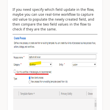
If you need specify which field update in the flow,
maybe you can use real-time workflow to capture
old value to populate the newly created field, and
then compare the two field values in the flow to
check if they are the same.