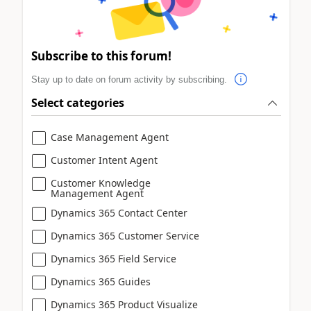
Subscribe to this forum!
Stay up to date on forum activity by subscribing.
Select categories
Case Management Agent
Customer Intent Agent
Customer Knowledge
Management Agent
Dynamics 365 Contact Center
Dynamics 365 Customer Service
Dynamics 365 Field Service
Dynamics 365 Guides
Dynamics 365 Product Visualize