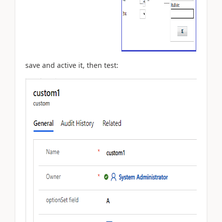
save and active it, then test: