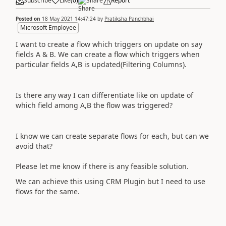
Subscribe
Like
(
0
)
Share
Report
Posted on
18 May 2021 14:47:24
by
Pratiksha Panchbhai
Microsoft Employee
I want to create a flow which triggers on update on say
fields A & B. We can create a flow which triggers when
particular fields A,B is updated(Filtering Columns).
Is there any way I can differentiate like on update of
which field among A,B the flow was triggered?
I know we can create separate flows for each, but can we
avoid that?
Please let me know if there is any feasible solution.
We can achieve this using CRM Plugin but I need to use
flows for the same.