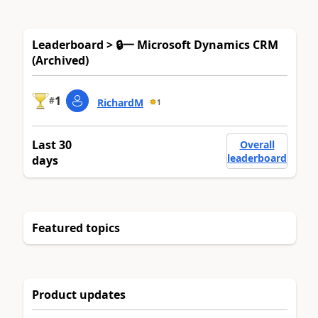
Leaderboard > 🔒一 Microsoft Dynamics CRM
(Archived)
1
#
RichardM
1
Last 30
Overall
leaderboard
days
Featured topics
Product updates