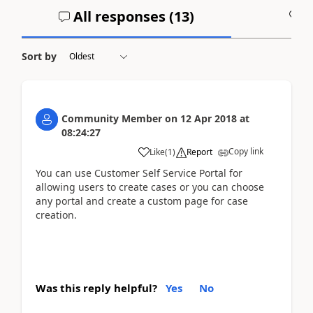
All responses (
13
)
A
Sort by
Community Member
on
12 Apr 2018
at
08:24:27
Copy link
Like
(
1
)
Report
You can use Customer Self Service Portal for
allowing users to create cases or you can choose
any portal and create a custom page for case
creation.
Was this reply helpful?
Yes
No