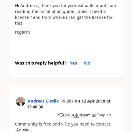
Hi Andreas , thank you for your valuable input , am
reading the installation guide , does it need a
license ? and from where i can get the license for
this
regards
Was this reply helpful?
Yes
No
Andreas Cieslik
9,267
on
12 Apr 2018
at
13:48:30
Copy link
Like
(
0
)
Report
Community is free and v 7.x you need to contact
Adoxio