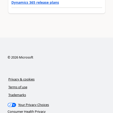
Dynamics 365 release plans
©
2026
Microsoft
Privacy & cookies
Terms of use
Trademarks
Your Privacy Choices
Consumer Health Privacy