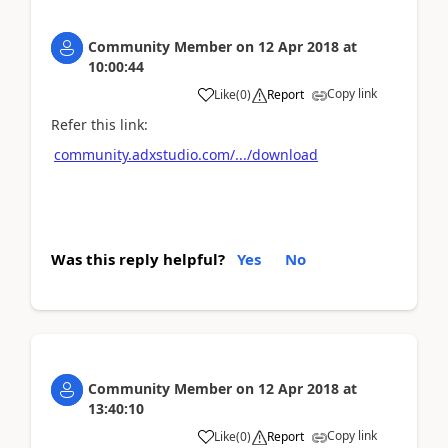
Community Member
on
12 Apr 2018
at
10:00:44
Copy link
Like
(
0
)
Report
Refer this link:
community.adxstudio.com/.../download
Was this reply helpful?
Yes
No
Community Member
on
12 Apr 2018
at
13:40:10
Copy link
Like
(
0
)
Report