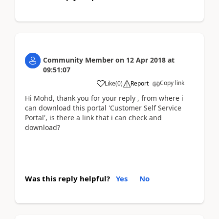
Community Member
on
12 Apr 2018
at
09:51:07
Copy link
Like
(
0
)
Report
Hi Mohd, thank you for your reply , from where i
can download this portal 'Customer Self Service
Portal', is there a link that i can check and
download?
Was this reply helpful?
Yes
No