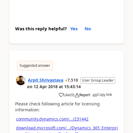
Was this reply helpful?
Yes
No
Suggested answer
Arpit Shrivastava
7,518
User Group Leader
on
12 Apr 2018
at
15:43:14
Copy link
Like
(
0
)
Report
Please check following article for licensing
information:
community.dynamics.com/.../231442
download.microsoft.com/.../Dynamics_365_Enterpri