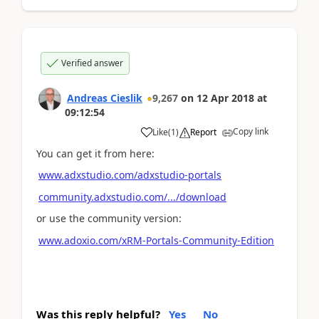
Verified answer
Andreas Cieslik
9,267
on
12 Apr 2018
at
09:12:54
Copy link
Like
(
1
)
Report
You can get it from here:
www.adxstudio.com/adxstudio-portals
community.adxstudio.com/.../download
or use the community version:
www.adoxio.com/xRM-Portals-Community-Edition
Was this reply helpful?
Yes
No