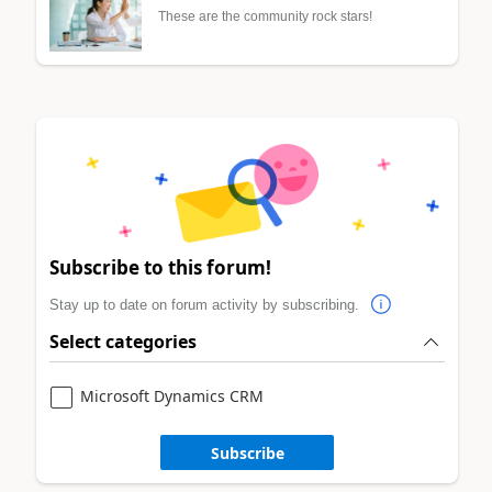
These are the community rock stars!
Subscribe to this forum!
Stay up to date on forum activity by subscribing.
Select categories
Microsoft Dynamics CRM
Subscribe