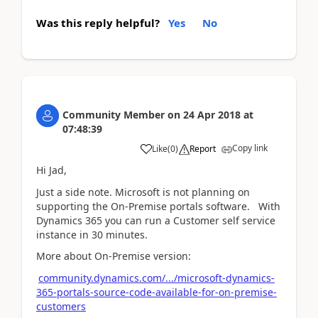
Was this reply helpful?
Yes
No
Community Member
on
24 Apr 2018
at
07:48:39
Copy link
Like
(
0
)
Report
Hi Jad,
Just a side note. Microsoft is not planning on
supporting the On-Premise portals software. With
Dynamics 365 you can run a Customer self service
instance in 30 minutes.
More about On-Premise version:
community.dynamics.com/.../microsoft-dynamics-
365-portals-source-code-available-for-on-premise-
customers