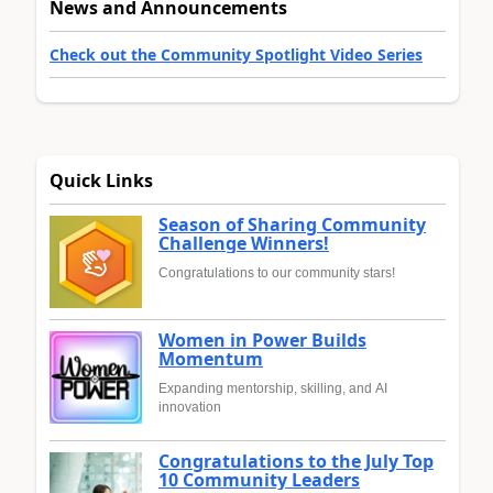
News and Announcements
Check out the Community Spotlight Video Series
Quick Links
Season of Sharing Community
Challenge Winners!
Congratulations to our community stars!
Women in Power Builds
Momentum
Expanding mentorship, skilling, and AI
innovation
Congratulations to the July Top
10 Community Leaders