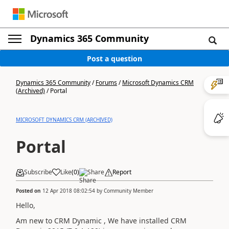
Dynamics 365 Community
Post a question
Dynamics 365 Community
/
Forums
/
Microsoft Dynamics CRM
(Archived)
/
Portal
MICROSOFT DYNAMICS CRM (ARCHIVED)
Portal
Subscribe
Like
(
0
)
Share
Report
Posted on
12 Apr 2018 08:02:54
by
Community Member
Hello,
Am new to CRM Dynamic , We have installed CRM