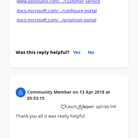
www.adxstudio.com/.../customer-service
docs.microsoft.com/.../configure-portal
docs.microsoft.com/.../provision-portal
Was this reply helpful?
Yes
No
Community Member
on
13 Apr 2018
at
05:53:15
Copy link
Like
(
0
)
Report
Thank you all it was really helpful