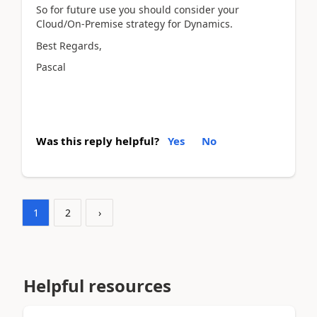
So for future use you should consider your
Cloud/On-Premise strategy for Dynamics.
Best Regards,
Pascal
Was this reply helpful?
Yes
No
1
2
›
Helpful resources