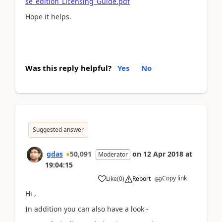
se_edition_Licensing_Guide.pdf
Hope it helps.
Was this reply helpful?
Yes
No
Suggested answer
gdas
50,091
on
12 Apr 2018
at
Moderator
19:04:15
Copy link
Like
(
0
)
Report
Hi ,
In addition you can also have a look -