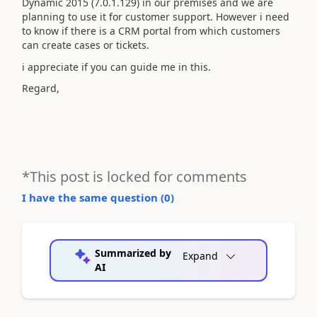
Dynamic 2015 (7.0.1.129) in our premises and we are
planning to use it for customer support. However i need
to know if there is a CRM portal from which customers
can create cases or tickets.
i appreciate if you can guide me in this.
Regard,
*This post is locked for comments
I have the same question (
0
)
Summarized by
Expand
AI