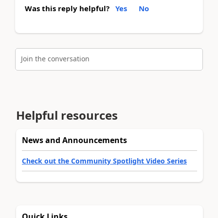
Was this reply helpful?
Yes
No
Join the conversation
Helpful resources
News and Announcements
Check out the Community Spotlight Video Series
Quick Links