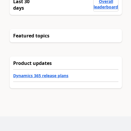
Last 30
Overall
leaderboard
days
Featured topics
Product updates
Dynamics 365 release plans