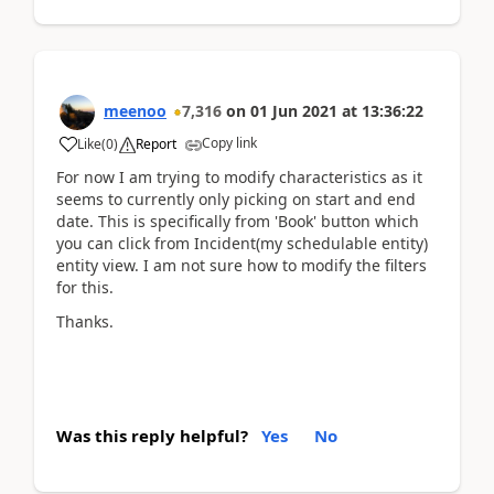
meenoo
7,316
on
01 Jun 2021
at
13:36:22
Copy link
Like
(
0
)
Report
For now I am trying to modify characteristics as it
seems to currently only picking on start and end
date. This is specifically from 'Book' button which
you can click from Incident(my schedulable entity)
entity view. I am not sure how to modify the filters
for this.
Thanks.
Was this reply helpful?
Yes
No