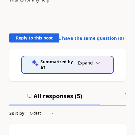
Reply to this post
I have the same question (
0
)
Summarized by
Expand
AI
All responses (
5
)
A
Sort by