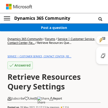
Dynamics 365 Community
Post a question
Dynamics 365 Community
/
Forums
/
Service | Customer Service,
Contact Center, Fie...
/
Retrieve Resources Que...
SERVICE | CUSTOMER SERVICE, CONTACT CENTER, FIE...
Answered
Retrieve Resources
Query Settings
Subscribe
Like
(
0
)
Share
Report
Posted on
28 May 2021 21:17:13
by
meenoo
7,316