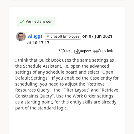
Verified answer
Al Iggs
on
07 Jun 2021
Microsoft Employee
at
10:17:17
Copy link
Like
(
1
)
Report
I think that Quick Book uses the same settings as
the Schedule Assistant, i.e. open the advanced
settings of any schedule board and select "Open
Default Settings". If you enabled the Case entity for
scheduling, you need to adjust the "Retrieve
Resources Query", the "Filter Layout" and "Retrieve
Constraints Query". Use the Work Order settings
as a starting point, for this entity skills are already
part of the standard logic.