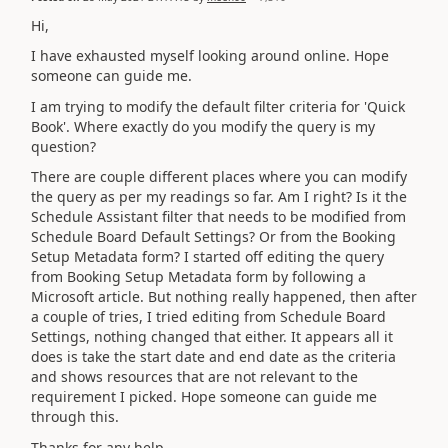
Hi,
I have exhausted myself looking around online. Hope
someone can guide me.
I am trying to modify the default filter criteria for 'Quick
Book'. Where exactly do you modify the query is my
question?
There are couple different places where you can modify
the query as per my readings so far. Am I right? Is it the
Schedule Assistant filter that needs to be modified from
Schedule Board Default Settings? Or from the Booking
Setup Metadata form? I started off editing the query
from Booking Setup Metadata form by following a
Microsoft article. But nothing really happened, then after
a couple of tries, I tried editing from Schedule Board
Settings, nothing changed that either. It appears all it
does is take the start date and end date as the criteria
and shows resources that are not relevant to the
requirement I picked. Hope someone can guide me
through this.
Thanks for any help.