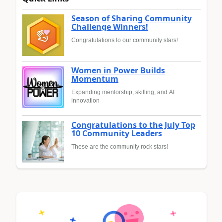
Season of Sharing Community
Challenge Winners!
Congratulations to our community stars!
Women in Power Builds
Momentum
Expanding mentorship, skilling, and AI
innovation
Congratulations to the July Top
10 Community Leaders
These are the community rock stars!