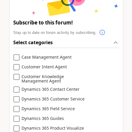
Subscribe to this forum!
Stay up to date on forum activity by subscribing.
Select categories
Case Management Agent
Customer Intent Agent
Customer Knowledge
Management Agent
Dynamics 365 Contact Center
Dynamics 365 Customer Service
Dynamics 365 Field Service
Dynamics 365 Guides
Dynamics 365 Product Visualize