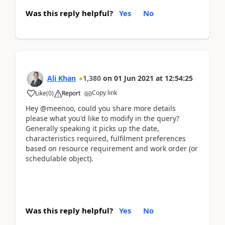
Was this reply helpful?
Yes
No
Ali Khan
1,380
on
01 Jun 2021
at
12:54:25
Copy link
Like
(
0
)
Report
Hey @meenoo, could you share more details
please what you'd like to modify in the query?
Generally speaking it picks up the date,
characteristics required, fulfilment preferences
based on resource requirement and work order (or
schedulable object).
Was this reply helpful?
Yes
No