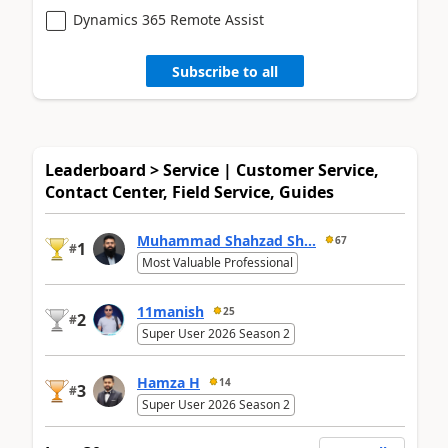
Dynamics 365 Remote Assist
Subscribe to all
Leaderboard > Service | Customer Service,
Contact Center, Field Service, Guides
Muhammad Shahzad Sh...
67
1
#
Most Valuable Professional
11manish
25
2
#
Super User 2026 Season 2
Hamza H
14
3
#
Super User 2026 Season 2