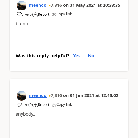
meenoo
7,316
on
31 May 2021
at
20:33:35
Copy link
Like
(
0
)
Report
bump..
Was this reply helpful?
Yes
No
meenoo
7,316
on
01 Jun 2021
at
12:43:02
Copy link
Like
(
0
)
Report
anybody..