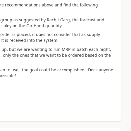
the recommendations above and find the following
 group as suggested by Rachit Garg, the forecast and
d soley on the On-Hand quantity.
 order is placed, it does not consider that as supply
rt is received into the system.
et up, but we are wanting to run MRP in batch each night,
ts, only the ones that we want to be ordered based on the
plan to use, the goal could be accomplished. Does anyone
possible?