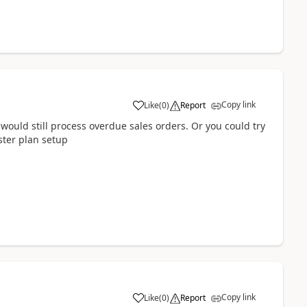
Copy link
Like
(
0
)
Report
 would still process overdue sales orders. Or you could try
ster plan setup
Copy link
Like
(
0
)
Report
1