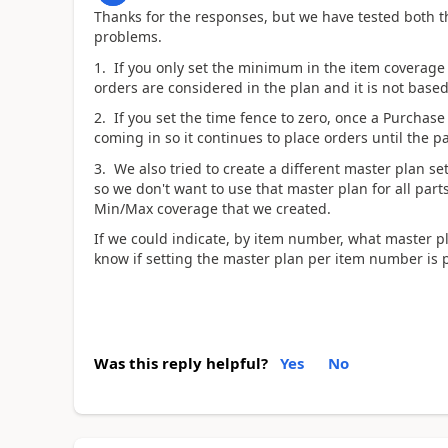
Thanks for the responses, but we have tested both 
problems.
1. If you only set the minimum in the item coverage
orders are considered in the plan and it is not base
2. If you set the time fence to zero, once a Purchase
coming in so it continues to place orders until the pa
3. We also tried to create a different master plan s
so we don't want to use that master plan for all par
Min/Max coverage that we created.
If we could indicate, by item number, what master 
know if setting the master plan per item number is 
Was this reply helpful?
Yes
No