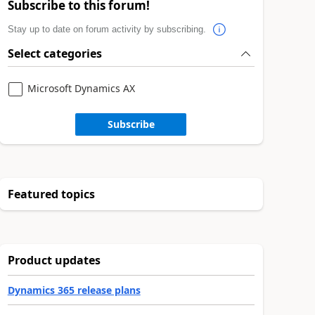
Subscribe to this forum!
Stay up to date on forum activity by subscribing.
Select categories
Microsoft Dynamics AX
Subscribe
Featured topics
Product updates
Dynamics 365 release plans