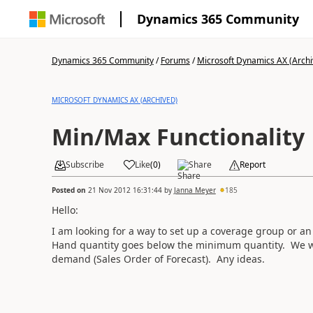
Dynamics 365 Community
Dynamics 365 Community
/
Forums
/
Microsoft Dynamics AX (Archi
MICROSOFT DYNAMICS AX (ARCHIVED)
Min/Max Functionality
Subscribe
Like
(
0
)
Share
Report
Posted on
21 Nov 2012 16:31:44
by
Janna Meyer
185
Hello:
I am looking for a way to set up a coverage group or an 
Hand quantity goes below the minimum quantity. We wa
demand (Sales Order of Forecast). Any ideas.