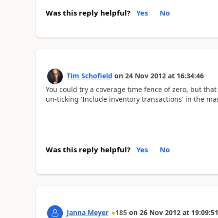
Was this reply helpful?
Yes
No
Tim Schofield
on
24 Nov 2012
at
16:34:46
You could try a coverage time fence of zero, but that
un-ticking 'Include inventory transactions' in the ma
Was this reply helpful?
Yes
No
Janna Meyer
185
on
26 Nov 2012
at
19:09:5