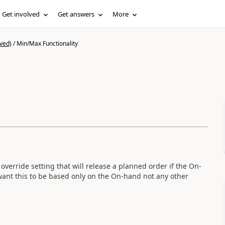
Get involved
Get answers
More
ved)
/
Min/Max Functionality
override setting that will release a planned order if the On-
nt this to be based only on the On-hand not any other