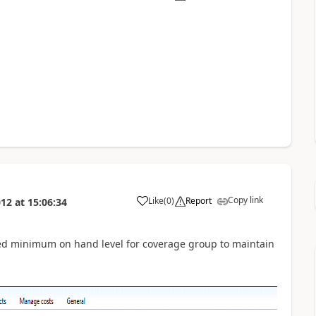
Copy link
Like
(
0
)
Report
012
at
15:06:34
ned minimum on hand level for coverage group to maintain