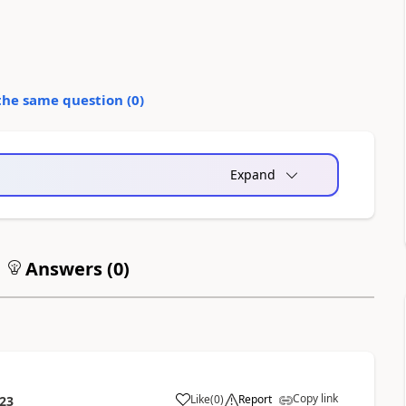
the same question (
0
)
Expand
Answers (
0
)
Copy link
Like
(
0
)
Report
:23