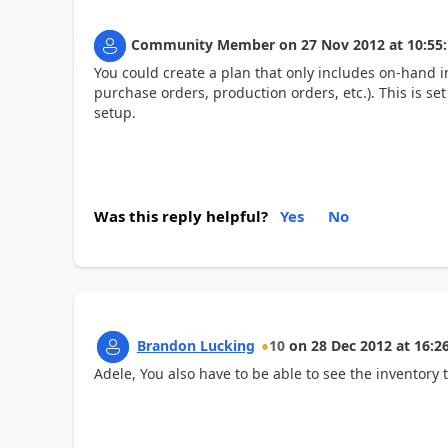
Community Member
on
27 Nov 2012
at
10:55
You could create a plan that only includes on-hand i
purchase orders, production orders, etc.). This is se
setup.
Was this reply helpful?
Yes
No
Brandon Lucking
10
on
28 Dec 2012
at
16:2
Adele, You also have to be able to see the inventory