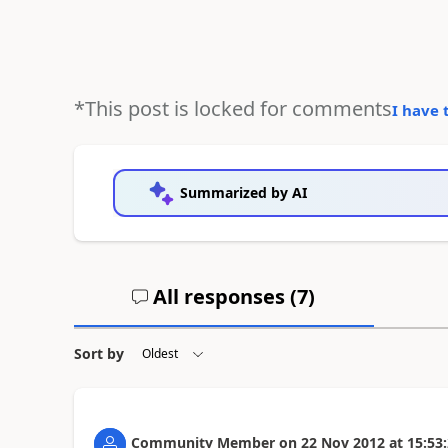
*This post is locked for comments
I have 
Summarized by AI
All responses (
7
)
Sort by
Community Member
on
22 Nov 2012
at
15:53