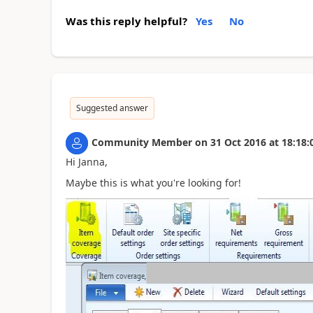
Was this reply helpful?
Yes
No
Suggested answer
Community Member
on
31 Oct 2016
at
18:18:
Hi Janna,
Maybe this is what you're looking for!