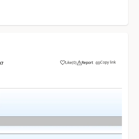
Copy link
Like
(
0
)
Report
07