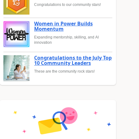
Congratulations to our community stars!
Women in Power Builds
Momentum
Expanding mentorship, skilling, and AI
innovation
Congratulations to the July Top
10 Community Leaders
These are the community rock stars!