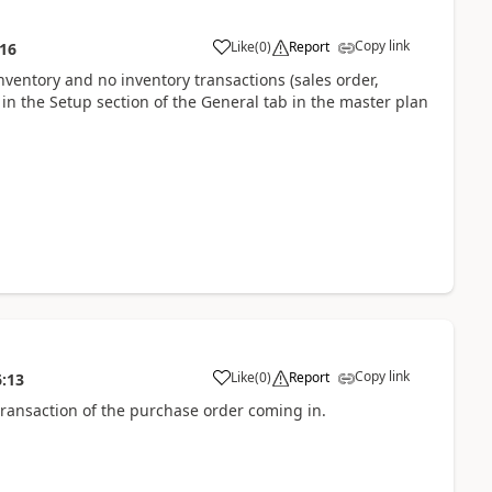
Copy link
Like
(
0
)
Report
:16
nventory and no inventory transactions (sales order,
t in the Setup section of the General tab in the master plan
Copy link
Like
(
0
)
Report
6:13
 transaction of the purchase order coming in.