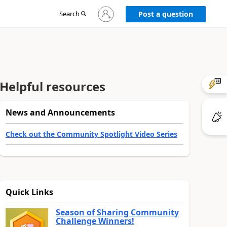
Sign
Search
Post a question
in
to
your
account
Helpful resources
News and Announcements
Check out the Community Spotlight Video Series
Quick Links
Season of Sharing Community
Challenge Winners!