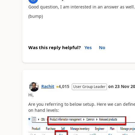
Good question, I am interested in an answer as well.
(bump)
Was this reply helpful?
Yes
No
Rachit
4,015
on
23 Nov 2
User Group Leader
Hi,
Are you referring to below setup. Here we can defi
on hand levels: