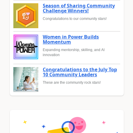
Season of Sharing Community
Challenge Winners!
Congratulations to our community stars!
Women in Power Builds
Momentum
Expanding mentorship, skilling, and AI
innovation
Congratulations to the July Top
10 Community Leaders
These are the community rock stars!