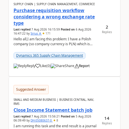
SUPPLY CHAIN | SUPPLY CHAIN MANAGEMENT, COMMERCE
Purchase requisition workflow
considering a wrong exchange rate
type
2
Last replied
7 Aug 2026 16:15:59
Posted on
6 Aug 2026
Replies
16:47:22
by
Sirius_A
171
Hello all,I am facing this problem: I have a Polish
company (so company currency is PLN) which is
trying to buy from a vendor with currency USD. If
yo...
Dynamics 365 Supply Chain Management
Reply
Like
(
0
)
Share
Report
Suggested Answer
SMALL AND MEDIUM BUSINESS | BUSINESS CENTRAL, NAV,
RMS
Close Income Statement batch job
Last replied
7 Aug 2026 15:56:21
Posted on
5 Aug 2026
14
06:39:49
by
DH-05080637-0
8
Replies
I am running this task and the end result is a journal