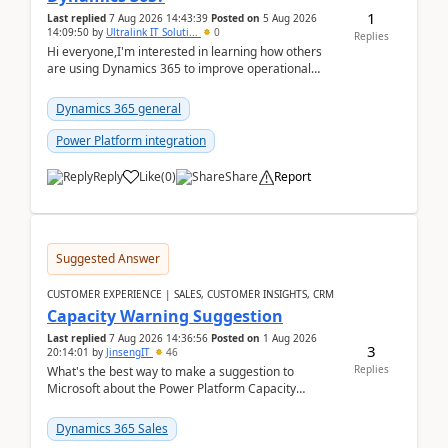
1
Last replied
7 Aug 2026 14:43:39
Posted on
5 Aug 2026
14:09:50
by
Ultralink IT Soluti...
0
Replies
Hi everyone,I'm interested in learning how others
are using Dynamics 365 to improve operational
workflows within healthcare organisations. Many o...
Dynamics 365 general
Power Platform integration
Reply
Like
(
0
)
Share
Report
Suggested Answer
CUSTOMER EXPERIENCE | SALES, CUSTOMER INSIGHTS, CRM
Capacity Warning Suggestion
Last replied
7 Aug 2026 14:36:56
Posted on
1 Aug 2026
3
20:14:01
by
JinsengIT
46
Replies
What's the best way to make a suggestion to
Microsoft about the Power Platform Capacity
warnings? I searched for a feedback location and
didn't ...
Dynamics 365 Sales