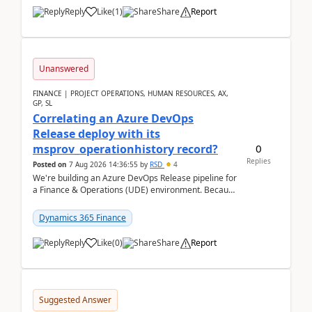
Reply
Like
(
1
)
Share
Report
Unanswered
FINANCE | PROJECT OPERATIONS, HUMAN RESOURCES, AX,
GP, SL
Correlating an Azure DevOps
Release deploy with its
0
msprov_operationhistory record?
Replies
Posted on
7 Aug 2026 14:36:55
by
RSD
4
We're building an Azure DevOps Release pipeline for
a Finance & Operations (UDE) environment. Because
deploys can take well over an hour and our t...
Dynamics 365 Finance
Reply
Like
(
0
)
Share
Report
Suggested Answer