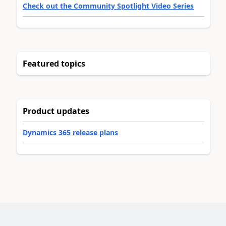
Check out the Community Spotlight Video Series
Featured topics
Product updates
Dynamics 365 release plans