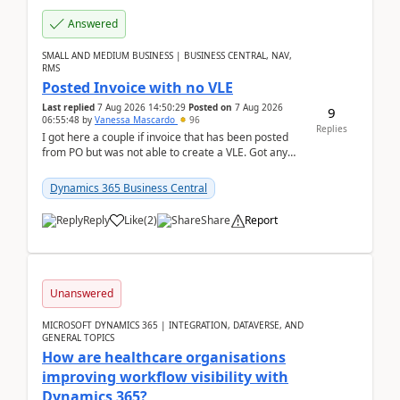
Answered
SMALL AND MEDIUM BUSINESS | BUSINESS CENTRAL, NAV,
RMS
Posted Invoice with no VLE
Last replied
7 Aug 2026 14:50:29
Posted on
7 Aug 2026
9
06:55:48
by
Vanessa Mascardo
96
Replies
I got here a couple if invoice that has been posted
from PO but was not able to create a VLE. Got any
ideas how this happened? I tried a couple o...
Dynamics 365 Business Central
Reply
Like
(
2
)
Share
Report
Unanswered
MICROSOFT DYNAMICS 365 | INTEGRATION, DATAVERSE, AND
GENERAL TOPICS
How are healthcare organisations
improving workflow visibility with
Dynamics 365?