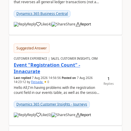
that reverses all general ledger transactions (not as
a single balance - but reverses each tran...
Dynamics 365 Business Central
Reply
Like
(
4
)
Share
Report
Suggested Answer
CUSTOMER EXPERIENCE | SALES, CUSTOMER INSIGHTS, CRM
Event "Registration Count" -
Innacurate
1
Last replied
7 Aug 2026 14:56:56
Posted on
7 Aug 2026
14:23:12
by
Fleisada
0
Replies
Hello All,I'm having problems with the registration
count field in our events table, as well as the session
count field in our sessions table. I...
Dynamics 365 Customer Insights - Journeys
Reply
Like
(
0
)
Share
Report