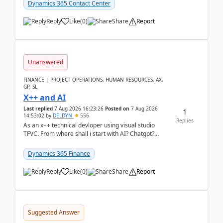
Dynamics 365 Contact Center
Reply
Like
(
0
)
Share
Report
Unanswered
FINANCE | PROJECT OPERATIONS, HUMAN RESOURCES, AX,
GP, SL
X++ and AI
Last replied
7 Aug 2026 16:23:26
Posted on
7 Aug 2026
1
14:53:02
by
DELDYN
556
Replies
As an x++ technical devloper using visual studio
TFVC. From where shall i start with AI? Chatgpt?
(Already using it for asking questions outside ...
Dynamics 365 Finance
Reply
Like
(
0
)
Share
Report
Suggested Answer