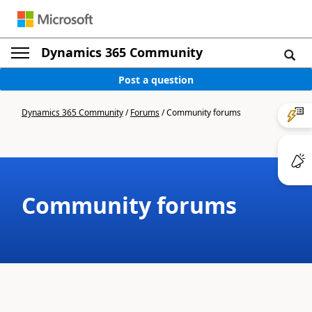
Dynamics 365 Community
Post a question
Dynamics 365 Community
/
Forums
/
Community forums
Community forums