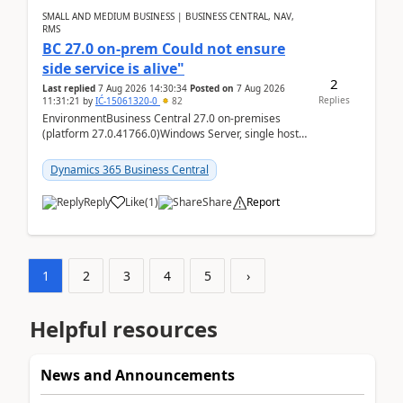
SMALL AND MEDIUM BUSINESS | BUSINESS CENTRAL, NAV,
RMS
BC 27.0 on-prem Could not ensure
side service is alive"
2
Last replied
7 Aug 2026 14:30:34
Posted on
7 Aug 2026
Replies
11:31:21
by
IĆ-15061320-0
82
EnvironmentBusiness Central 27.0 on-premises
(platform 27.0.41766.0)Windows Server, single host
running three BC Server instancesInstall path:
D:\Prog...
Dynamics 365 Business Central
Reply
Like
(
1
)
Share
Report
1
2
3
4
5
›
Helpful resources
News and Announcements