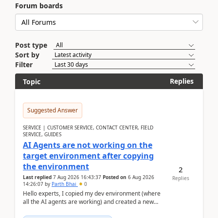
Forum boards
Post type
Sort by
Filter
Replies
Topic
Suggested Answer
SERVICE | CUSTOMER SERVICE, CONTACT CENTER, FIELD
SERVICE, GUIDES
AI Agents are not working on the
target environment after copying
the environment
2
Last replied
7 Aug 2026 16:43:37
Posted on
6 Aug 2026
Replies
14:26:07
by
Parth Bhai
0
Hello experts, I copied my dev environment (where
all the AI agents are working) and created a new
environment. As per the Microsoft docs, C...