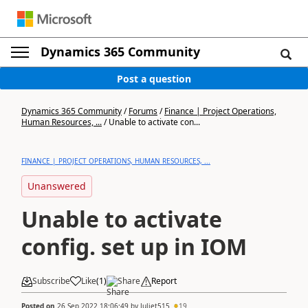
Dynamics 365 Community
Post a question
Dynamics 365 Community
/
Forums
/
Finance | Project Operations,
Human Resources, ...
/
Unable to activate con...
FINANCE | PROJECT OPERATIONS, HUMAN RESOURCES, ...
Unanswered
Unable to activate
config. set up in IOM
Subscribe
Like
(
1
)
Share
Report
Posted on
26 Sep 2022 18:06:49
by
Juliet515
19