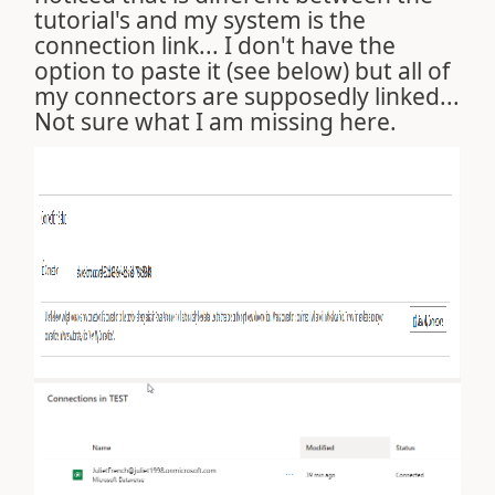
tutorial's and my system is the
connection link... I don't have the
option to paste it (see below) but all of
my connectors are supposedly linked...
Not sure what I am missing here.