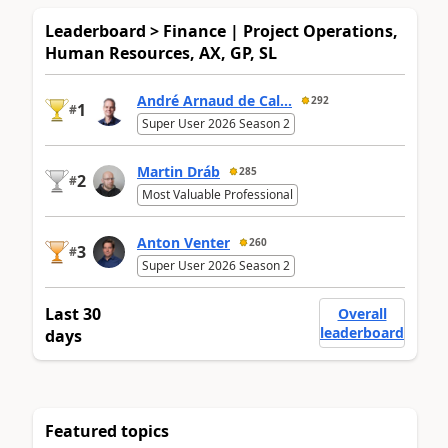
Leaderboard > Finance | Project Operations,
Human Resources, AX, GP, SL
André Arnaud de Cal...
292
1
#
Super User 2026 Season 2
Martin Dráb
285
2
#
Most Valuable Professional
Anton Venter
260
3
#
Super User 2026 Season 2
Last 30
Overall
leaderboard
days
Featured topics