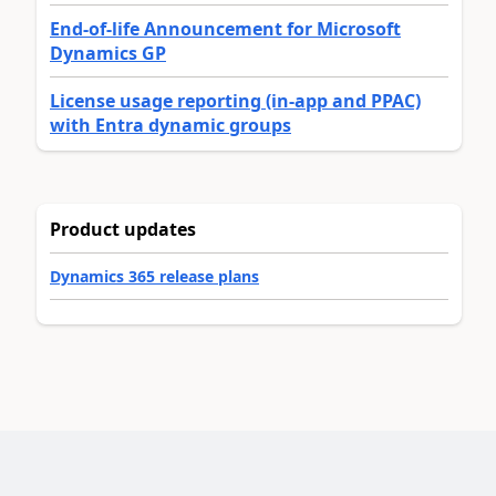
End-of-life Announcement for Microsoft
Dynamics GP
License usage reporting (in-app and PPAC)
with Entra dynamic groups
Product updates
Dynamics 365 release plans