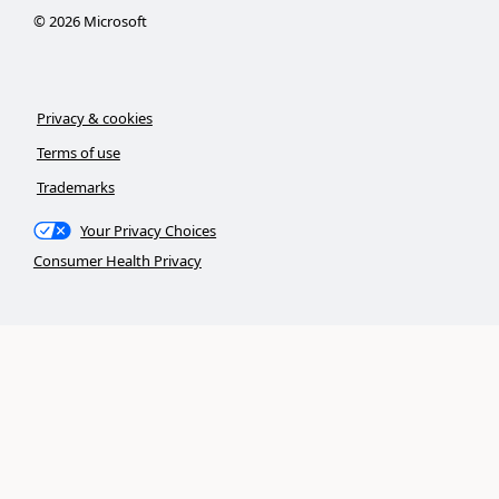
©
2026
Microsoft
Privacy & cookies
Terms of use
Trademarks
Your Privacy Choices
Consumer Health Privacy