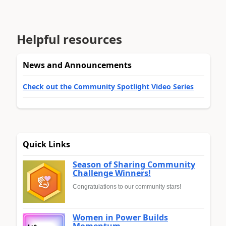
Helpful resources
News and Announcements
Check out the Community Spotlight Video Series
Quick Links
Season of Sharing Community
Challenge Winners!
Congratulations to our community stars!
Women in Power Builds
Momentum