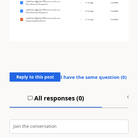
Reply to this post
I have the same question (
0
)
All responses (
0
)
A
Join the conversation