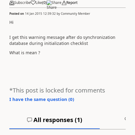
Subscribe
Like
(
0
)
Share
Report
Posted on
14 Jan 2015 12:39:32
by
Community Member
Hi
I get this warning message after do synchronization
database during initialization checklist
What is mean ?
*This post is locked for comments
I have the same question (
0
)
All responses (
1
)
A