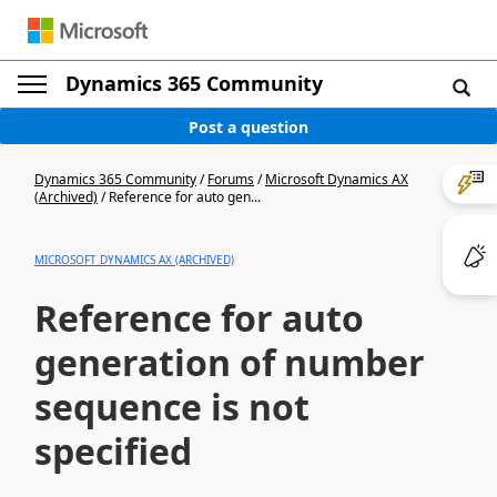
Dynamics 365 Community
Post a question
Dynamics 365 Community
/
Forums
/
Microsoft Dynamics AX
(Archived)
/
Reference for auto gen...
MICROSOFT DYNAMICS AX (ARCHIVED)
Reference for auto
generation of number
sequence is not
specified