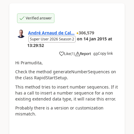
Verified answer
André Arnaud de Cal...
306,579
on
14 Jan 2015
at
Super User 2026 Season 2
13:29:52
Copy link
Like
(
1
)
Report
Hi Pramudita,
Check the method generateNumberSequences on
the class RapidStartSetup.
This method tries to insert number sequences. If it
has a call to insert a number sequence for a non
existing extended data type, it will raise this error.
Probably there is a version or customization
mismatch.