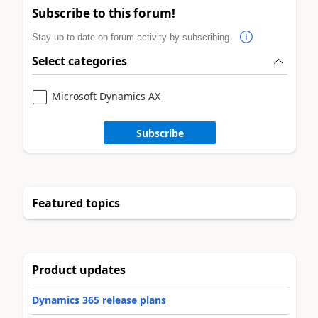
Subscribe to this forum!
Stay up to date on forum activity by subscribing.
Select categories
Microsoft Dynamics AX
Subscribe
Featured topics
Product updates
Dynamics 365 release plans