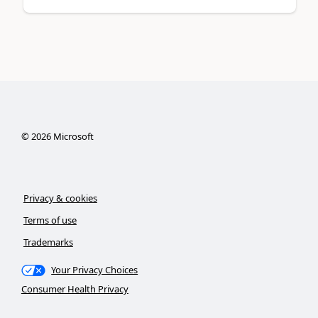
©
2026
Microsoft
Privacy & cookies
Terms of use
Trademarks
Your Privacy Choices
Consumer Health Privacy