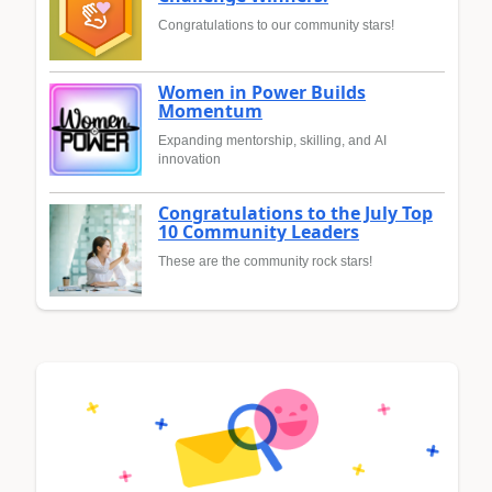
Congratulations to our community stars!
Women in Power Builds
Momentum
Expanding mentorship, skilling, and AI
innovation
Congratulations to the July Top
10 Community Leaders
These are the community rock stars!