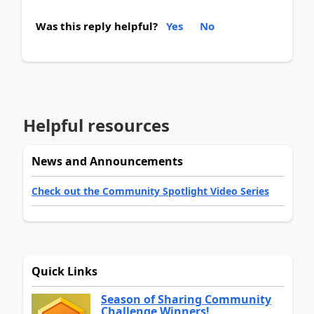
Was this reply helpful?
Yes
No
Helpful resources
News and Announcements
Check out the Community Spotlight Video Series
Quick Links
Season of Sharing Community
Challenge Winners!