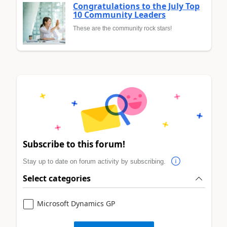
Congratulations to the July Top
10 Community Leaders
These are the community rock stars!
Subscribe to this forum!
Stay up to date on forum activity by subscribing.
Select categories
Microsoft Dynamics GP