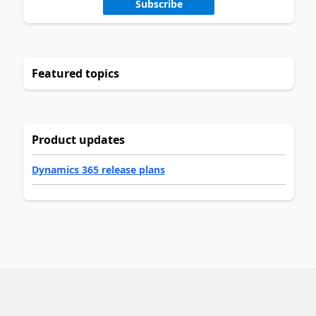
Subscribe
Featured topics
Product updates
Dynamics 365 release plans