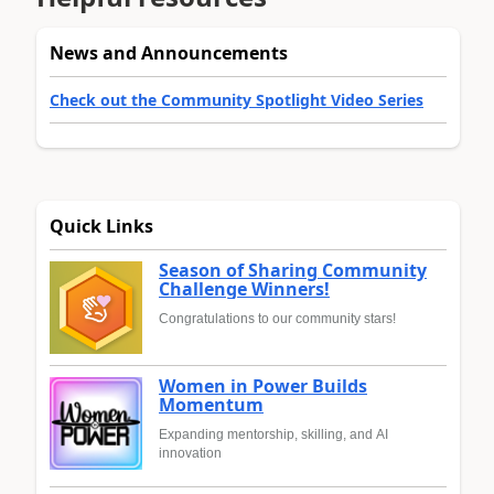
News and Announcements
Check out the Community Spotlight Video Series
Quick Links
Season of Sharing Community
Challenge Winners!
Congratulations to our community stars!
Women in Power Builds
Momentum
Expanding mentorship, skilling, and AI
innovation