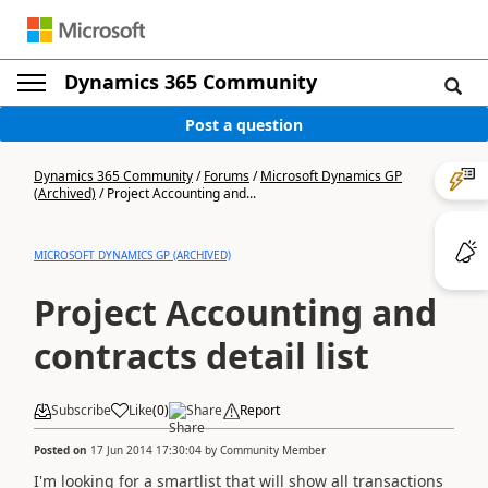
Dynamics 365 Community
Post a question
Dynamics 365 Community
/
Forums
/
Microsoft Dynamics GP
(Archived)
/
Project Accounting and...
MICROSOFT DYNAMICS GP (ARCHIVED)
Project Accounting and
contracts detail list
Subscribe
Like
(
0
)
Share
Report
Posted on
17 Jun 2014 17:30:04
by
Community Member
I'm looking for a smartlist that will show all transactions