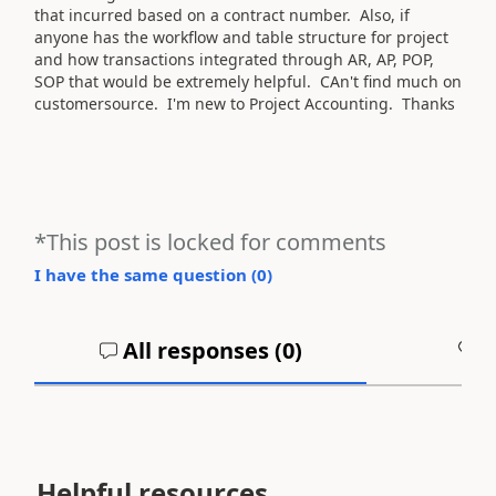
that incurred based on a contract number. Also, if
anyone has the workflow and table structure for project
and how transactions integrated through AR, AP, POP,
SOP that would be extremely helpful. CAn't find much on
customersource. I'm new to Project Accounting. Thanks
*This post is locked for comments
I have the same question (
0
)
All responses (
0
)
A
Helpful resources