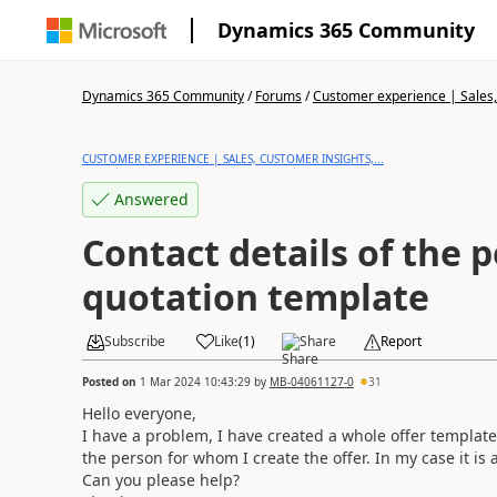
Dynamics 365 Community
Dynamics 365 Community
/
Forums
/
Customer experience | Sales, 
CUSTOMER EXPERIENCE | SALES, CUSTOMER INSIGHTS,...
Answered
Contact details of the 
quotation template
Subscribe
Like
(
1
)
Share
Report
Posted on
1 Mar 2024 10:43:29
by
MB-04061127-0
31
Hello everyone,
I have a problem, I have created a whole offer template 
the person for whom I create the offer. In my case it is
Can you please help?