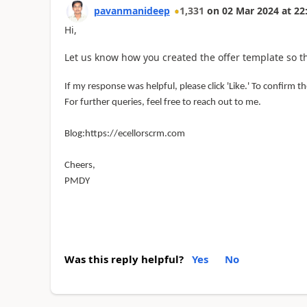
pavanmanideep
1,331
on
02 Mar 2024
at
22
Hi,
Let us know how you created the offer template so t
If my response was helpful, please click 'Like.' To confirm the
For further queries, feel free to reach out to me.
Blog:https://ecellorscrm.com
Cheers,
PMDY
Was this reply helpful?
Yes
No