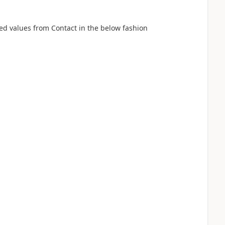
red values from Contact in the below fashion