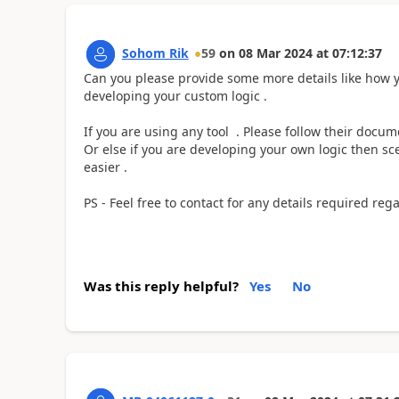
Sohom Rik
59
on
08 Mar 2024
at
07:12:37
Can you please provide some more details like how y
developing your custom logic .
If you are using any tool . Please follow their docum
Or else if you are developing your own logic then sce
easier .
PS - Feel free to contact for any details required r
Was this reply helpful?
Yes
No