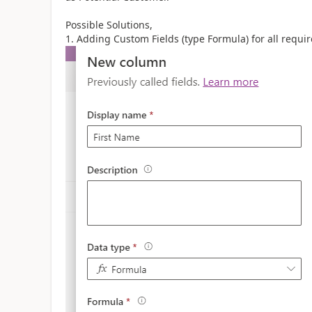
Possible Solutions,
1. Adding Custom Fields (type Formula) for all requi