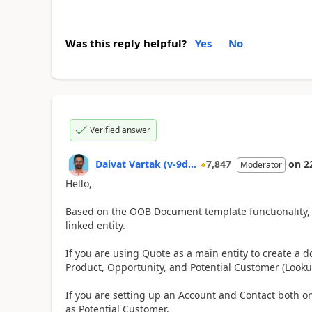
Was this reply helpful?
Yes
No
Verified answer
Daivat Vartak (v-9d...
7,847
on
2
Moderator
Hello,
Based on the OOB Document template functionality, 
linked entity.
If you are using Quote as a main entity to create a d
Product, Opportunity, and Potential Customer (Look
If you are setting up an Account and Contact both on
as Potential Customer.