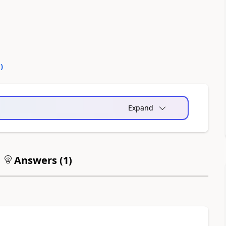
0
)
Expand
Answers (
1
)