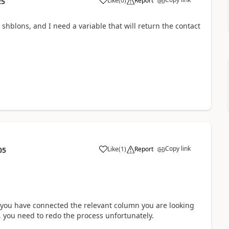
Like
(
0
)
Report
25
hblons, and I need a variable that will return the contact
Copy link
Like
(
1
)
Report
05
t you have connected the relevant column you are looking
ds, you need to redo the process unfortunately.