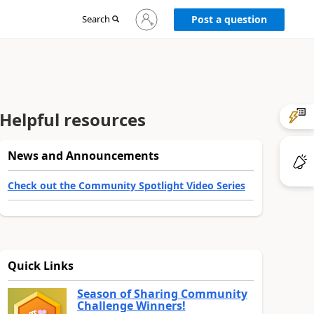
Sign
Search
Post a question
in
to
your
account
Helpful resources
News and Announcements
Check out the Community Spotlight Video Series
Quick Links
Season of Sharing Community
Challenge Winners!