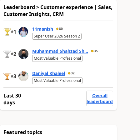
Leaderboard > Customer experience | Sales,
Customer Insights, CRM
11manish
80
1
#
Super User 2026 Season 2
Muhammad Shahzad Sh...
35
2
#
Most Valuable Professional
Daniyal Khaleel
32
3
#
Most Valuable Professional
Last 30
Overall
leaderboard
days
Featured topics