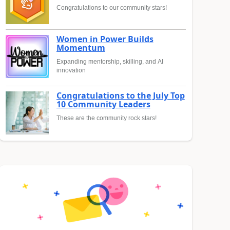
Congratulations to our community stars!
Women in Power Builds
Momentum
Expanding mentorship, skilling, and AI
innovation
Congratulations to the July Top
10 Community Leaders
These are the community rock stars!