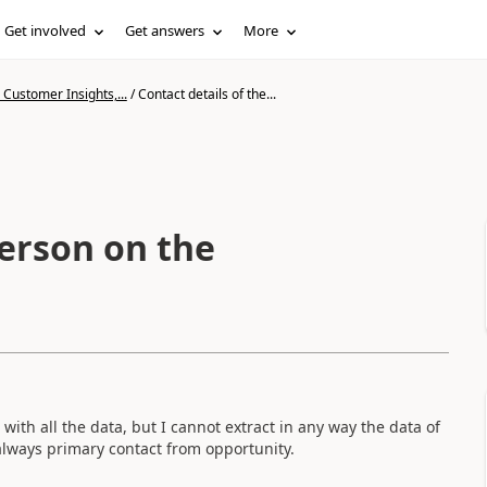
Get involved
Get answers
More
Customer Insights,...
/
Contact details of the...
person on the
with all the data, but I cannot extract in any way the data of
 always primary contact from opportunity.