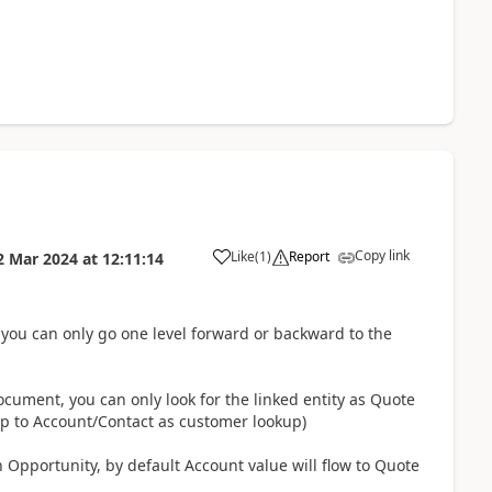
Copy link
Like
(
1
)
Report
2 Mar 2024
at
12:11:14
you can only go one level forward or backward to the
ocument, you can only look for the linked entity as Quote
up to Account/Contact as customer lookup)
 Opportunity, by default Account value will flow to Quote