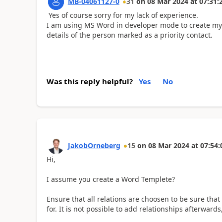
MB-04061127-0
31
on
08 Mar 2024
at
07:31:
Yes of course sorry for my lack of experience.
I am using MS Word in developer mode to create my s
details of the person marked as a priority contact.
Was this reply helpful?
Yes
No
JakobOrneberg
15
on
08 Mar 2024
at
07:54:
Hi,
I assume you create a Word Templete?
Ensure that all relations are choosen to be sure tha
for. It is not possible to add relationships afterwar