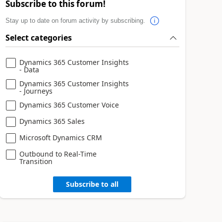
Subscribe to this forum!
Stay up to date on forum activity by subscribing.
Select categories
Dynamics 365 Customer Insights
- Data
Dynamics 365 Customer Insights
- Journeys
Dynamics 365 Customer Voice
Dynamics 365 Sales
Microsoft Dynamics CRM
Outbound to Real-Time
Transition
Subscribe to all