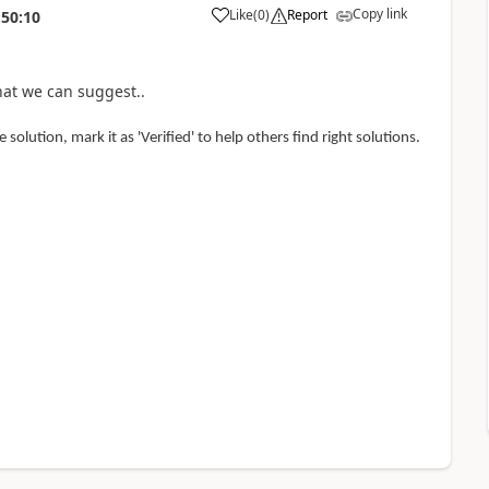
Copy link
Like
(
0
)
Report
:50:10
hat we can suggest..
 solution, mark it as 'Verified' to help others find right solutions.