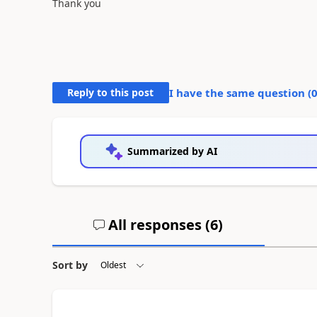
Thank you
Reply to this post
I have the same question (
Summarized by AI
All responses (
6
)
Sort by