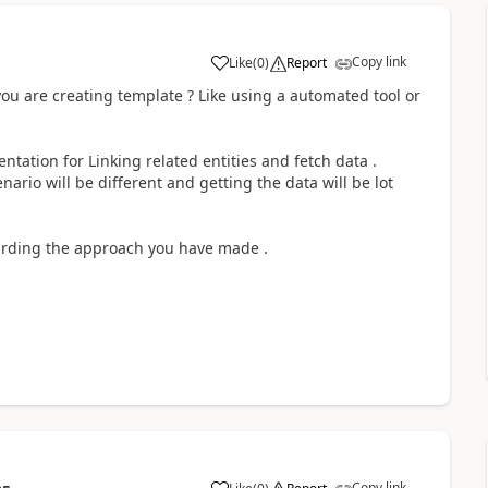
Copy link
Like
(
0
)
Report
ou are creating template ? Like using a automated tool or
entation for Linking related entities and fetch data .
nario will be different and getting the data will be lot
egarding the approach you have made .
Copy link