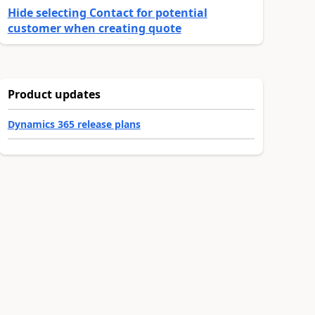
Hide selecting Contact for potential
customer when creating quote
Product updates
Dynamics 365 release plans