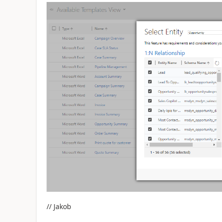
// Jakob