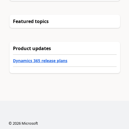
Featured topics
Product updates
Dynamics 365 release plans
©
2026
Microsoft