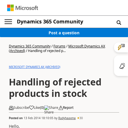
Dynamics 365 Community
Post a question
Dynamics 365 Community
/
Forums
/
Microsoft Dynamics AX
(Archived)
/
Handling of rejected p...
MICROSOFT DYNAMICS AX (ARCHIVED)
Handling of rejected
products in stock
Subscribe
Like
(
0
)
Share
Report
Posted on
13 Feb 2014 18:10:05
by
Rudyhaaxma
30
Hello
,