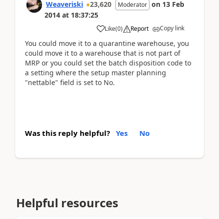
Weaveriski
23,620
on
13 Feb
Moderator
2014
at
18:37:25
Copy link
Like
(
0
)
Report
You could move it to a quarantine warehouse, you
could move it to a warehouse that is not part of
MRP or you could set the batch disposition code to
a setting where the setup master planning
"nettable" field is set to No.
Was this reply helpful?
Yes
No
Helpful resources