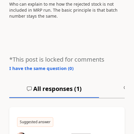
Who can
explain to me how
the rejected
stock
is not
included
in
MRP
run
.
The basic principle
is that
batch
number
stays the same
.
*This post is locked for comments
I have the same question (
0
)
All responses (
1
)
A
Suggested answer