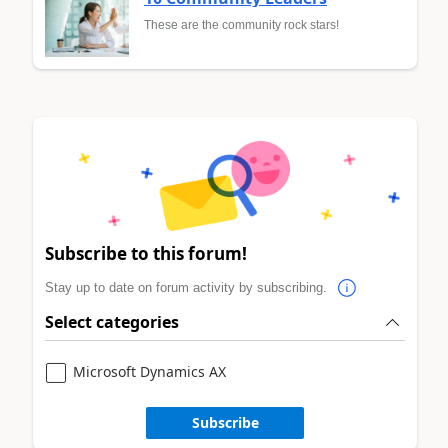
These are the community rock stars!
Subscribe to this forum!
Stay up to date on forum activity by subscribing.
Select categories
Microsoft Dynamics AX
Subscribe