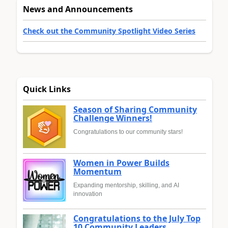
News and Announcements
Check out the Community Spotlight Video Series
Quick Links
Season of Sharing Community
Challenge Winners!
Congratulations to our community stars!
Women in Power Builds
Momentum
Expanding mentorship, skilling, and AI
innovation
Congratulations to the July Top
10 Community Leaders