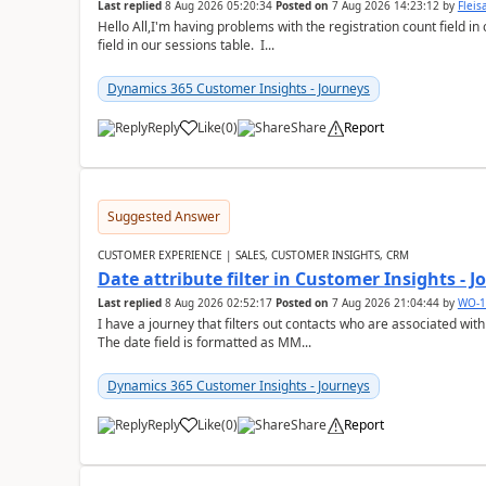
Last replied
8 Aug 2026 05:20:34
Posted on
7 Aug 2026 14:23:12
by
Flei
Hello All,I'm having problems with the registration count field in
field in our sessions table. I...
Dynamics 365 Customer Insights - Journeys
Reply
Like
(
0
)
Share
Report
Suggested Answer
CUSTOMER EXPERIENCE | SALES, CUSTOMER INSIGHTS, CRM
Date attribute filter in Customer Insights - 
Last replied
8 Aug 2026 02:52:17
Posted on
7 Aug 2026 21:04:44
by
WO-1
I have a journey that filters out contacts who are associated with
The date field is formatted as MM...
Dynamics 365 Customer Insights - Journeys
Reply
Like
(
0
)
Share
Report