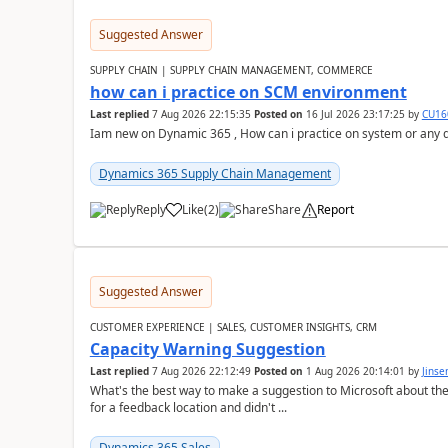
Suggested Answer
SUPPLY CHAIN | SUPPLY CHAIN MANAGEMENT, COMMERCE
how can i practice on SCM environment
Last replied
7 Aug 2026 22:15:35
Posted on
16 Jul 2026 23:17:25
by
CU16
Iam new on Dynamic 365 , How can i practice on system or any
Dynamics 365 Supply Chain Management
Reply
Like
(
2
)
Share
Report
Suggested Answer
CUSTOMER EXPERIENCE | SALES, CUSTOMER INSIGHTS, CRM
Capacity Warning Suggestion
Last replied
7 Aug 2026 22:12:49
Posted on
1 Aug 2026 20:14:01
by
Jinse
What's the best way to make a suggestion to Microsoft about th
for a feedback location and didn't ...
Dynamics 365 Sales