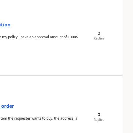
ition
0
In my policy I have an approval amount of 1000$
Replies
 order
0
 item the requester wants to buy, the address is
Replies