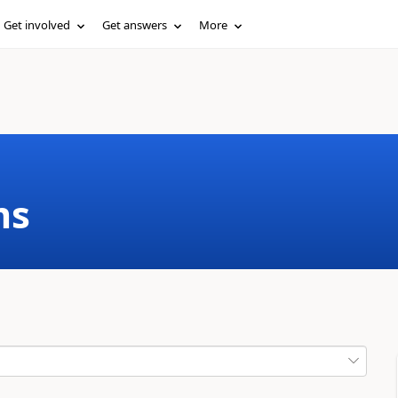
Get involved
Get answers
More
ms