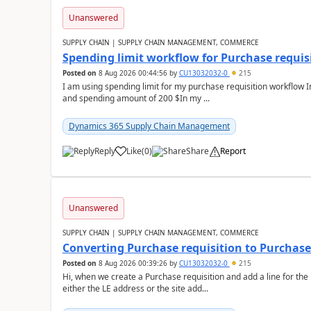
Unanswered
SUPPLY CHAIN | SUPPLY CHAIN MANAGEMENT, COMMERCE
Spending limit workflow for Purchase requis
Posted on
8 Aug 2026 00:44:56
by
CU13032032-0
215
I am using spending limit for my purchase requisition workflow 
and spending amount of 200 $In my ...
Dynamics 365 Supply Chain Management
Reply
Like
(
0
)
Share
Report
Unanswered
SUPPLY CHAIN | SUPPLY CHAIN MANAGEMENT, COMMERCE
Converting Purchase requisition to Purchase
Posted on
8 Aug 2026 00:39:26
by
CU13032032-0
215
Hi, when we create a Purchase requisition and add a line for the
either the LE address or the site add...