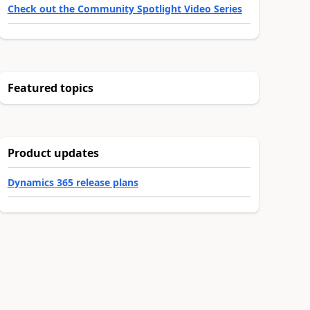
Check out the Community Spotlight Video Series
Featured topics
Product updates
Dynamics 365 release plans