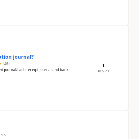
ation journal?
1,034
1
nt journal/cash receipt journal and bank
Replies
PICS