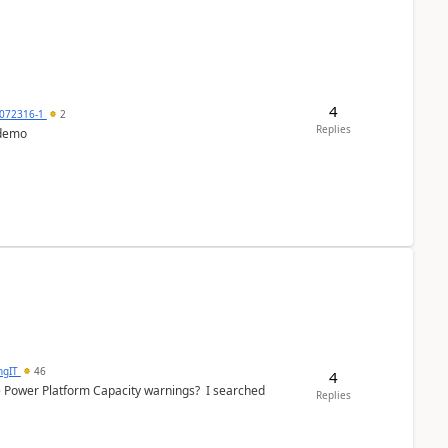
4
072316-1
2
Replies
 demo
ngIT
46
4
e Power Platform Capacity warnings? I searched
Replies