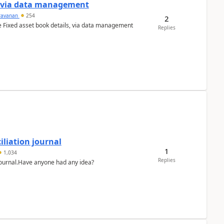
a via data management
ravanan
254
2
e Fixed asset book details, via data management
Replies
liation journal
1
1,034
Replies
 journal.Have anyone had any idea?