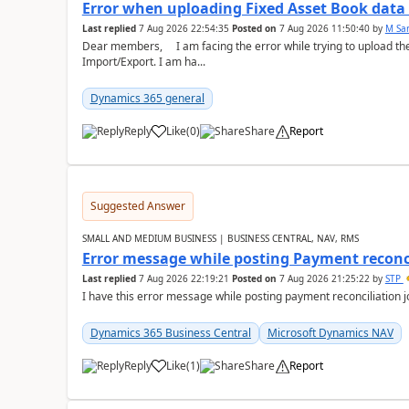
Error when uploading Fixed Asset Book dat
Last replied
7 Aug 2026 22:54:35
Posted on
7 Aug 2026 11:50:40
by
M Sa
Dear members, I am facing the error while trying to upload th
Import/Export. I am ha...
Dynamics 365 general
Reply
Like
(
0
)
Share
Report
Suggested Answer
SMALL AND MEDIUM BUSINESS | BUSINESS CENTRAL, NAV, RMS
Error message while posting Payment reconci
Last replied
7 Aug 2026 22:19:21
Posted on
7 Aug 2026 21:25:22
by
STP
I have this error message while posting payment reconciliation
Dynamics 365 Business Central
Microsoft Dynamics NAV
Reply
Like
(
1
)
Share
Report