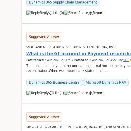
Dynamics 365 Supply Chain Management
Reply
Like
(
0
)
Share
Report
Suggested Answer
SMALL AND MEDIUM BUSINESS | BUSINESS CENTRAL, NAV, RMS
What is the GL account in Payment reconcili
Last replied
7 Aug 2026 23:17:37
Posted on
7 Aug 2026 21:45:26
by
STP
The function of payment reconciliation journal mix up the payme
reconciliation.When we import bank statement i...
Dynamics 365 Business Central
Microsoft Dynamics NAV
Reply
Like
(
1
)
Share
Report
Suggested Answer
MICROSOFT DYNAMICS 365 | INTEGRATION, DATAVERSE, AND GENERAL TO