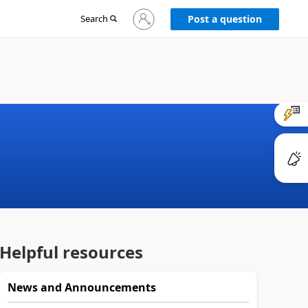
Sign
Search
Post a question
in
to
your
account
Helpful resources
News and Announcements