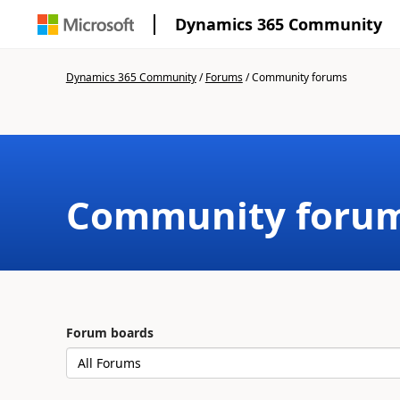
Dynamics 365 Community
Dynamics 365 Community
/
Forums
/
Community forums
Community foru
Forum boards