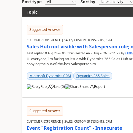
Post type
Sort by
Topic
Suggested Answer
CUSTOMER EXPERIENCE | SALES, CUSTOMER INSIGHTS, CRM
Sales Hub not visible with Salesperson role;
Last replied
8 Aug 2026 05:31:46
Posted on
7 Aug 2026 07:11:22
by
CU06
Hi everyone,I'm facing an issue with Dynamics 365 Sales Hub ac
copying the out-of-the-box Salesperson ro...
Microsoft Dynamics CRM
Dynamics 365 Sales
Reply
Like
(
0
)
Share
Report
Suggested Answer
CUSTOMER EXPERIENCE | SALES, CUSTOMER INSIGHTS, CRM
Event "Registration Count" - Innacurate