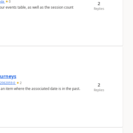
sada
0
2
 our events table, as well as the session count
Replies
Journeys
2062059-0
2
2
 an item where the associated date is in the past.
Replies