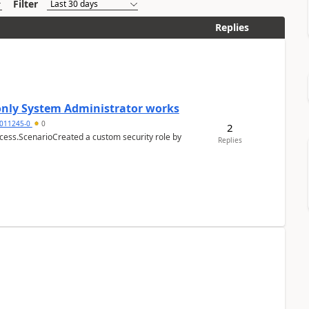
Filter
Replies
 only System Administrator works
011245-0
0
2
cess.ScenarioCreated a custom security role by
Replies