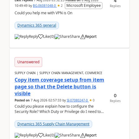
4
Last replied
7 Aug 2026 03:52:23
Posted on
6 Aug 2026
Microsoft Employee
10:49:49
by
BG-06081048-0
2
Replies
Could you help me with VPN is On
Dynamics 365 general
Reply
Like
(
0
)
Share
Report
Unanswered
SUPPLY CHAIN | SUPPLY CHAIN MANAGEMENT, COMMERCE
Copy item coverage setup from item
page so that the Delete button is
visible
0
Posted on
7 Aug 2026 02:57:33
by
SI-07080247-0
0
Replies
Could you please explain how to configure the
Security Role? Which Duty or Privilege do I need to
assign so that the Delete button is visible?
Dynamics 365 Supply Chain Management
Reply
Like
(
0
)
Share
Report