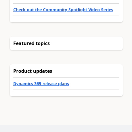
Check out the Community Spotlight Video Series
Featured topics
Product updates
Dynamics 365 release plans