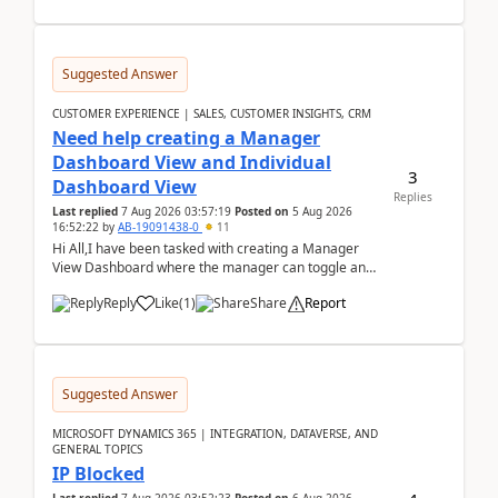
Suggested Answer
CUSTOMER EXPERIENCE | SALES, CUSTOMER INSIGHTS, CRM
Need help creating a Manager
Dashboard View and Individual
3
Dashboard View
Replies
Last replied
7 Aug 2026 03:57:19
Posted on
5 Aug 2026
16:52:22
by
AB-19091438-0
11
Hi All,I have been tasked with creating a Manager
View Dashboard where the manager can toggle and
select either a Team view or an individual sales rep...
Reply
Like
(
1
)
Share
Report
Suggested Answer
MICROSOFT DYNAMICS 365 | INTEGRATION, DATAVERSE, AND
GENERAL TOPICS
IP Blocked