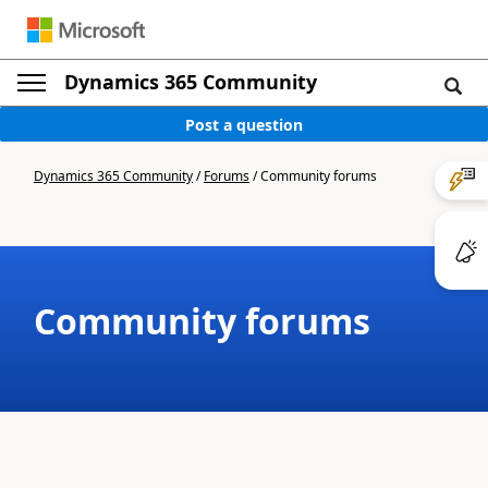
Dynamics 365 Community
Post a question
Dynamics 365 Community
/
Forums
/
Community forums
Community forums