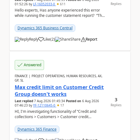
Replies
01:52:26
by
LF-16052033-0
611
Hello experts, Has anyone experienced this error
while running the customer statement report? “The
error, The data does not represent a val...
Dynamics 365 Business Central
Reply
Like
(
2
)
Share
Report
Answered
FINANCE | PROJECT OPERATIONS, HUMAN RESOURCES, AX,
GP, SL
Max credit limit on Customer Credit
Group doesn't works
3
Last replied
7 Aug 2026 01:45:34
Posted on
6 Aug 2026
Replies
07:46:23
by
YF-12110645-0
17
HI, I'm investigating functionality of “Credit and
collections > Customers > Customer credit
groups”.Microsoft Learn said when credit limit...
Dynamics 365 Finance