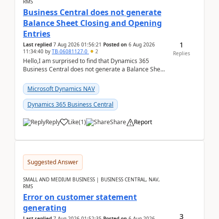
RMS
Business Central does not generate
Balance Sheet Closing and Opening
Entries
1
Last replied
7 Aug 2026 01:56:21
Posted on
6 Aug 2026
11:34:40
by
TB-06081127-0
2
Replies
Hello,I am surprised to find that Dynamics 365
Business Central does not generate a Balance Sheet
Closing Entry and the corresponding Opening Entry
fo...
Microsoft Dynamics NAV
Dynamics 365 Business Central
Reply
Like
(
1
)
Share
Report
Suggested Answer
SMALL AND MEDIUM BUSINESS | BUSINESS CENTRAL, NAV,
RMS
Error on customer statement
generating
3
Last replied
7 Aug 2026 01:52:35
Posted on
6 Aug 2026