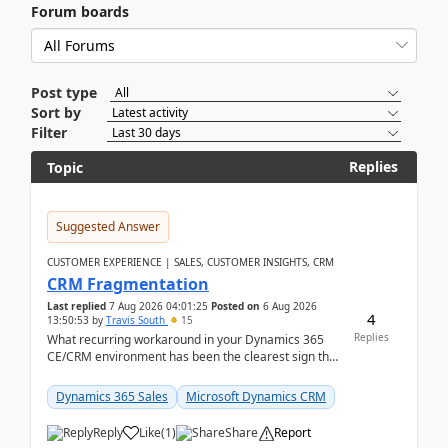
Forum boards
Post type
Sort by
Filter
Replies
Topic
Suggested Answer
CUSTOMER EXPERIENCE | SALES, CUSTOMER INSIGHTS, CRM
CRM Fragmentation
Last replied
7 Aug 2026 04:01:25
Posted on
6 Aug 2026
4
13:50:53
by
Travis South
15
Replies
What recurring workaround in your Dynamics 365
CE/CRM environment has been the clearest sign that
customer data, reporting, or team handoffs are
becom...
Dynamics 365 Sales
Microsoft Dynamics CRM
Reply
Like
(
1
)
Share
Report