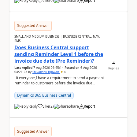
Reply
Like
(
0
)
Share
Report
Suggested Answer
SMALL AND MEDIUM BUSINESS | BUSINESS CENTRAL, NAV,
RMS
Does Business Central support
sending Reminder Level 1 before the
invoice due date (Pre Reminder)?
4
Last replied
7 Aug 2026 01:45:14
Posted on
6 Aug 2026
Replies
04:21:23
by
Shivanshu Bijlwan
4
Hi everyone,I have a requirement to send a payment
reminder to customers before the invoice due
date.For example:Invoice Due Date: 20-Aug-
2026Reminder...
Dynamics 365 Business Central
Reply
Like
(
2
)
Share
Report
Suggested Answer