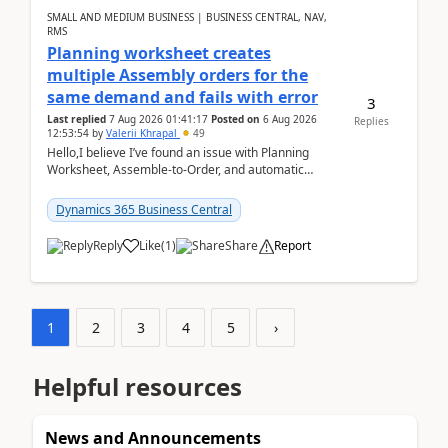
SMALL AND MEDIUM BUSINESS | BUSINESS CENTRAL, NAV,
RMS
Planning worksheet creates
multiple Assembly orders for the
same demand and fails with error
3
Last replied
7 Aug 2026 01:41:17
Posted on
6 Aug 2026
Replies
12:53:54
by
Valerii Khrapal
49
Hello,I believe I’ve found an issue with Planning
Worksheet, Assemble-to-Order, and automatic
reservations in Business Central 28.3.Version: BC
28.3 (...
Dynamics 365 Business Central
Reply
Like
(
1
)
Share
Report
1
2
3
4
5
›
Helpful resources
News and Announcements