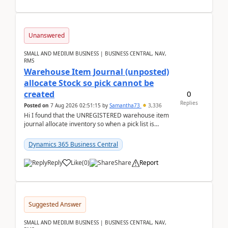
Unanswered
SMALL AND MEDIUM BUSINESS | BUSINESS CENTRAL, NAV,
RMS
Warehouse Item Journal (unposted)
allocate Stock so pick cannot be
0
created
Replies
Posted on
7 Aug 2026 02:51:15
by
Samantha73
3,336
Hi I found that the UNREGISTERED warehouse item
journal allocate inventory so when a pick list is
created it ignored the qty already in unregiste...
Dynamics 365 Business Central
Reply
Like
(
0
)
Share
Report
Suggested Answer
SMALL AND MEDIUM BUSINESS | BUSINESS CENTRAL, NAV,