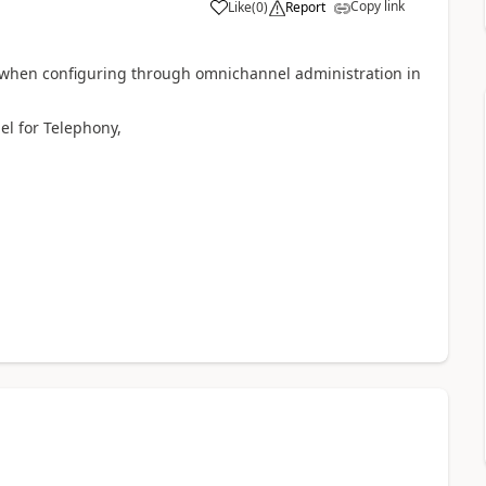
Copy link
Like
(
0
)
Report
t when configuring through omnichannel administration in
el for Telephony,