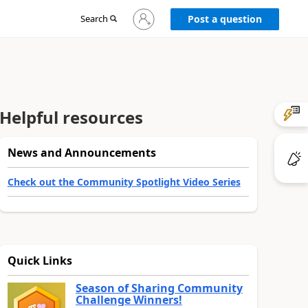
Sign
Search
Post a question
in
to
your
account
Helpful resources
News and Announcements
Check out the Community Spotlight Video Series
Quick Links
Season of Sharing Community
Challenge Winners!