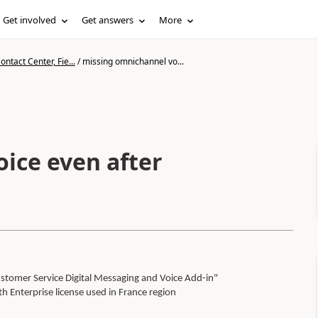
Get involved
Get answers
More
ntact Center, Fie...
/
missing omnichannel vo...
ice even after
stomer Service Digital Messaging and Voice Add-in"
 Enterprise license used in France region