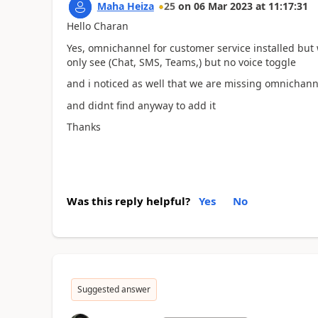
Maha Heiza
25
on
06 Mar 2023
at
11:17:31
Hello Charan
Yes, omnichannel for customer service installed bu
only see (Chat, SMS, Teams,) but no voice toggle
and i noticed as well that we are missing omnichann
and didnt find anyway to add it
Thanks
Was this reply helpful?
Yes
No
Suggested answer