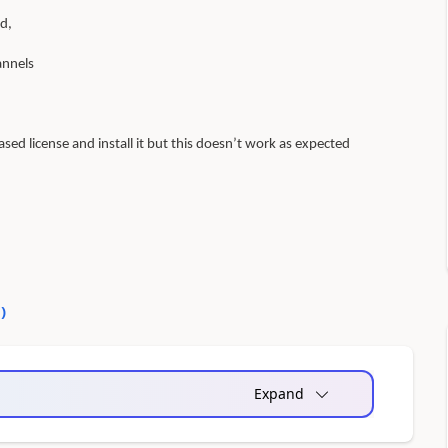
d,
annels
ased license and install it but this doesn’t work as expected
0
)
Expand