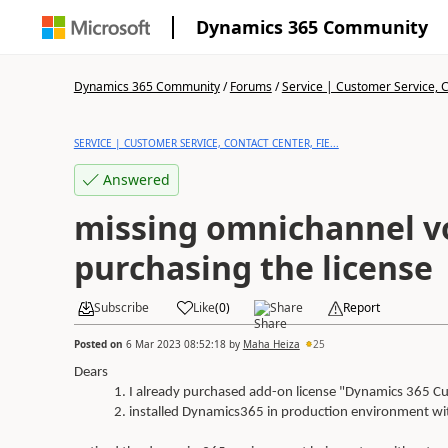
Dynamics 365 Community
Dynamics 365 Community
/
Forums
/
Service | Customer Service, Co
SERVICE | CUSTOMER SERVICE, CONTACT CENTER, FIE...
Answered
missing omnichannel vo
purchasing the license
Subscribe
Like
(
0
)
Share
Report
Posted on
6 Mar 2023 08:52:18
by
Maha Heiza
25
Dears
I already purchased add-on license "Dynamics 365 Cu
installed Dynamics365 in production environment with