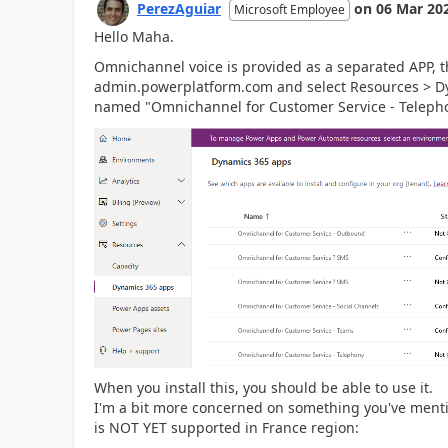
PerezAguiar
on
06 Mar 20
Microsoft Employee
Hello Maha.
Omnichannel voice is provided as a separated APP, th
admin.powerplatform.com and select Resources > Dyn
named "Omnichannel for Customer Service - Teleph
When you install this, you should be able to use it.
I'm a bit more concerned on something you've menti
is NOT YET supported in France region: