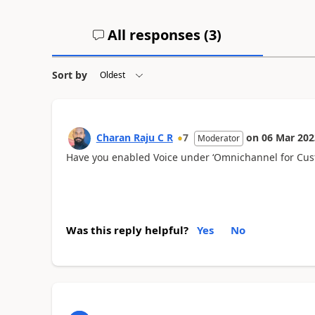
All responses (
3
)
Sort by
Charan Raju C R
7
on
06 Mar 202
Moderator
Have you enabled Voice under ‘Omnichannel for Cus
Was this reply helpful?
Yes
No