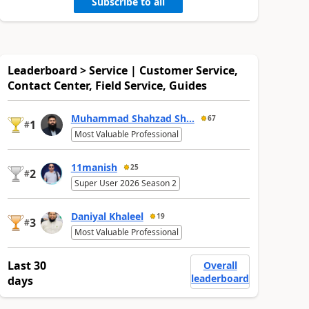
Subscribe to all
Leaderboard > Service | Customer Service,
Contact Center, Field Service, Guides
Muhammad Shahzad Sh...
67
1
#
Most Valuable Professional
11manish
25
2
#
Super User 2026 Season 2
Daniyal Khaleel
19
3
#
Most Valuable Professional
Last 30
Overall
leaderboard
days