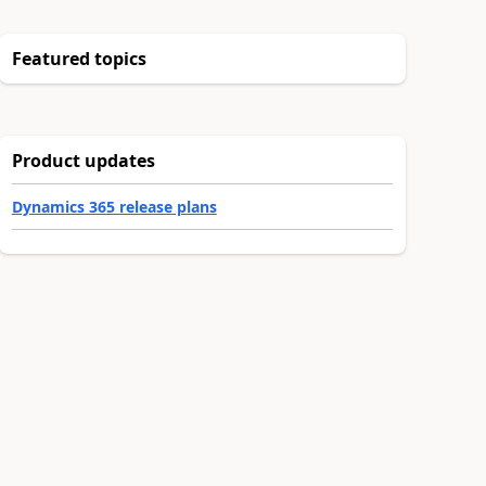
Featured topics
Product updates
Dynamics 365 release plans