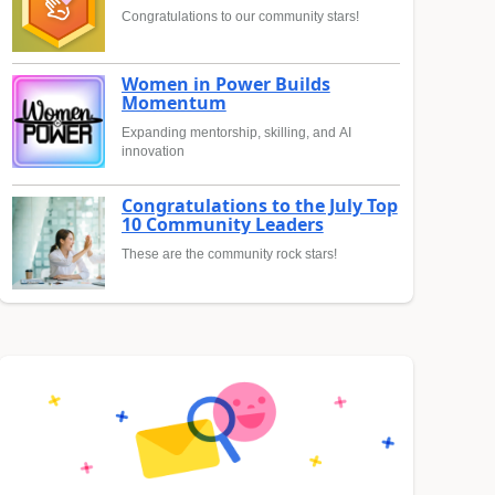
Congratulations to our community stars!
Women in Power Builds
Momentum
Expanding mentorship, skilling, and AI
innovation
Congratulations to the July Top
10 Community Leaders
These are the community rock stars!