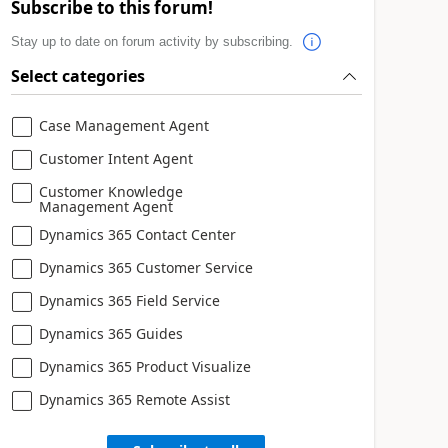
Subscribe to this forum!
Stay up to date on forum activity by subscribing.
Select categories
Case Management Agent
Customer Intent Agent
Customer Knowledge
Management Agent
Dynamics 365 Contact Center
Dynamics 365 Customer Service
Dynamics 365 Field Service
Dynamics 365 Guides
Dynamics 365 Product Visualize
Dynamics 365 Remote Assist