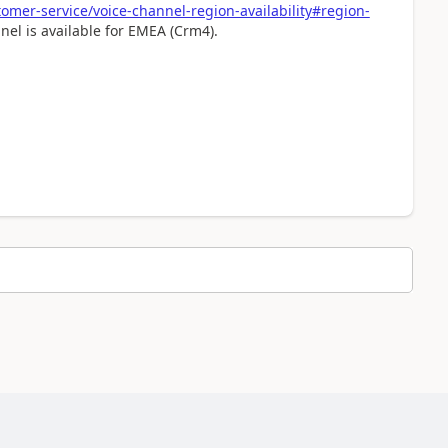
omer-service/voice-channel-region-availability#region-
el is available for EMEA (Crm4).