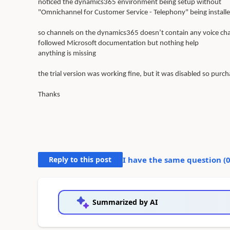
noticed the dynamics365 environment being setup without
"Omnichannel for Customer Service - Telephony" being installe
so channels on the dynamics365 doesn’t contain any voice ch
followed Microsoft documentation but nothing help
anything is missing
the trial version was working fine, but it was disabled so purch
Thanks
Reply to this post
I have the same question (
Summarized by AI