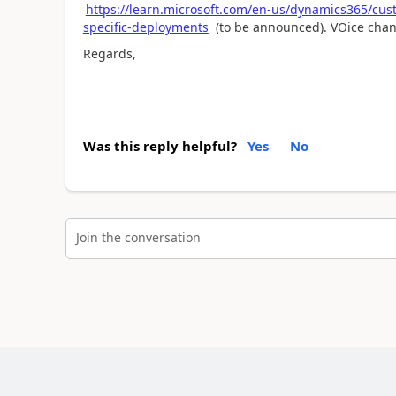
https://learn.microsoft.com/en-us/dynamics365/cust
specific-deployments
(to be announced). VOice chann
Regards,
Was this reply helpful?
Yes
No
Join the conversation