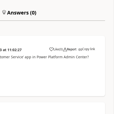
Answers (
0
)
Copy link
Like
(
0
)
Report
3
at
11:02:27
tomer Service’ app in Power Platform Admin Center?