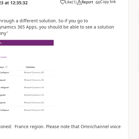
Copy link
Like
(
1
)
Report
23
at
12:35:32
rough a different solution. So if you go to
amics 365 Apps, you should be able to see a solution
ony"
oned: France region. Please note that Omnichannel voice