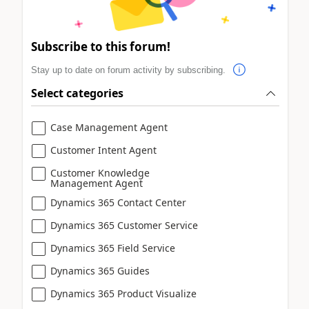
Subscribe to this forum!
Stay up to date on forum activity by subscribing.
Select categories
Case Management Agent
Customer Intent Agent
Customer Knowledge
Management Agent
Dynamics 365 Contact Center
Dynamics 365 Customer Service
Dynamics 365 Field Service
Dynamics 365 Guides
Dynamics 365 Product Visualize