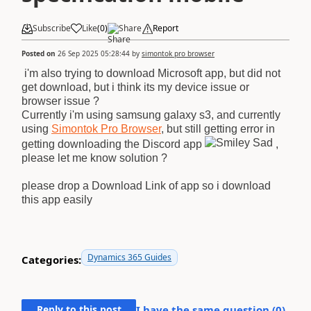
Subscribe
Like
(
0
)
Share
Report
Posted on
26 Sep 2025 05:28:44
by
simontok pro browser
i'm also trying to download Microsoft app, but did not
get download, but i think its my device issue or
browser issue ?
Currently i'm using samsung galaxy s3, and currently
using
Simontok Pro Browser
, but still getting error in
getting downloading the Discord app
,
please let me know solution ?
please drop a Download Link of app so i download
this app easily
Dynamics 365 Guides
Categories:
Reply to this post
I have the same question (
0
)