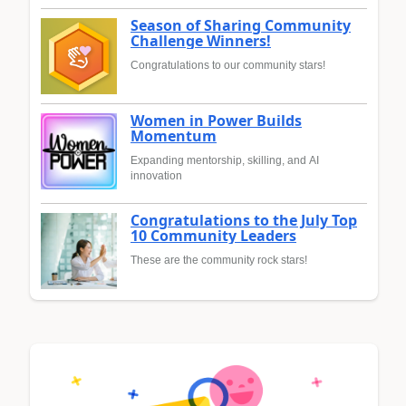
Season of Sharing Community
Challenge Winners!
Congratulations to our community stars!
Women in Power Builds
Momentum
Expanding mentorship, skilling, and AI
innovation
Congratulations to the July Top
10 Community Leaders
These are the community rock stars!