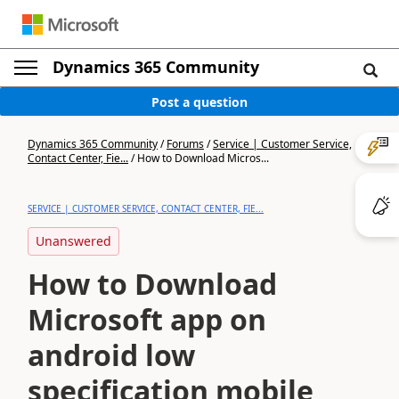
Dynamics 365 Community
Post a question
Dynamics 365 Community
/
Forums
/
Service | Customer Service,
Contact Center, Fie...
/
How to Download Micros...
SERVICE | CUSTOMER SERVICE, CONTACT CENTER, FIE...
Unanswered
How to Download
Microsoft app on
android low
specification mobile