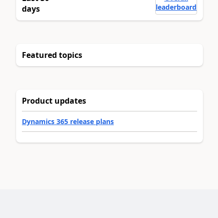
leaderboard
days
Featured topics
Product updates
Dynamics 365 release plans