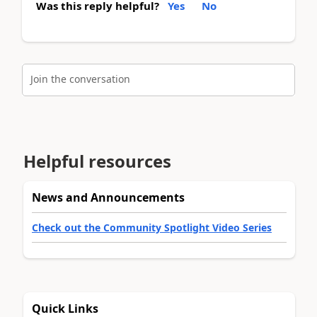
Was this reply helpful?
Yes
No
Join the conversation
Helpful resources
News and Announcements
Check out the Community Spotlight Video Series
Quick Links