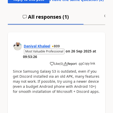
All responses (
1
)
A
Daniyal Khaleel
809
on
26 Sep 2025
at
Most Valuable Professional
09:53:26
Copy link
Like
(
0
)
Report
Since Samsung Galaxy S3 is outdated, even if you
get Discord installed via an old APK, many features
may not work. If possible, try using a newer device
(even a budget Android phone with Android 10+)
for smooth installation of Microsoft + Discord apps.