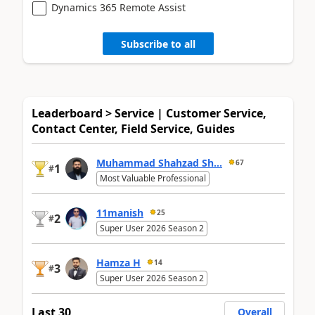
Dynamics 365 Remote Assist
Subscribe to all
Leaderboard > Service | Customer Service,
Contact Center, Field Service, Guides
Muhammad Shahzad Sh...
67
1
#
Most Valuable Professional
11manish
25
2
#
Super User 2026 Season 2
Hamza H
14
3
#
Super User 2026 Season 2
Last 30
Overall