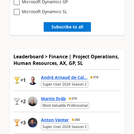
Microsoft Dynamics GP
Microsoft Dynamics SL
Subscribe to all
Leaderboard > Finance | Project Operations,
Human Resources, AX, GP, SL
André Arnaud de Cal...
310
1
#
Super User 2026 Season 2
Martin Dráb
276
2
#
Most Valuable Professional
Anton Venter
266
3
#
Super User 2026 Season 2