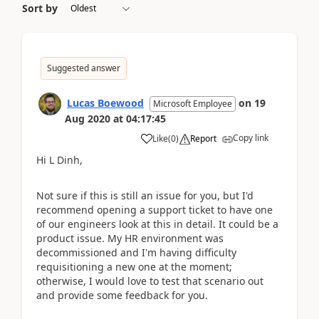
Sort by
Suggested answer
Lucas Boewood
on
19
Microsoft Employee
Aug 2020
at
04:17:45
Copy link
Like
(
0
)
Report
Hi L Dinh,
Not sure if this is still an issue for you, but I'd
recommend opening a support ticket to have one
of our engineers look at this in detail. It could be a
product issue. My HR environment was
decommissioned and I'm having difficulty
requisitioning a new one at the moment;
otherwise, I would love to test that scenario out
and provide some feedback for you.