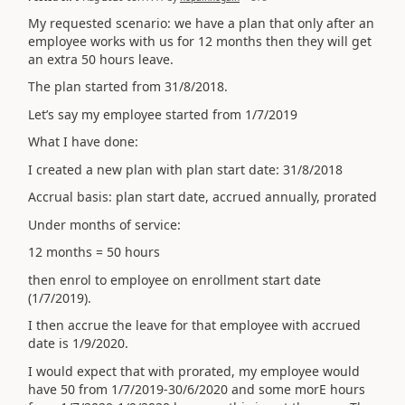
My requested scenario: we have a plan that only after an
employee works with us for 12 months then they will get
an extra 50 hours leave.
The plan started from 31/8/2018.
Let’s say my employee started from 1/7/2019
What I have done:
I created a new plan with plan start date: 31/8/2018
Accrual basis: plan start date, accrued annually, prorated
Under months of service:
12 months = 50 hours
then enrol to employee on enrollment start date
(1/7/2019).
I then accrue the leave for that employee with accrued
date is 1/9/2020.
I would expect that with prorated, my employee would
have 50 from 1/7/2019-30/6/2020 and some morE hours