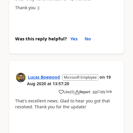
Thank you :)
Was this reply helpful?
Yes
No
Lucas Boewood
on
19
Microsoft Employee
Aug 2020
at
13:57:20
Copy link
Like
(
0
)
Report
That's excellent news. Glad to hear you got that
resolved. Thank you for the update!