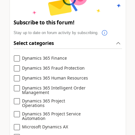
Subscribe to this forum!
Stay up to date on forum activity by subscribing.
Select categories
Dynamics 365 Finance
Dynamics 365 Fraud Protection
Dynamics 365 Human Resources
Dynamics 365 Intelligent Order
Management
Dynamics 365 Project
Operations
Dynamics 365 Project Service
Automation
Microsoft Dynamics AX