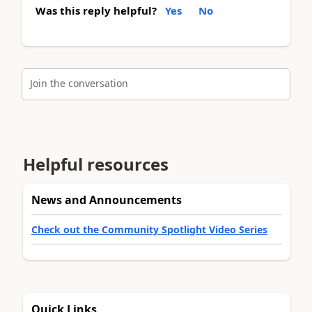
Was this reply helpful?
Yes
No
Join the conversation
Helpful resources
News and Announcements
Check out the Community Spotlight Video Series
Quick Links