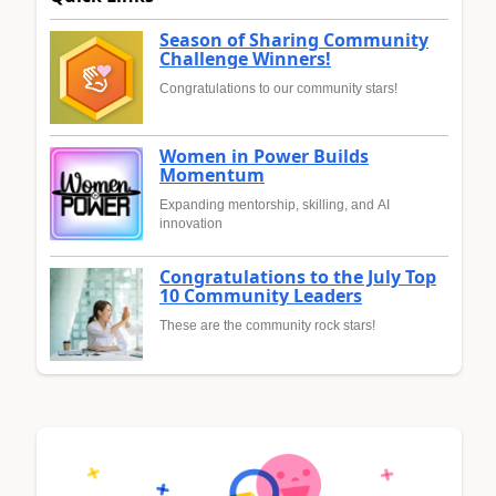
Season of Sharing Community
Challenge Winners!
Congratulations to our community stars!
Women in Power Builds
Momentum
Expanding mentorship, skilling, and AI
innovation
Congratulations to the July Top
10 Community Leaders
These are the community rock stars!