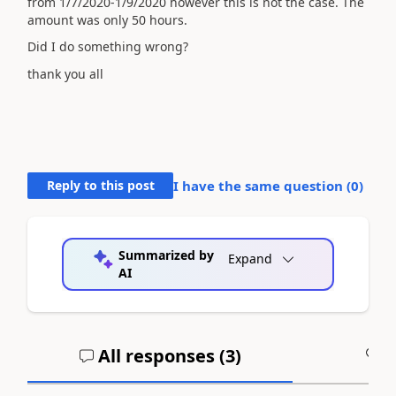
from 1/7/2020-1/9/2020 however this is not the case. The
amount was only 50 hours.
Did I do something wrong?
thank you all
Reply to this post
I have the same question (
0
)
Summarized by
Expand
AI
All responses (
3
)
A