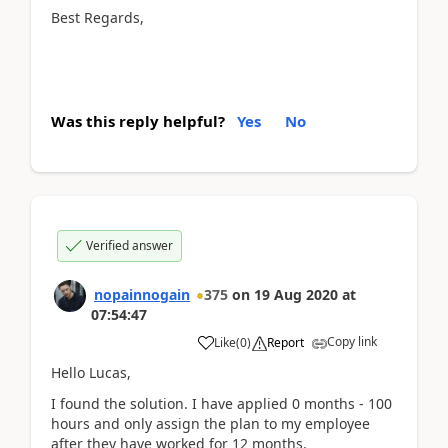
Best Regards,
Was this reply helpful?
Yes
No
Verified answer
nopainnogain
375
on
19 Aug 2020
at
07:54:47
Copy link
Like
(
0
)
Report
Hello Lucas,
I found the solution. I have applied 0 months - 100
hours and only assign the plan to my employee
after they have worked for 12 months.