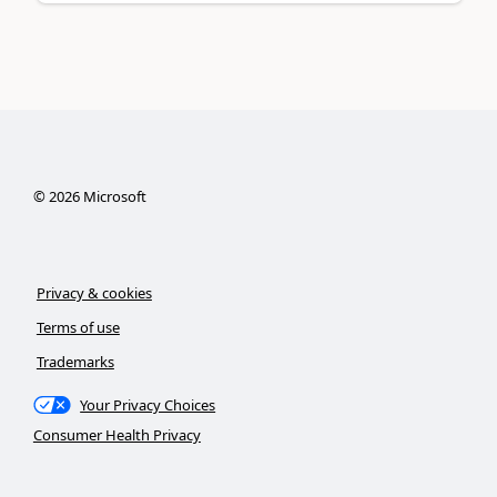
©
2026
Microsoft
Privacy & cookies
Terms of use
Trademarks
Your Privacy Choices
Consumer Health Privacy