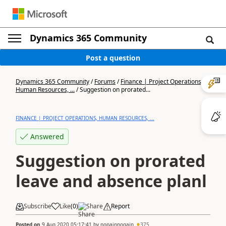
Dynamics 365 Community
Post a question
Dynamics 365 Community
/
Forums
/
Finance | Project Operations,
Human Resources, ...
/
Suggestion on prorated...
FINANCE | PROJECT OPERATIONS, HUMAN RESOURCES, ...
Answered
Suggestion on prorated
leave and absence planl
Subscribe
Like
(
0
)
Share
Report
Posted on
9 Aug 2020 05:17:41
by
nopainnogain
375