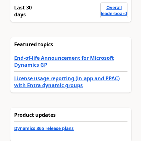
Last 30
Overall
leaderboard
days
Featured topics
End-of-life Announcement for Microsoft
Dynamics GP
License usage reporting (in-app and PPAC)
with Entra dynamic groups
Product updates
Dynamics 365 release plans